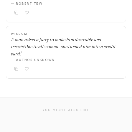
— ROBERT TEW
WISDOM
A man asked a fairy to make him desirable and
irresistible to all women...she turned him into a credit
card!
— AUTHOR UNKNOWN
YOU MIGHT ALSO LIKE