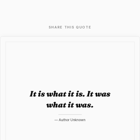
SHARE THIS QUOTE