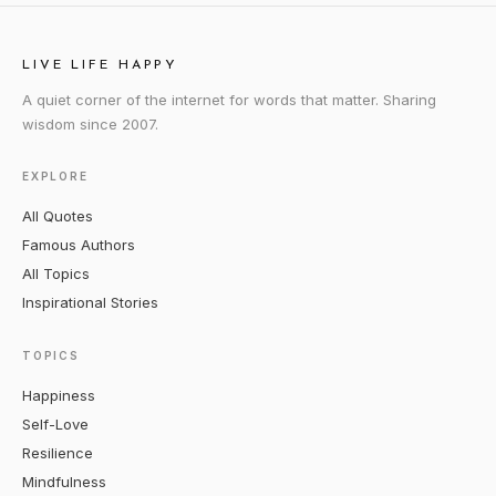
LIVE LIFE HAPPY
A quiet corner of the internet for words that matter. Sharing
wisdom since 2007.
EXPLORE
All Quotes
Famous Authors
All Topics
Inspirational Stories
TOPICS
Happiness
Self-Love
Resilience
Mindfulness