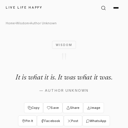
Author Unknown Quote: "It is w
LIVE LIFE HAPPY
Home
›
Wisdom
›
Author Unknown
WISDOM
"
It is what it is. It was what it was.
—
AUTHOR UNKNOWN
Copy
Save
Share
Image
Pin It
Facebook
Post
WhatsApp