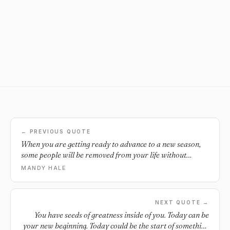
← PREVIOUS QUOTE
When you are getting ready to advance to a new season,
some people will be removed from your life without
warning.
MANDY HALE
NEXT QUOTE →
You have seeds of greatness inside of you. Today can be
your new beginning. Today could be the start of something