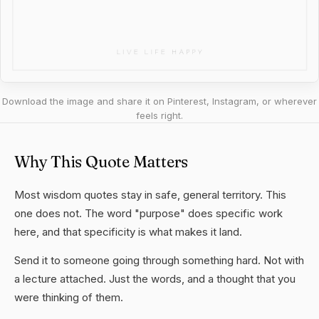
Download the image and share it on Pinterest, Instagram, or wherever
feels right.
Why This Quote Matters
Most wisdom quotes stay in safe, general territory. This
one does not. The word "purpose" does specific work
here, and that specificity is what makes it land.
Send it to someone going through something hard. Not with
a lecture attached. Just the words, and a thought that you
were thinking of them.