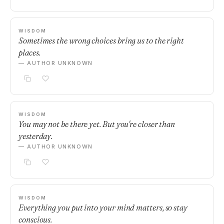
WISDOM
Sometimes the wrong choices bring us to the right
places.
— AUTHOR UNKNOWN
WISDOM
You may not be there yet. But you're closer than
yesterday.
— AUTHOR UNKNOWN
WISDOM
Everything you put into your mind matters, so stay
conscious.