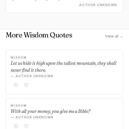
amazing.
AUTHOR UNKNOWN
More Wisdom Quotes
View all →
WISDOM
Let us hide it high upon the tallest mountain, they shall
never find it there.
— AUTHOR UNKNOWN
WISDOM
With all your money, you give me a Bible?
— AUTHOR UNKNOWN