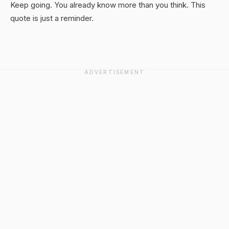
Keep going. You already know more than you think. This
quote is just a reminder.
ADVERTISEMENT