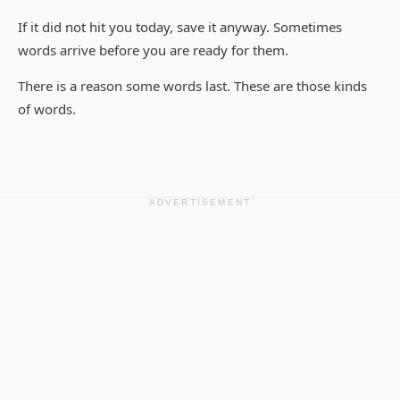
If it did not hit you today, save it anyway. Sometimes
words arrive before you are ready for them.
There is a reason some words last. These are those kinds
of words.
ADVERTISEMENT