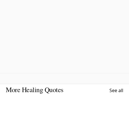
More Healing Quotes
See all