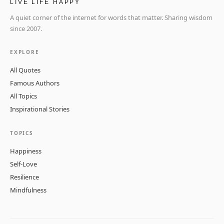
LIVE LIFE HAPPY
A quiet corner of the internet for words that matter. Sharing wisdom
since 2007.
EXPLORE
All Quotes
Famous Authors
All Topics
Inspirational Stories
TOPICS
Happiness
Self-Love
Resilience
Mindfulness