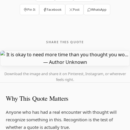
Pin It
Facebook
Post
WhatsApp
SHARE THIS QUOTE
Download the image and share it on Pinterest, Instagram, or wherever
feels right.
Why This Quote Matters
Anyone who has had a real encounter with thought will
recognize something in this. Recognition is the test of
whether a quote is actually true.