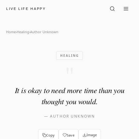
Author Unknown: "It is okay
LIVE LIFE HAPPY
Home
›
Healing
›
Author Unknown
HEALING
"
It is okay to need more time than you
thought you would.
—
AUTHOR UNKNOWN
Image
Copy
Save