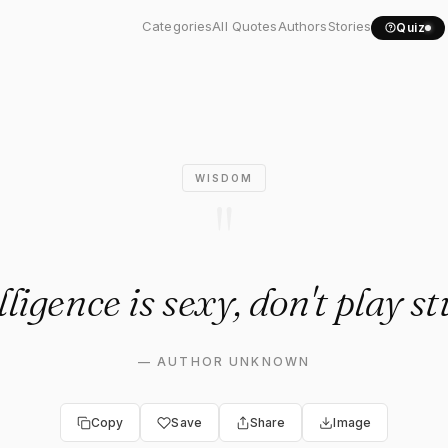
igence is sexy, don't..."
Categories
All Quotes
Authors
Stories
Quiz
WISDOM
"
lligence is sexy, don't play st
—
AUTHOR UNKNOWN
Copy
Save
Share
Image