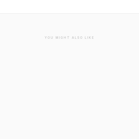
YOU MIGHT ALSO LIKE