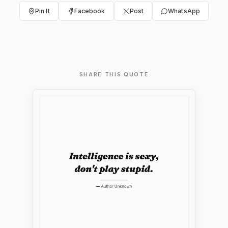
Pin It
Facebook
Post
WhatsApp
SHARE THIS QUOTE