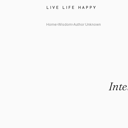
Author Unknown Quote: "Intell
LIVE LIFE HAPPY
Home
›
Wisdom
›
Author Unknown
Inte