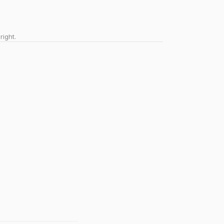
right.