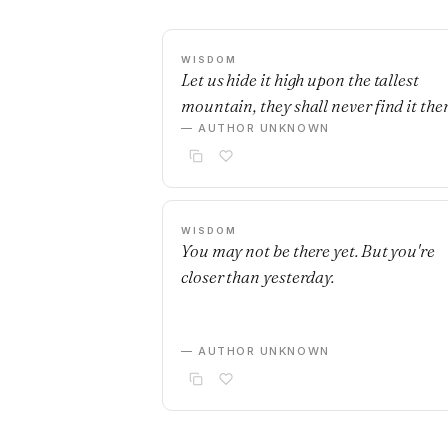
WISDOM
Let us hide it high upon the tallest
mountain, they shall never find it ther
— AUTHOR UNKNOWN
WISDOM
You may not be there yet. But you're
closer than yesterday.
— AUTHOR UNKNOWN