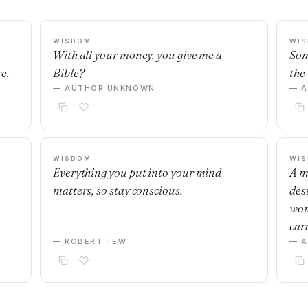
WISDOM
WI
With all your money, you give me a
Som
e.
Bible?
the 
— AUTHOR UNKNOWN
— 
WISDOM
WI
Everything you put into your mind
A m
matters, so stay conscious.
desi
wom
car
— ROBERT TEW
— 