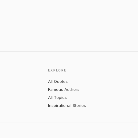
EXPLORE
All Quotes
Famous Authors
All Topics
Inspirational Stories