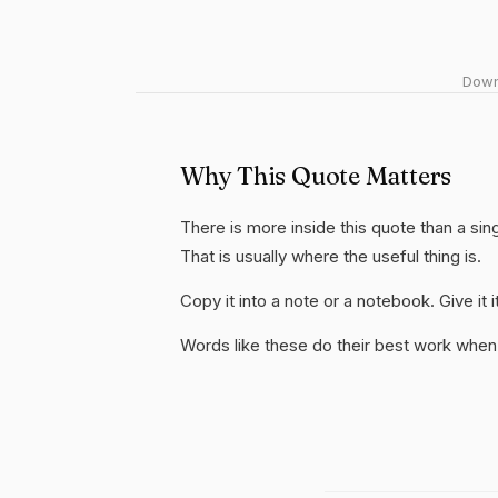
Downl
Why This Quote Matters
There is more inside this quote than a si
That is usually where the useful thing is.
Copy it into a note or a notebook. Give it
Words like these do their best work when 