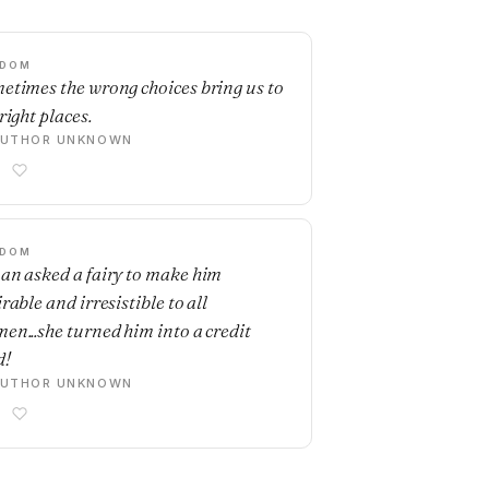
SDOM
etimes the wrong choices bring us to
right places.
AUTHOR UNKNOWN
SDOM
an asked a fairy to make him
rable and irresistible to all
en...she turned him into a credit
d!
AUTHOR UNKNOWN