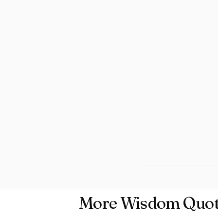
More Wisdom Quot