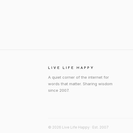
LIVE LIFE HAPPY
A quiet corner of the internet for
words that matter. Sharing wisdom
since 2007.
© 2026 Live Life Happy · Est. 2007