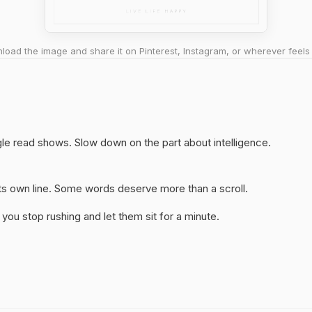
oad the image and share it on Pinterest, Instagram, or wherever feels 
ngle read shows. Slow down on the part about intelligence.
 its own line. Some words deserve more than a scroll.
you stop rushing and let them sit for a minute.