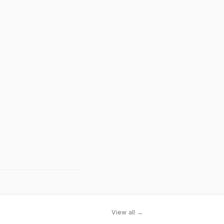
View all →