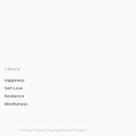
TOPICS
Happiness
Self-Love
Resilience
Mindfulness
Privacy
Terms
Copyright
About
Contact