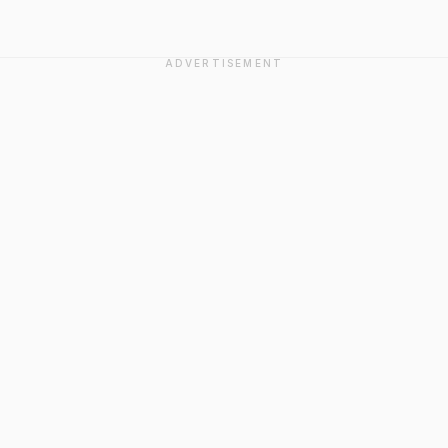
ADVERTISEMENT