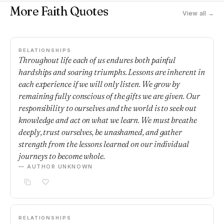
More Faith Quotes
View all →
RELATIONSHIPS
Throughout life each of us endures both painful
hardships and soaring triumphs. Lessons are inherent in
each experience if we will only listen. We grow by
remaining fully conscious of the gifts we are given. Our
responsibility to ourselves and the world is to seek out
knowledge and act on what we learn. We must breathe
deeply, trust ourselves, be unashamed, and gather
strength from the lessons learned on our individual
journeys to become whole.
— AUTHOR UNKNOWN
RELATIONSHIPS