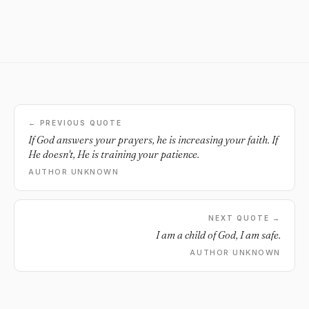
← PREVIOUS QUOTE
If God answers your prayers, he is increasing your faith. If
He doesn't, He is training your patience.
AUTHOR UNKNOWN
NEXT QUOTE →
I am a child of God, I am safe.
AUTHOR UNKNOWN