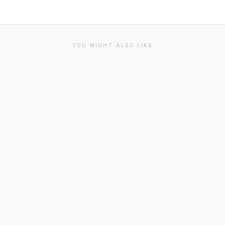
YOU MIGHT ALSO LIKE