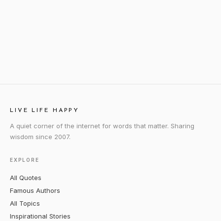
LIVE LIFE HAPPY
A quiet corner of the internet for words that matter. Sharing
wisdom since 2007.
EXPLORE
All Quotes
Famous Authors
All Topics
Inspirational Stories