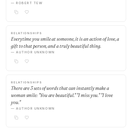
— ROBERT TEW
RELATIONSHIPS
Everytime you smile at someone, it is an action of love, a
gift to that person, and a truly beautiful thing.
— AUTHOR UNKNOWN
RELATIONSHIPS
There are 3 sets of words that can instantly make a
woman smile: "You are beautiful." "I miss you." "I love
you."
— AUTHOR UNKNOWN