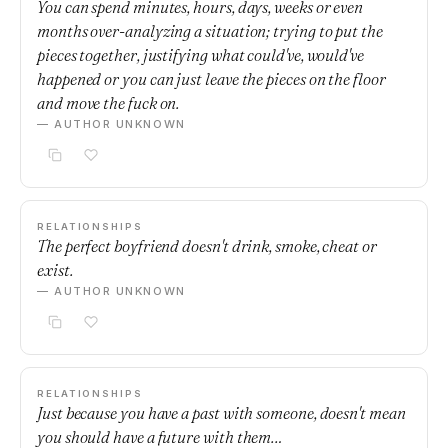
You can spend minutes, hours, days, weeks or even
months over-analyzing a situation; trying to put the
pieces together, justifying what could've, would've
happened or you can just leave the pieces on the floor
and move the fuck on.
— AUTHOR UNKNOWN
RELATIONSHIPS
The perfect boyfriend doesn't drink, smoke, cheat or
exist.
— AUTHOR UNKNOWN
RELATIONSHIPS
Just because you have a past with someone, doesn't mean
you should have a future with them…