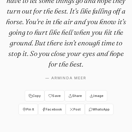
have to let some things go and hope they
turn out for the best. It’s like falling off a
horse. You're in the air and you know it’s
going to hurt like hell when you hit the
ground. But there isn’t enough time to
stop it. So you close your eyes and hope
for the best.
—
ARMINDA MEER
Copy
Save
Share
Image
Pin It
Facebook
Post
WhatsApp