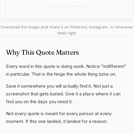
Download the image and share it on Pinterest, Instagram, or wherever
feels right.
Why This Quote Matters
Every word in this quote is doing work. Notice "indifferent"
in particular. That is the hinge the whole thing turns on.
Save it somewhere you will actually find it. Not just a
screenshot that gets buried. Give it a place where it can
find you on the days you need it.
Not every quote is meant for every person at every
moment. If this one landed, it landed for a reason.