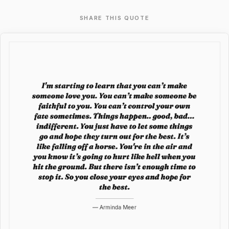
SHARE THIS QUOTE