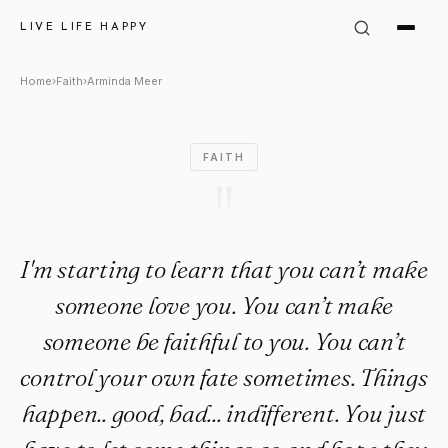
Arminda Meer Quote: "I'm star
LIVE LIFE HAPPY
Home
›
Faith
›
Arminda Meer
FAITH
"
I'm starting to learn that you can’t make
someone love you. You can’t make
someone be faithful to you. You can’t
control your own fate sometimes. Things
happen.. good, bad... indifferent. You just