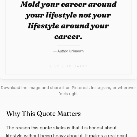
Download the image and share it on Pinterest, Instagram, or wherever
feels right.
Why This Quote Matters
The reason this quote sticks is that it is honest about
lifestyle without being heavy about it. It makes a real point