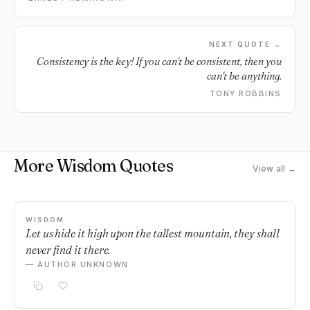
when you laugh, laugh like hell. And when you get angry,
get good and angry. Try to be alive. You will be dead soon
enough.
NEXT QUOTE →
Consistency is the key! If you can't be consistent, then you
can't be anything.
TONY ROBBINS
More Wisdom Quotes
View all →
WISDOM
Let us hide it high upon the tallest mountain, they shall
never find it there.
— AUTHOR UNKNOWN