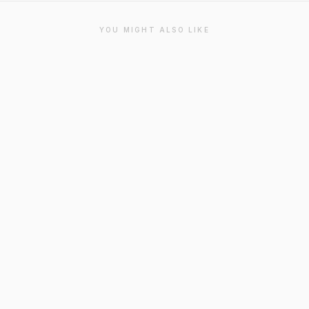
YOU MIGHT ALSO LIKE