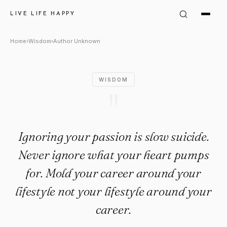
Author Unknown Quote: "Ignor
LIVE LIFE HAPPY
Home
›
Wisdom
›
Author Unknown
WISDOM
"
Ignoring your passion is slow suicide.
Never ignore what your heart pumps
for. Mold your career around your
lifestyle not your lifestyle around your
career.