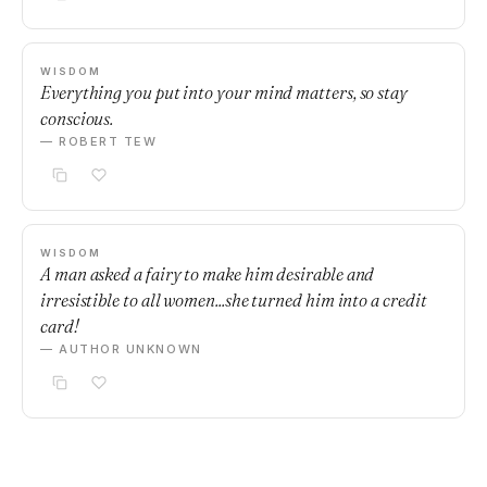
WISDOM
Everything you put into your mind matters, so stay
conscious.
— ROBERT TEW
WISDOM
A man asked a fairy to make him desirable and
irresistible to all women...she turned him into a credit
card!
— AUTHOR UNKNOWN