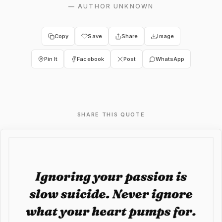
—
AUTHOR UNKNOWN
Copy
Save
Share
Image
Pin It
Facebook
Post
WhatsApp
SHARE THIS QUOTE