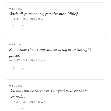
WISDOM
With all your money, you give me a Bible?
— AUTHOR UNKNOWN
WISDOM
Sometimes the wrong choices bring us to the right
places.
— AUTHOR UNKNOWN
WISDOM
You may not be there yet. But you're closer than
yesterday.
— AUTHOR UNKNOWN