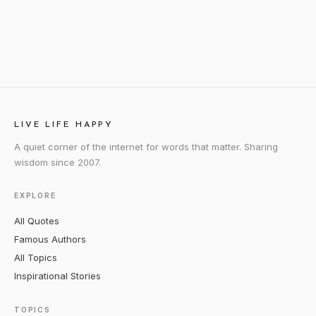
LIVE LIFE HAPPY
A quiet corner of the internet for words that matter. Sharing
wisdom since 2007.
EXPLORE
All Quotes
Famous Authors
All Topics
Inspirational Stories
TOPICS