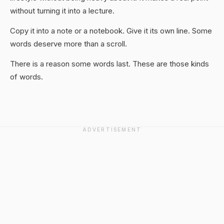
without turning it into a lecture.
Copy it into a note or a notebook. Give it its own line. Some
words deserve more than a scroll.
There is a reason some words last. These are those kinds
of words.
ADVERTISEMENT