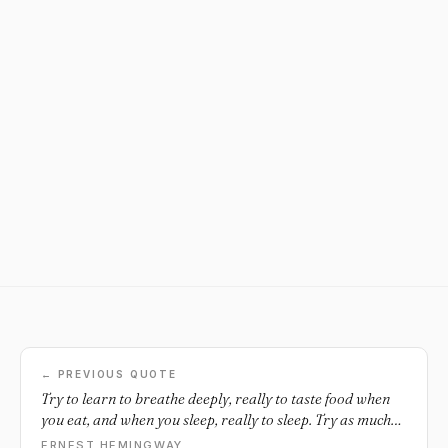
← PREVIOUS QUOTE
Try to learn to breathe deeply, really to taste food when
you eat, and when you sleep, really to sleep. Try as much
as possible to be wholly alive with all your might, and
ERNEST HEMINGWAY