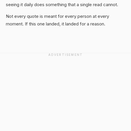
seeing it daily does something that a single read cannot.
Not every quote is meant for every person at every
moment. If this one landed, it landed for a reason.
ADVERTISEMENT