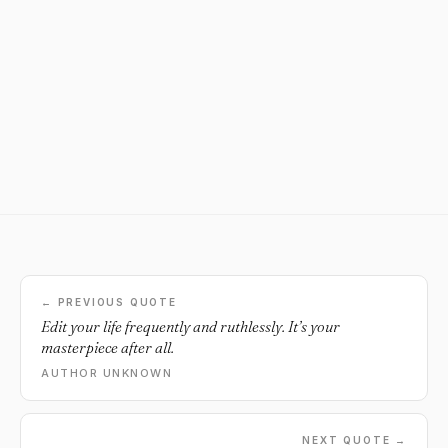
← PREVIOUS QUOTE
Edit your life frequently and ruthlessly. It’s your
masterpiece after all.
AUTHOR UNKNOWN
NEXT QUOTE →