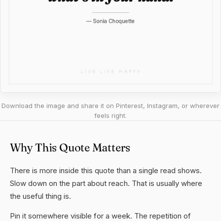
Download the image and share it on Pinterest, Instagram, or wherever
feels right.
Why This Quote Matters
There is more inside this quote than a single read shows.
Slow down on the part about reach. That is usually where
the useful thing is.
Pin it somewhere visible for a week. The repetition of