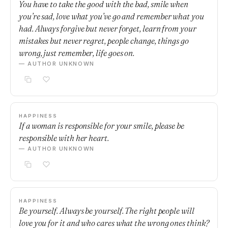
You have to take the good with the bad, smile when
you’re sad, love what you’ve go and remember what you
had. Always forgive but never forget, learn from your
mistakes but never regret, people change, things go
wrong, just remember, life goes on.
— AUTHOR UNKNOWN
HAPPINESS
If a woman is responsible for your smile, please be
responsible with her heart.
— AUTHOR UNKNOWN
HAPPINESS
Be yourself. Always be yourself. The right people will
love you for it and who cares what the wrong ones think?