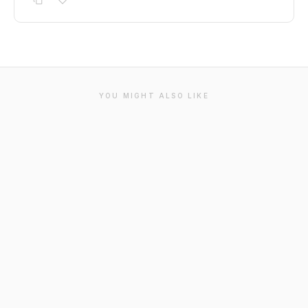
YOU MIGHT ALSO LIKE