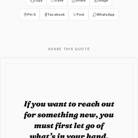
Copy
Save
Share
Image
Pin It
Facebook
Post
WhatsApp
SHARE THIS QUOTE