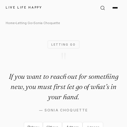
Sonia Choquette Quote: "If yo
LIVE LIFE HAPPY
Home
›
Letting Go
›
Sonia Choquette
LETTING GO
"
If you want to reach out for something
new, you must first let go of what’s in
your hand.
—
SONIA CHOQUETTE