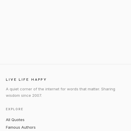
LIVE LIFE HAPPY
A quiet corner of the internet for words that matter. Sharing
wisdom since 2007.
EXPLORE
All Quotes
Famous Authors