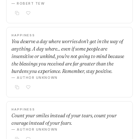
— ROBERT TEW
HAPPINESS
You deserve a day where worries don't get in the way of
anything. A day where... even if some people are
insensitive or unkind, you're not going to mind because
the blessings you received are far greater than the
burdens you experience. Remember, stay positive.
— AUTHOR UNKNOWN
HAPPINESS
Count your smiles instead of your tears, count your
courage instead of your fears.
— AUTHOR UNKNOWN