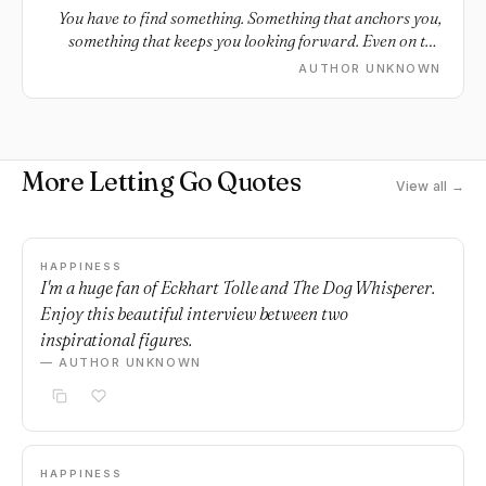
You have to find something. Something that anchors you,
something that keeps you looking forward. Even on the
bad days, the days when you’re tempted to look back.
AUTHOR UNKNOWN
More Letting Go Quotes
View all →
HAPPINESS
I'm a huge fan of Eckhart Tolle and The Dog Whisperer.
Enjoy this beautiful interview between two
inspirational figures.
— AUTHOR UNKNOWN
HAPPINESS