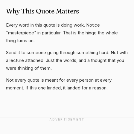
Why This Quote Matters
Every word in this quote is doing work. Notice
"masterpiece" in particular. That is the hinge the whole
thing turns on.
Send it to someone going through something hard. Not with
a lecture attached. Just the words, and a thought that you
were thinking of them.
Not every quote is meant for every person at every
moment. If this one landed, it landed for a reason.
ADVERTISEMENT