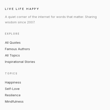
LIVE LIFE HAPPY
A quiet corner of the internet for words that matter. Sharing
wisdom since 2007.
EXPLORE
All Quotes
Famous Authors
All Topics
Inspirational Stories
TOPICS
Happiness
Self-Love
Resilience
Mindfulness