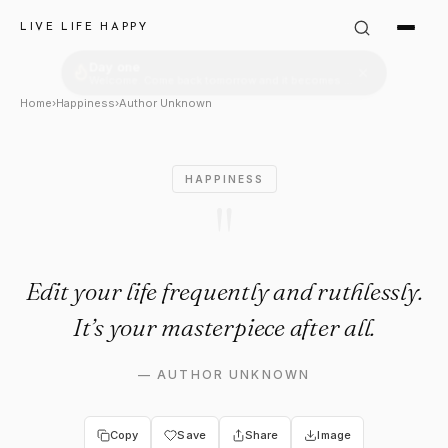
Author Unknown Quote: "Edit y
LIVE LIFE HAPPY
Home
›
Happiness
›
Author Unknown
HAPPINESS
"
Edit your life frequently and ruthlessly.
It’s your masterpiece after all.
—
AUTHOR UNKNOWN
Copy
Save
Share
Image