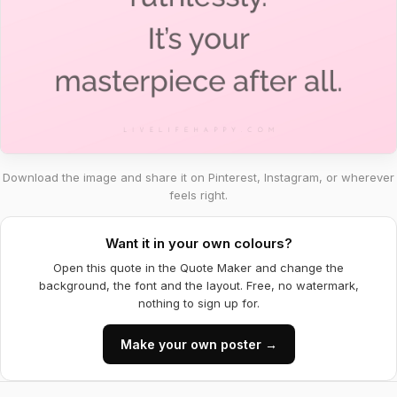
Download the image and share it on Pinterest, Instagram, or wherever
feels right.
Want it in your own colours?
Open this quote in the Quote Maker and change the
background, the font and the layout. Free, no watermark,
nothing to sign up for.
Make your own poster →