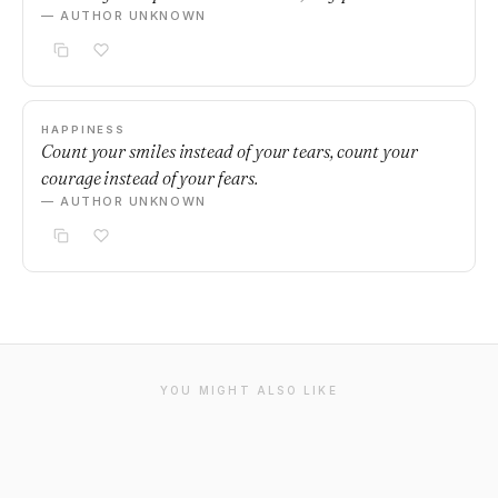
— AUTHOR UNKNOWN
HAPPINESS
Count your smiles instead of your tears, count your
courage instead of your fears.
— AUTHOR UNKNOWN
YOU MIGHT ALSO LIKE