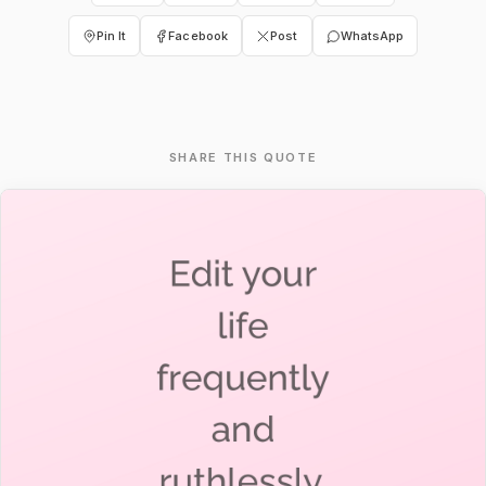
Pin It
Facebook
Post
WhatsApp
SHARE THIS QUOTE