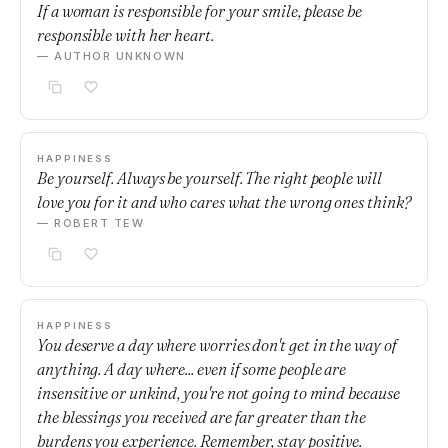
If a woman is responsible for your smile, please be
responsible with her heart.
— AUTHOR UNKNOWN
HAPPINESS
Be yourself. Always be yourself. The right people will
love you for it and who cares what the wrong ones think?
— ROBERT TEW
HAPPINESS
You deserve a day where worries don't get in the way of
anything. A day where... even if some people are
insensitive or unkind, you're not going to mind because
the blessings you received are far greater than the
burdens you experience. Remember, stay positive.