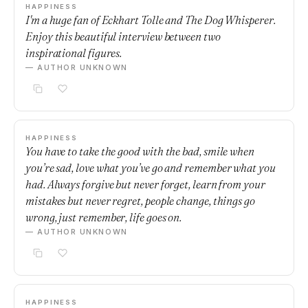
HAPPINESS
I'm a huge fan of Eckhart Tolle and The Dog Whisperer.
Enjoy this beautiful interview between two
inspirational figures.
— AUTHOR UNKNOWN
HAPPINESS
You have to take the good with the bad, smile when
you’re sad, love what you’ve go and remember what you
had. Always forgive but never forget, learn from your
mistakes but never regret, people change, things go
wrong, just remember, life goes on.
— AUTHOR UNKNOWN
HAPPINESS