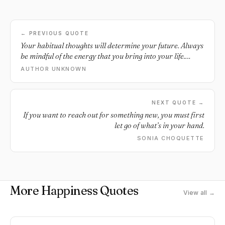
← PREVIOUS QUOTE
Your habitual thoughts will determine your future. Always
be mindful of the energy that you bring into your life.
Think positively.
AUTHOR UNKNOWN
NEXT QUOTE →
If you want to reach out for something new, you must first
let go of what’s in your hand.
SONIA CHOQUETTE
More Happiness Quotes
View all →