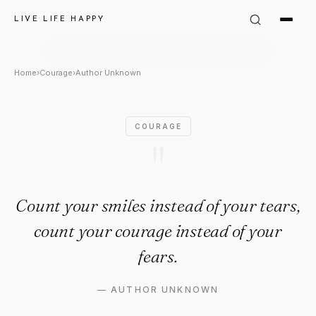
Author Unknown Quote: "Count
LIVE LIFE HAPPY
Home
›
Courage
›
Author Unknown
COURAGE
"
Count your smiles instead of your tears,
count your courage instead of your
fears.
—
AUTHOR UNKNOWN