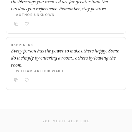
the blessings you received are far greater than the
burdens you experience. Remember, stay positive.
— AUTHOR UNKNOWN
HAPPINESS
Every person has the power to make others happy. Some
do it simply by entering a room... others by leaving the
room.
— WILLIAM ARTHUR WARD
YOU MIGHT ALSO LIKE