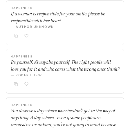
HAPPINESS
If a woman is responsible for your smile, please be
responsible with her heart.
— AUTHOR UNKNOWN
HAPPINESS
Be yourself. Always be yourself. The right people will
love you for it and who cares what the wrong ones think?
— ROBERT TEW
HAPPINESS
You deserve a day where worries don't get in the way of
anything. A day where... even if some people are
insensitive or unkind, you're not going to mind because