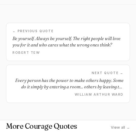
← PREVIOUS QUOTE
Be yourself. Always be yourself. The right people will love
you for it and who cares what the wrong ones think?
ROBERT TEW
NEXT QUOTE →
Every person has the power to make others happy. Some
do it simply by entering a room... others by leaving the
room.
WILLIAM ARTHUR WARD
More Courage Quotes
View all →