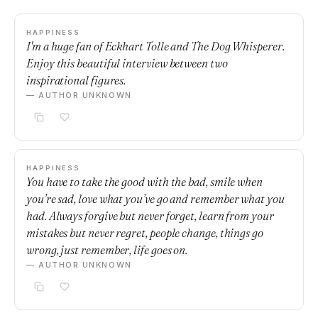
HAPPINESS
I'm a huge fan of Eckhart Tolle and The Dog Whisperer.
Enjoy this beautiful interview between two
inspirational figures.
— AUTHOR UNKNOWN
HAPPINESS
You have to take the good with the bad, smile when
you’re sad, love what you’ve go and remember what you
had. Always forgive but never forget, learn from your
mistakes but never regret, people change, things go
wrong, just remember, life goes on.
— AUTHOR UNKNOWN