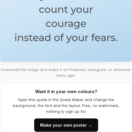
Download the image and share it on Pinterest, Instagram, or wherever
feels right.
Want it in your own colours?
Open this quote in the Quote Maker and change the
background, the font and the layout. Free, no watermark,
nothing to sign up for.
Make your own poster →