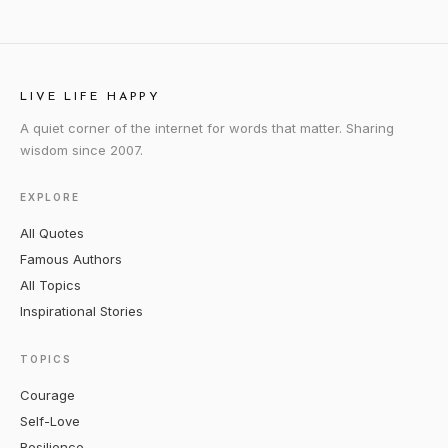
LIVE LIFE HAPPY
A quiet corner of the internet for words that matter. Sharing
wisdom since 2007.
EXPLORE
All Quotes
Famous Authors
All Topics
Inspirational Stories
TOPICS
Courage
Self-Love
Resilience