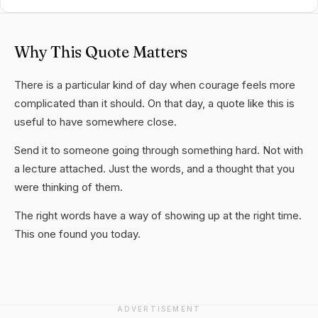
Why This Quote Matters
There is a particular kind of day when courage feels more
complicated than it should. On that day, a quote like this is
useful to have somewhere close.
Send it to someone going through something hard. Not with
a lecture attached. Just the words, and a thought that you
were thinking of them.
The right words have a way of showing up at the right time.
This one found you today.
ADVERTISEMENT