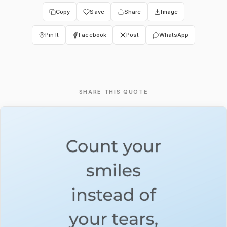
Copy
Save
Share
Image
Pin It
Facebook
Post
WhatsApp
SHARE THIS QUOTE