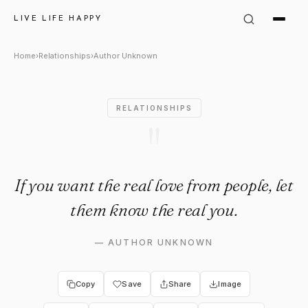
Author Unknown Quote: "If you
LIVE LIFE HAPPY
Home
›
Relationships
›
Author Unknown
RELATIONSHIPS
"
If you want the real love from people, let
them know the real you.
—
AUTHOR UNKNOWN
Copy
Save
Share
Image