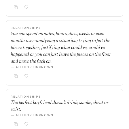
RELATIONSHIPS
You can spend minutes, hours, days, weeks or even
months over-analyzing a situation; trying to put the
pieces together, justifying what could've, would've
happened or you can just leave the pieces on the floor
and move the fuck on.
— AUTHOR UNKNOWN
RELATIONSHIPS
The perfect boyfriend doesn't drink, smoke, cheat or
exist.
— AUTHOR UNKNOWN