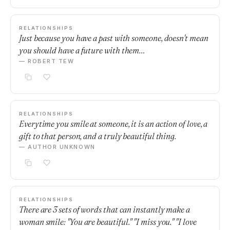
RELATIONSHIPS
Just because you have a past with someone, doesn't mean
you should have a future with them…
— ROBERT TEW
RELATIONSHIPS
Everytime you smile at someone, it is an action of love, a
gift to that person, and a truly beautiful thing.
— AUTHOR UNKNOWN
RELATIONSHIPS
There are 3 sets of words that can instantly make a
woman smile: "You are beautiful." "I miss you." "I love