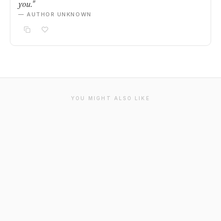
you."
— AUTHOR UNKNOWN
YOU MIGHT ALSO LIKE