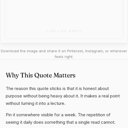
Download the image and share it on Pinterest, Instagram, or wherever
feels right.
Why This Quote Matters
The reason this quote sticks is that it is honest about
purpose without being heavy about it. It makes a real point
without turning it into a lecture.
Pin it somewhere visible for a week. The repetition of
seeing it daily does something that a single read cannot.