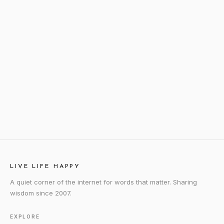
LIVE LIFE HAPPY
A quiet corner of the internet for words that matter. Sharing
wisdom since 2007.
EXPLORE