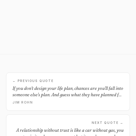
← PREVIOUS QUOTE
If you don't design your life plan, chances are you'll fall into
someone else's plan. And guess what they have planned for
you? Not much.
JIM ROHN
NEXT QUOTE →
A relationship without trust is like a car without gas, you