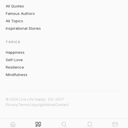
All Quotes
Famous Authors
All Topics
Inspirational Stories
TOPICS
Happiness
Self-Love
Resilience
Mindfulness
© 2026 Live Life Happy · Est. 2007
Privacy
Terms
Copyright
About
Contact