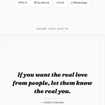
Pin It
Facebook
Post
WhatsApp
SHARE THIS QUOTE