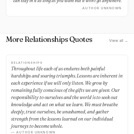
can stay in it as long as you want but it won't go anywhere.
AUTHOR UNKNOWN
More Relationships Quotes
View all →
RELATIONSHIPS
Throughout life each of us endures both painful
hardships and soaring triumphs. Lessons are inherent in
each experience if we will only listen. We grow by
remaining fully conscious of the gifts we are given. Our
responsibility to ourselves and the world is to seek out
knowledge and act on what we learn. We must breathe
deeply, trust ourselves, be unashamed, and gather
strength from the lessons learned on our individual
journeys to become whole.
— AUTHOR UNKNOWN