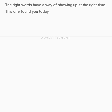
The right words have a way of showing up at the right time.
This one found you today.
ADVERTISEMENT