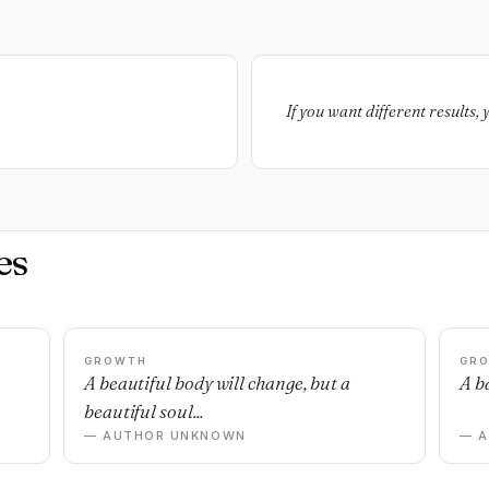
If you want different results, 
es
GROWTH
GR
n
A beautiful body will change, but a
A ba
beautiful soul...
— AUTHOR UNKNOWN
— 