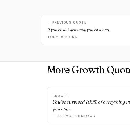
← PREVIOUS QUOTE
If you're not growing, you're dying.
TONY ROBBINS
More Growth Quot
GROWTH
You've survived 100% of everything i
your life.
— AUTHOR UNKNOWN