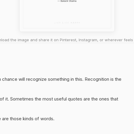
oad the image and share it on Pinterest, Instagram, or wherever feels 
chance will recognize something in this. Recognition is the
of it. Sometimes the most useful quotes are the ones that
 are those kinds of words.