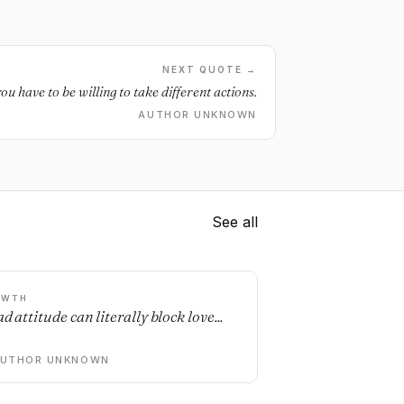
NEXT QUOTE →
you have to be willing to take different actions.
AUTHOR UNKNOWN
See all
OWTH
d attitude can literally block love...
AUTHOR UNKNOWN