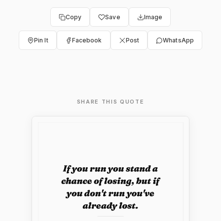
Copy
Save
Image
Pin It
Facebook
Post
WhatsApp
SHARE THIS QUOTE