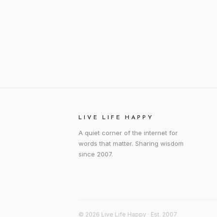
LIVE LIFE HAPPY
A quiet corner of the internet for
words that matter. Sharing wisdom
since 2007.
© 2026 Live Life Happy · Est. 2007