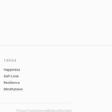
TOPICS
Happiness
Self-Love
Resilience
Mindfulness
Privacy
Terms
Copyright
About
Contact