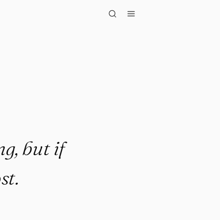
if you ..."
g, but if
st.