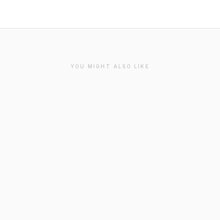
YOU MIGHT ALSO LIKE