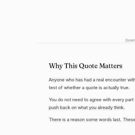
Downl
Why This Quote Matters
Anyone who has had a real encounter with 
test of whether a quote is actually true.
You do not need to agree with every part 
push back on what you already think.
There is a reason some words last. These