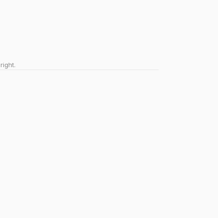
right.