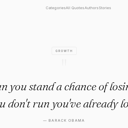
stand a chance of losing, but 
Categories
All Quotes
Authors
Stories
GROWTH
"
un you stand a chance of losin
u don't run you've already lo
—
BARACK OBAMA