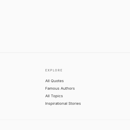
EXPLORE
All Quotes
Famous Authors
All Topics
Inspirational Stories