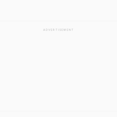
ADVERTISEMENT