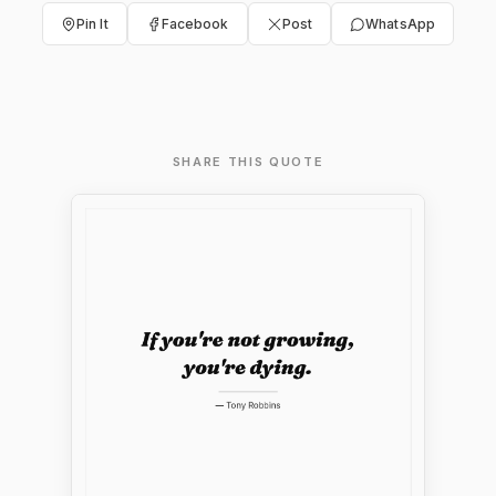
Pin It
Facebook
Post
WhatsApp
SHARE THIS QUOTE