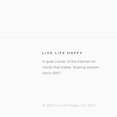
LIVE LIFE HAPPY
A quiet corner of the internet for
words that matter. Sharing wisdom
since 2007.
© 2026 Live Life Happy · Est. 2007