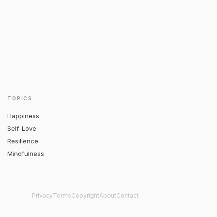
TOPICS
Happiness
Self-Love
Resilience
Mindfulness
Privacy
Terms
Copyright
About
Contact