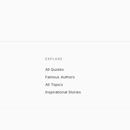
EXPLORE
All Quotes
Famous Authors
All Topics
Inspirational Stories