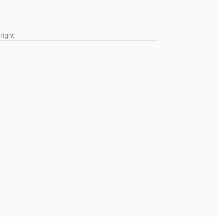
right.