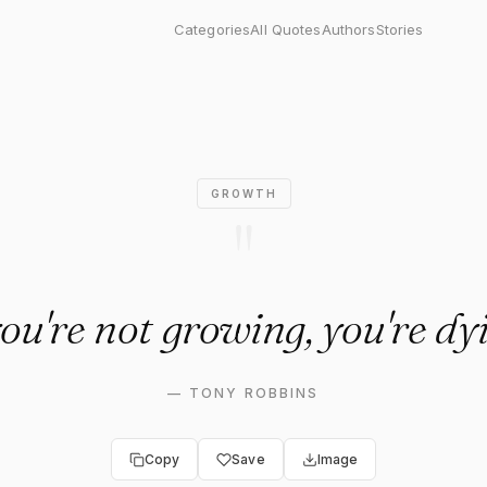
growing, you're dying."
Categories
All Quotes
Authors
Stories
GROWTH
"
you're not growing, you're dy
—
TONY ROBBINS
Copy
Save
Image