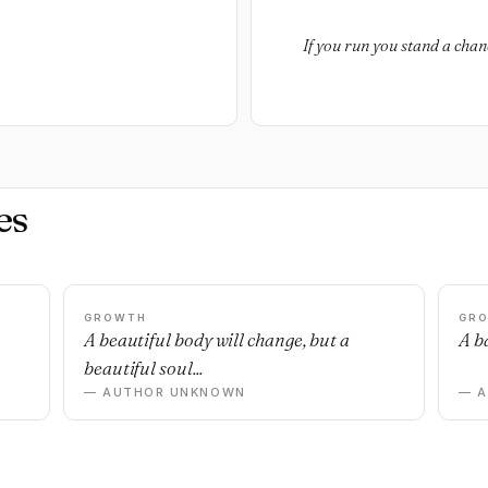
If you run you stand a chanc
es
GROWTH
GR
n
A beautiful body will change, but a
A ba
beautiful soul...
— AUTHOR UNKNOWN
— 