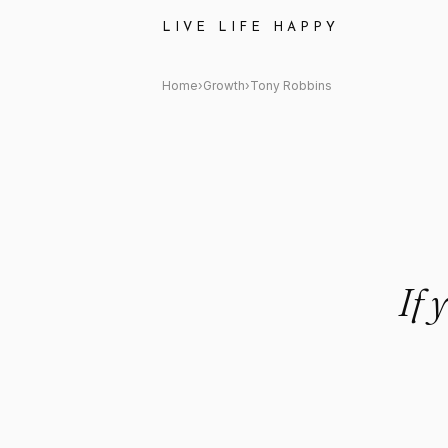
Tony Robbins: "If you're not 
LIVE LIFE HAPPY
Home
›
Growth
›
Tony Robbins
If 