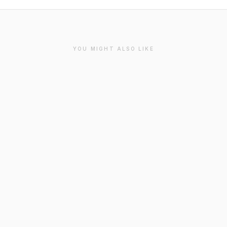
YOU MIGHT ALSO LIKE