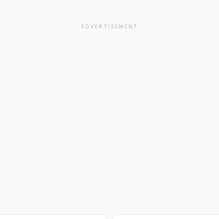
ADVERTISEMENT