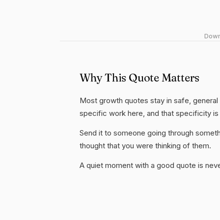
Downl
Why This Quote Matters
Most growth quotes stay in safe, general
specific work here, and that specificity is
Send it to someone going through somethi
thought that you were thinking of them.
A quiet moment with a good quote is nev