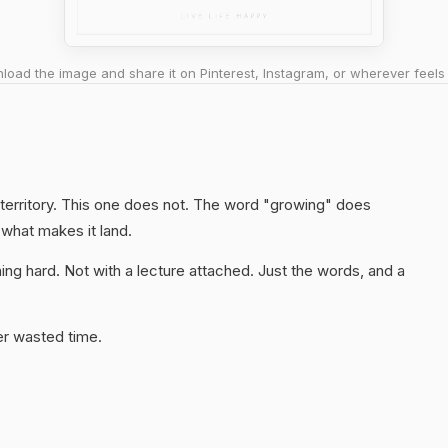
oad the image and share it on Pinterest, Instagram, or wherever feels 
 territory. This one does not. The word "growing" does
 what makes it land.
ng hard. Not with a lecture attached. Just the words, and a
er wasted time.