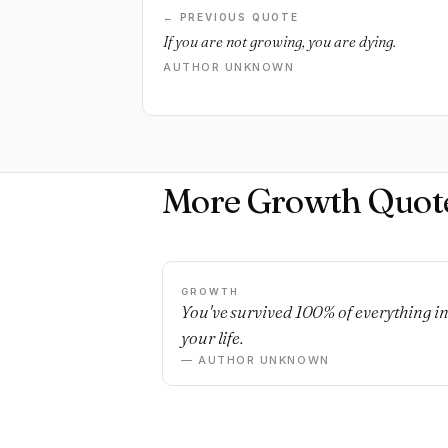
← PREVIOUS QUOTE
If you are not growing, you are dying.
AUTHOR UNKNOWN
More Growth Quot
GROWTH
You've survived 100% of everything i
your life.
— AUTHOR UNKNOWN