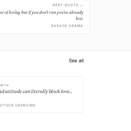
NEXT QUOTE →
e of losing, but if you don't run you've already
lost.
BARACK OBAMA
See all
OWTH
d attitude can literally block love...
AUTHOR UNKNOWN