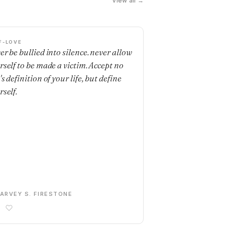
View all →
F-LOVE
er be bullied into silence. never allow
rself to be made a victim. Accept no
s definition of your life, but define
rself.
ARVEY S. FIRESTONE