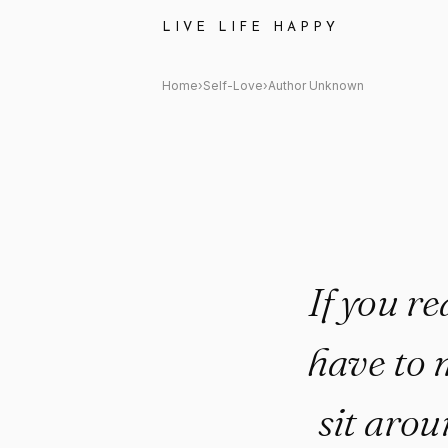
Author Unknown Quote: "If you
LIVE LIFE HAPPY
Home
›
Self-Love
›
Author Unknown
If you re
have to 
sit aro