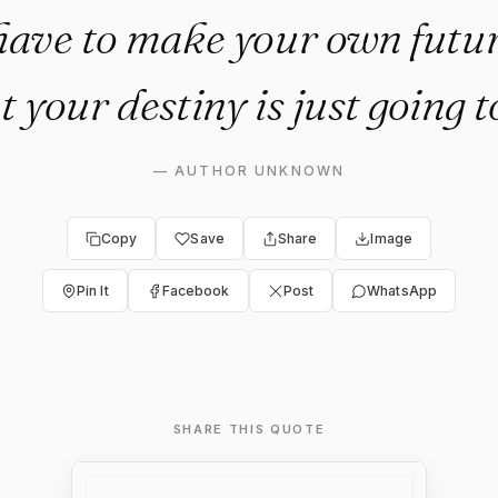
have to make your own futu
t your destiny is just going 
—
AUTHOR UNKNOWN
Copy
Save
Share
Image
Pin It
Facebook
Post
WhatsApp
SHARE THIS QUOTE