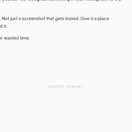
. Not just a screenshot that gets buried. Give it a place
 it.
er wasted time.
ADVERTISEMENT