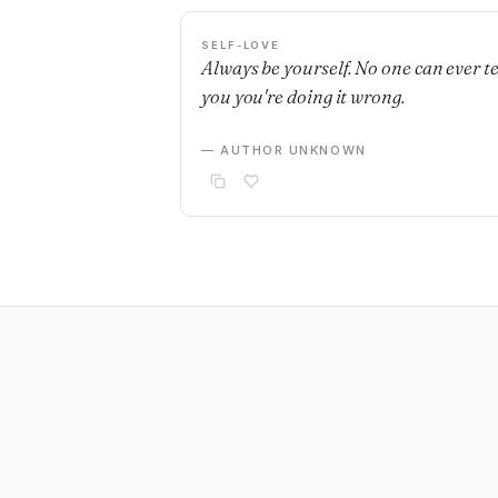
SELF-LOVE
Always be yourself. No one can ever te
you you're doing it wrong.
— AUTHOR UNKNOWN