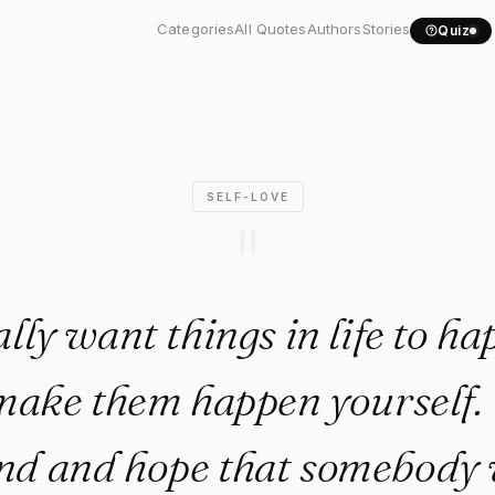
 really want things in..."
Categories
All Quotes
Authors
Stories
Quiz
SELF-LOVE
"
ally want things in life to h
make them happen yourself. 
und and hope that somebody w