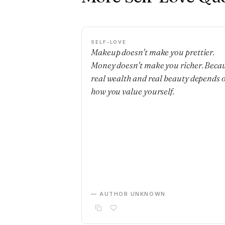
SELF-LOVE
Makeup doesn't make you prettier.
Money doesn't make you richer. Beca
real wealth and real beauty depends 
how you value yourself.
— AUTHOR UNKNOWN