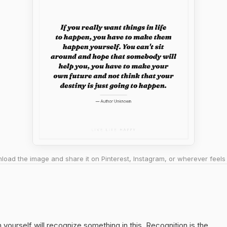
oad the image and share it on Pinterest, Instagram, or wherever feels 
yourself will recognize something in this. Recognition is the