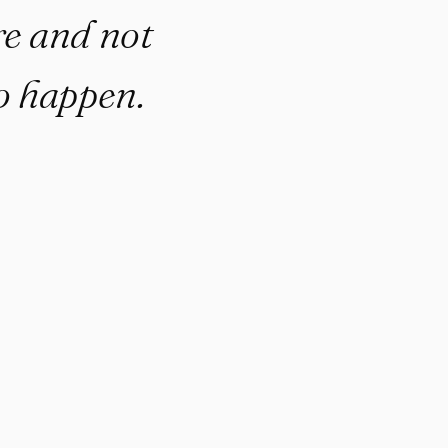
re and not
to happen.