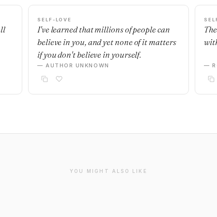
SELF-LOVE
SEL
ll
I've learned that millions of people can
The
believe in you, and yet none of it matters
with
if you don't believe in yourself.
— AUTHOR UNKNOWN
— R
YOU MIGHT ALSO LIKE