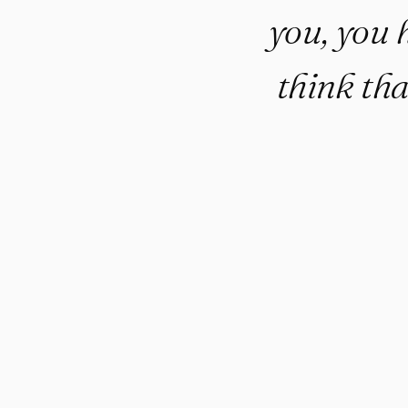
you, you 
think tha