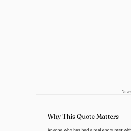
Downl
Why This Quote Matters
Anyone who has had a real encounter with 