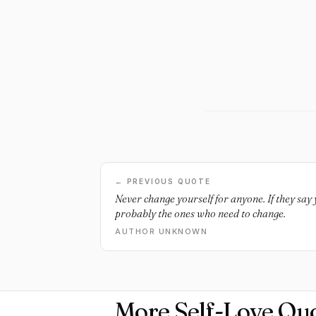
← PREVIOUS QUOTE
Never change yourself for anyone. If they say 
probably the ones who need to change.
AUTHOR UNKNOWN
More Self-Love Qu