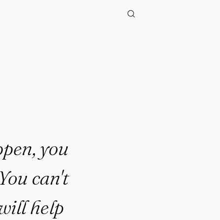
appen, you
You can't
ill help