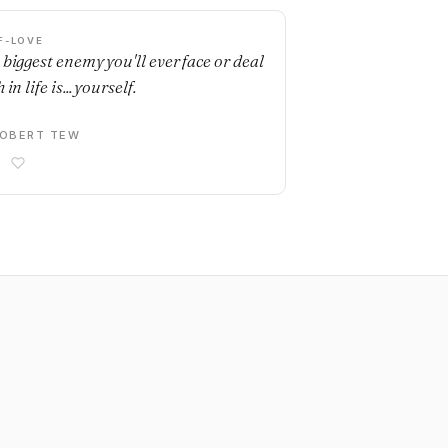
F-LOVE
 biggest enemy you'll ever face or deal
 in life is... yourself.
OBERT TEW