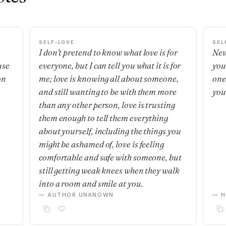
SELF-LOVE
SEL
I don't pretend to know what love is for
Nev
use
everyone, but I can tell you what it is for
you
on
me; love is knowing all about someone,
one'
and still wanting to be with them more
you
than any other person, love is trusting
them enough to tell them everything
about yourself, including the things you
might be ashamed of, love is feeling
comfortable and safe with someone, but
still getting weak knees when they walk
into a room and smile at you.
— AUTHOR UNKNOWN
— H