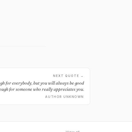
NEXT QUOTE →
gh for everybody, but you will always be good
ough for someone who really appreciates you.
AUTHOR UNKNOWN