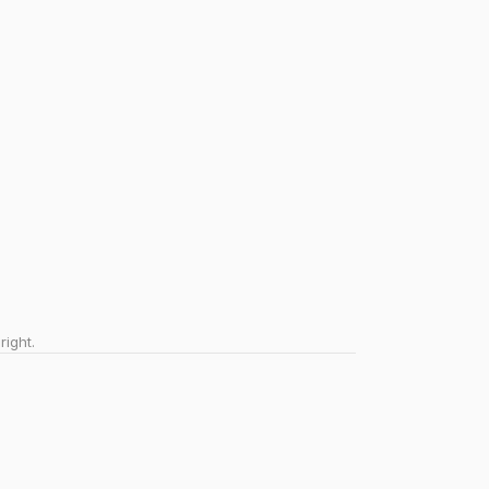
right.