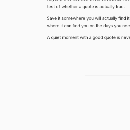
test of whether a quote is actually true.
Save it somewhere you will actually find it
where it can find you on the days you need
A quiet moment with a good quote is nev