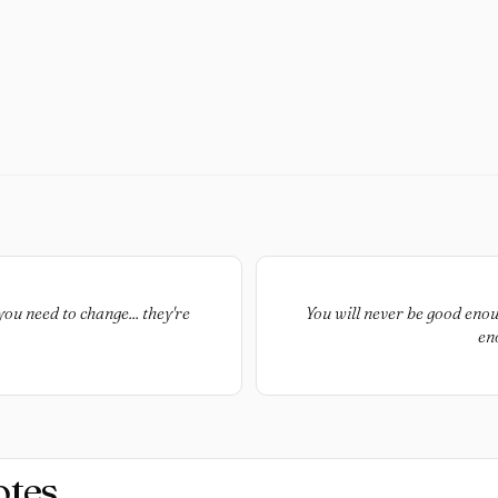
you need to change... they're
You will never be good enou
en
otes