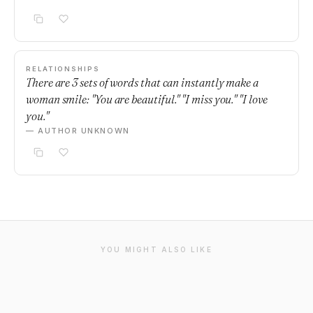
RELATIONSHIPS
There are 3 sets of words that can instantly make a
woman smile: "You are beautiful." "I miss you." "I love
you."
— AUTHOR UNKNOWN
YOU MIGHT ALSO LIKE