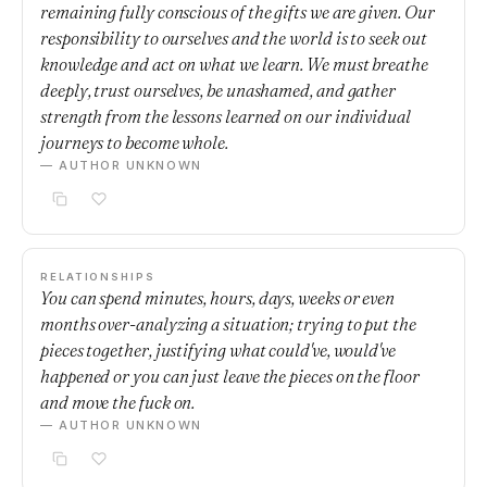
remaining fully conscious of the gifts we are given. Our
responsibility to ourselves and the world is to seek out
knowledge and act on what we learn. We must breathe
deeply, trust ourselves, be unashamed, and gather
strength from the lessons learned on our individual
journeys to become whole.
— AUTHOR UNKNOWN
RELATIONSHIPS
You can spend minutes, hours, days, weeks or even
months over-analyzing a situation; trying to put the
pieces together, justifying what could've, would've
happened or you can just leave the pieces on the floor
and move the fuck on.
— AUTHOR UNKNOWN