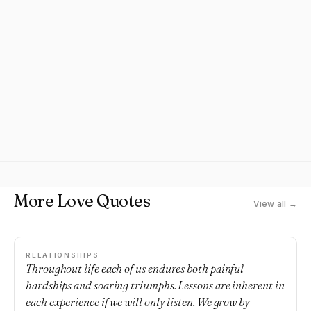
More Love Quotes
View all →
RELATIONSHIPS
Throughout life each of us endures both painful
hardships and soaring triumphs. Lessons are inherent in
each experience if we will only listen. We grow by