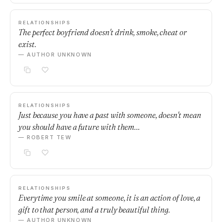
RELATIONSHIPS
The perfect boyfriend doesn't drink, smoke, cheat or
exist.
— AUTHOR UNKNOWN
RELATIONSHIPS
Just because you have a past with someone, doesn't mean
you should have a future with them…
— ROBERT TEW
RELATIONSHIPS
Everytime you smile at someone, it is an action of love, a
gift to that person, and a truly beautiful thing.
— AUTHOR UNKNOWN