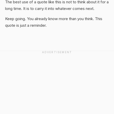
The best use of a quote like this is not to think about it for a
long time. It is to carry it into whatever comes next.
Keep going. You already know more than you think. This
quote is just a reminder.
ADVERTISEMENT