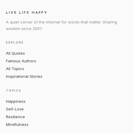
LIVE LIFE HAPPY
A quiet corner of the internet for words that matter. Sharing
wisdom since 2007.
EXPLORE
All Quotes
Famous Authors
All Topics
Inspirational Stories
TOPICS
Happiness
Self-Love
Resilience
Mindfulness