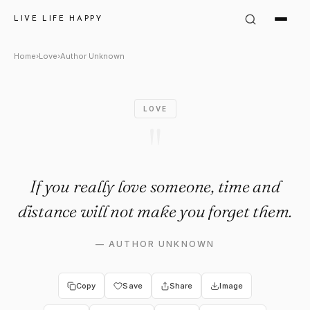
Author Unknown Quote: "If yo
LIVE LIFE HAPPY
Home
›
Love
›
Author Unknown
LOVE
"
If you really love someone, time and
distance will not make you forget them.
—
AUTHOR UNKNOWN
Copy
Save
Share
Image