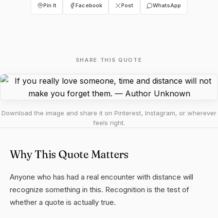
Pin It
Facebook
Post
WhatsApp
SHARE THIS QUOTE
Download the image and share it on Pinterest, Instagram, or wherever
feels right.
Why This Quote Matters
Anyone who has had a real encounter with distance will
recognize something in this. Recognition is the test of
whether a quote is actually true.