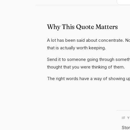
Why This Quote Matters
A lot has been said about concentrate. Not
that is actually worth keeping.
Send it to someone going through somethi
thought that you were thinking of them.
The right words have a way of showing up 
IF 
Stor