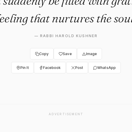
ll suddenly be filled with grat
feeling that nurtures the soul
—
RABBI HAROLD KUSHNER
Copy
Save
Image
Pin It
Facebook
Post
WhatsApp
ADVERTISEMENT