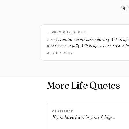
Upli
← PREVIOUS QUOTE
Every situation in life is temporary. When lif
and receive it fully. When life is not so good, k
JENNI YOUNG
More Life Quotes
GRATITUDE
If you have food in your fridge...