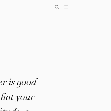
er is good in ev..."
er is good
 that your