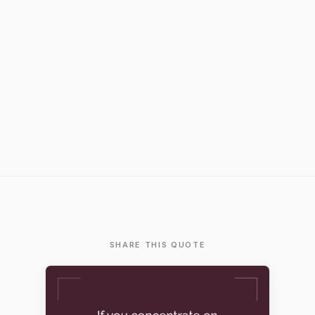
SHARE THIS QUOTE