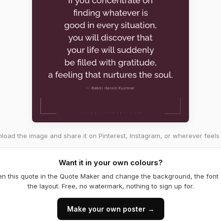
oad the image and share it on Pinterest, Instagram, or wherever feels 
Want it in your own colours?
n this quote in the Quote Maker and change the background, the font
the layout. Free, no watermark, nothing to sign up for.
Make your own poster →