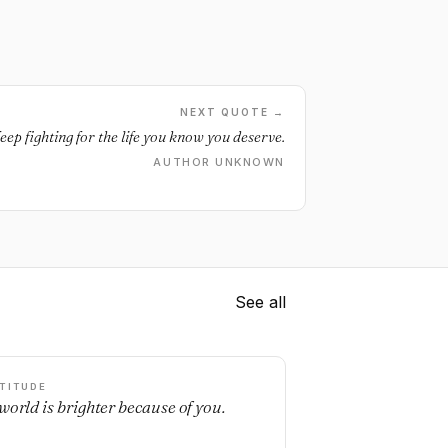
NEXT QUOTE →
eep fighting for the life you know you deserve.
AUTHOR UNKNOWN
See all
TITUDE
world is brighter because of you.