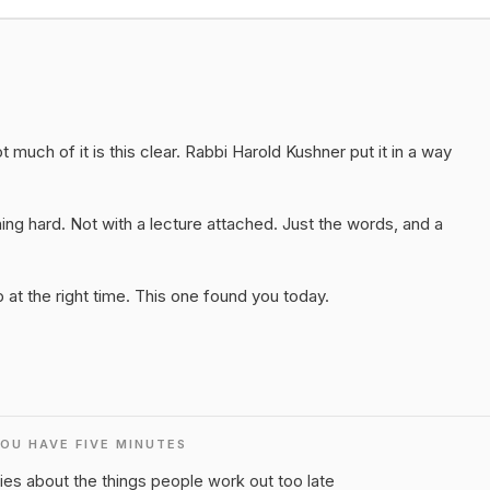
 much of it is this clear. Rabbi Harold Kushner put it in a way
ng hard. Not with a lecture attached. Just the words, and a
at the right time. This one found you today.
YOU HAVE FIVE MINUTES
ies about the things people work out too late