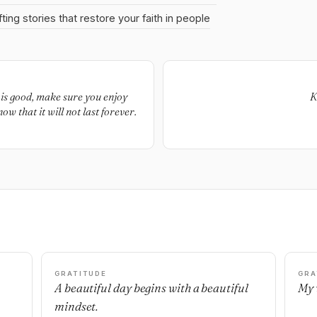
fting stories that restore your faith in people
e is good, make sure you enjoy
K
now that it will not last forever.
GRATITUDE
GRA
A beautiful day begins with a beautiful
My 
mindset.