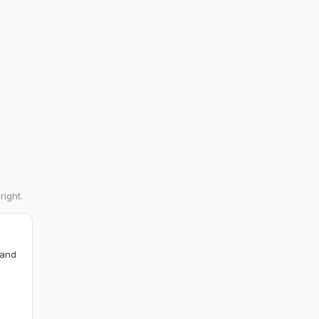
right.
 and