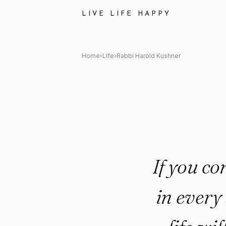
Rabbi Harold Kushner: "If you
LIVE LIFE HAPPY
Home
›
Life
›
Rabbi Harold Kushner
If you co
in every 