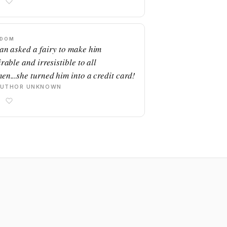
SDOM
an asked a fairy to make him
rable and irresistible to all
en...she turned him into a credit card!
AUTHOR UNKNOWN