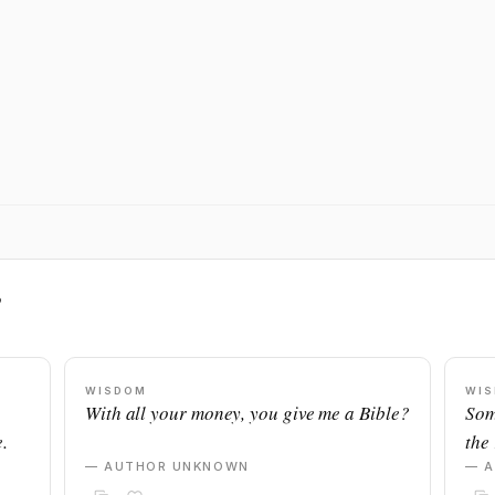
s
WISDOM
WI
With all your money, you give me a Bible?
Som
.
the 
— AUTHOR UNKNOWN
— 