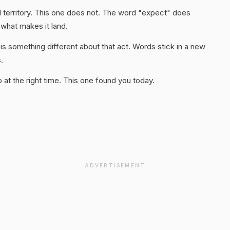
 territory. This one does not. The word "expect" does
 what makes it land.
s something different about that act. Words stick in a new
.
at the right time. This one found you today.
ADVERTISEMENT