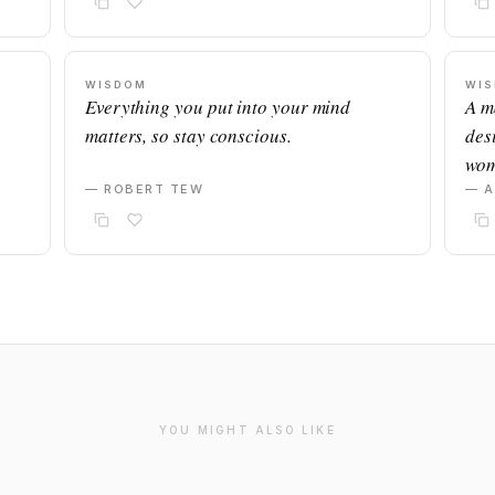
WISDOM
WI
Everything you put into your mind
A m
matters, so stay conscious.
desi
wom
— ROBERT TEW
— 
YOU MIGHT ALSO LIKE