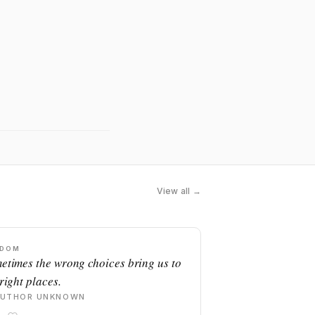
View all →
SDOM
etimes the wrong choices bring us to
right places.
AUTHOR UNKNOWN