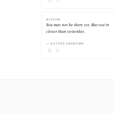
WISDOM
You may not be there yet. But you're
closer than yesterday.
— AUTHOR UNKNOWN