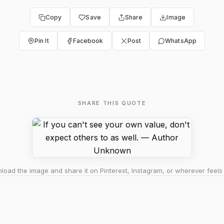
Copy
Save
Share
Image
Pin It
Facebook
Post
WhatsApp
SHARE THIS QUOTE
oad the image and share it on Pinterest, Instagram, or wherever feels 