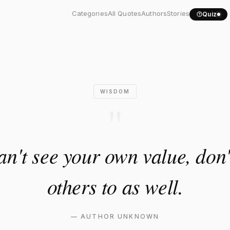
u can't see your own..."
Categories
All Quotes
Authors
Stories
Quiz
WISDOM
"
can't see your own value, don'
others to as well.
—
AUTHOR UNKNOWN