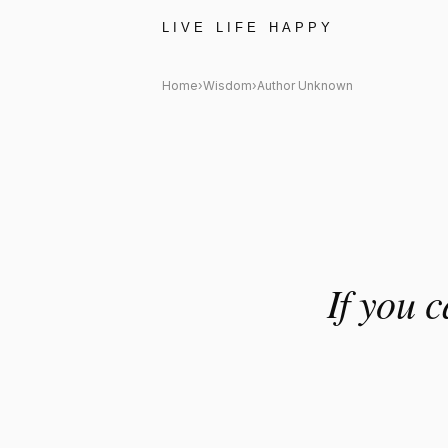
Author Unknown Quote: "If yo
LIVE LIFE HAPPY
Home
›
Wisdom
›
Author Unknown
If you 