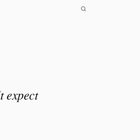
t expect