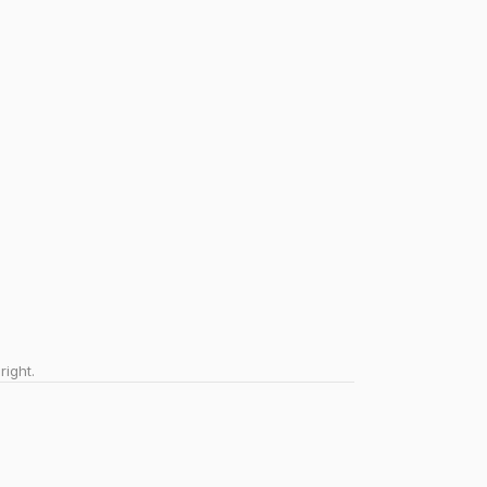
right.