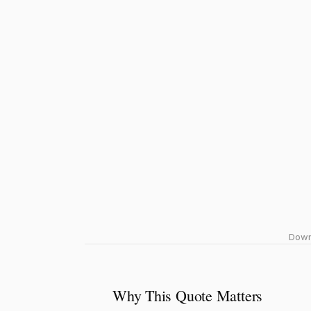
Downl
Why This Quote Matters