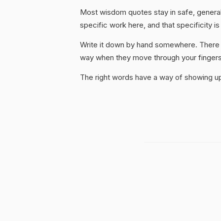
Most wisdom quotes stay in safe, general
specific work here, and that specificity is
Write it down by hand somewhere. There i
way when they move through your fingers
The right words have a way of showing up 