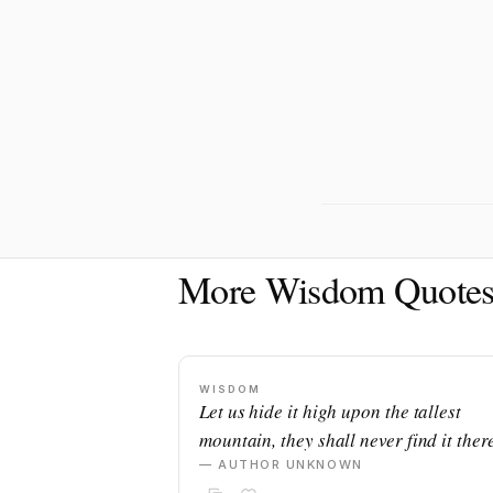
More Wisdom Quote
WISDOM
Let us hide it high upon the tallest
mountain, they shall never find it there
— AUTHOR UNKNOWN