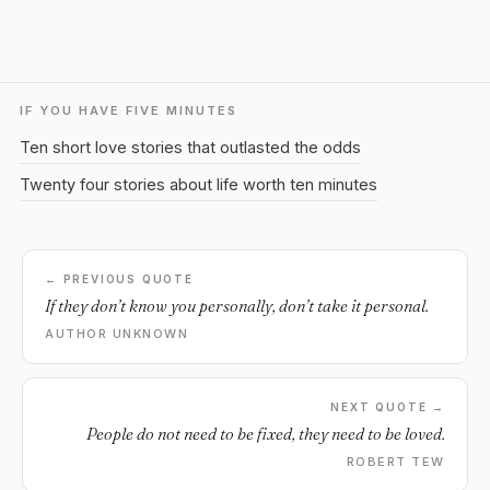
IF YOU HAVE FIVE MINUTES
Ten short love stories that outlasted the odds
Twenty four stories about life worth ten minutes
← PREVIOUS QUOTE
If they don’t know you personally, don’t take it personal.
AUTHOR UNKNOWN
NEXT QUOTE →
People do not need to be fixed, they need to be loved.
ROBERT TEW