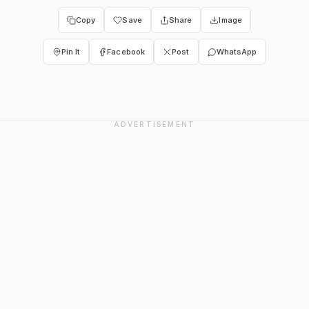
Copy
Save
Share
Image
Pin It
Facebook
Post
WhatsApp
ADVERTISEMENT