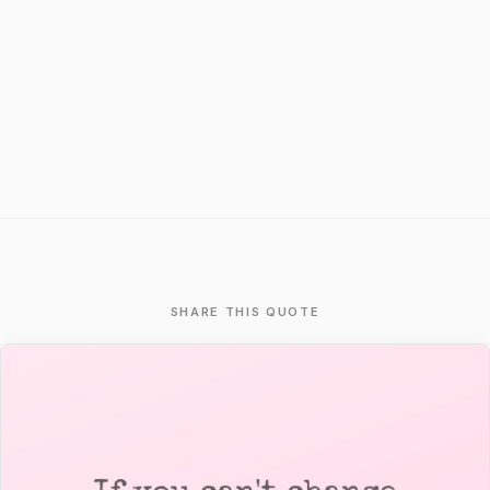
SHARE THIS QUOTE