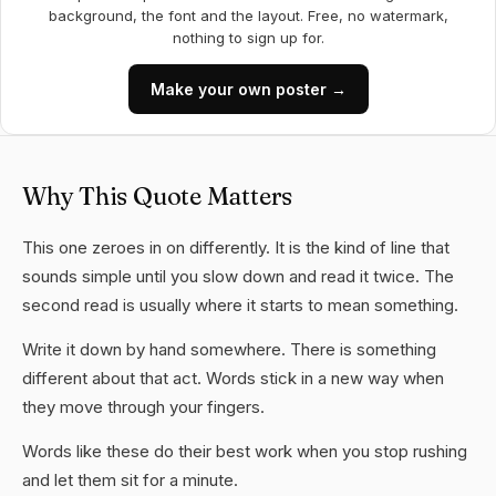
background, the font and the layout. Free, no watermark,
nothing to sign up for.
Make your own poster →
Why This Quote Matters
This one zeroes in on differently. It is the kind of line that
sounds simple until you slow down and read it twice. The
second read is usually where it starts to mean something.
Write it down by hand somewhere. There is something
different about that act. Words stick in a new way when
they move through your fingers.
Words like these do their best work when you stop rushing
and let them sit for a minute.