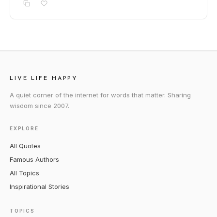
LIVE LIFE HAPPY
A quiet corner of the internet for words that matter. Sharing
wisdom since 2007.
EXPLORE
All Quotes
Famous Authors
All Topics
Inspirational Stories
TOPICS