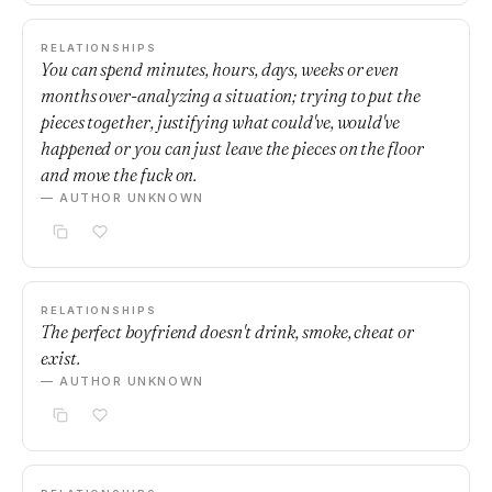
RELATIONSHIPS
You can spend minutes, hours, days, weeks or even
months over-analyzing a situation; trying to put the
pieces together, justifying what could've, would've
happened or you can just leave the pieces on the floor
and move the fuck on.
— AUTHOR UNKNOWN
RELATIONSHIPS
The perfect boyfriend doesn't drink, smoke, cheat or
exist.
— AUTHOR UNKNOWN