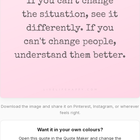
Download the image and share it on Pinterest, Instagram, or wherever
feels right.
Want it in your own colours?
Open this quote in the Quote Maker and change the