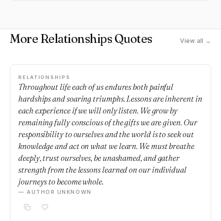
More Relationships Quotes
View all →
RELATIONSHIPS
Throughout life each of us endures both painful
hardships and soaring triumphs. Lessons are inherent in
each experience if we will only listen. We grow by
remaining fully conscious of the gifts we are given. Our
responsibility to ourselves and the world is to seek out
knowledge and act on what we learn. We must breathe
deeply, trust ourselves, be unashamed, and gather
strength from the lessons learned on our individual
journeys to become whole.
— AUTHOR UNKNOWN