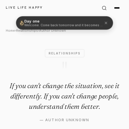
Author Unknown Quote: "If yo
LIVE LIFE HAPPY
Day one
✕
Welcome. Come back tomorrow and it becomes two.
Home
›
Relationships
›
Author Unknown
RELATIONSHIPS
"
If you can't change the situation, see it
differently. If you can't change people,
understand them better.
—
AUTHOR UNKNOWN