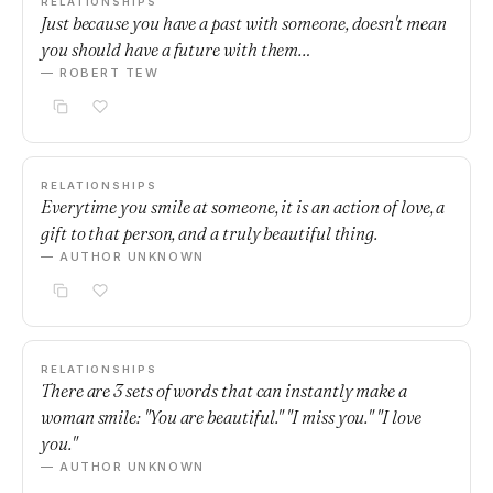
RELATIONSHIPS
Just because you have a past with someone, doesn't mean
you should have a future with them…
— ROBERT TEW
RELATIONSHIPS
Everytime you smile at someone, it is an action of love, a
gift to that person, and a truly beautiful thing.
— AUTHOR UNKNOWN
RELATIONSHIPS
There are 3 sets of words that can instantly make a
woman smile: "You are beautiful." "I miss you." "I love
you."
— AUTHOR UNKNOWN