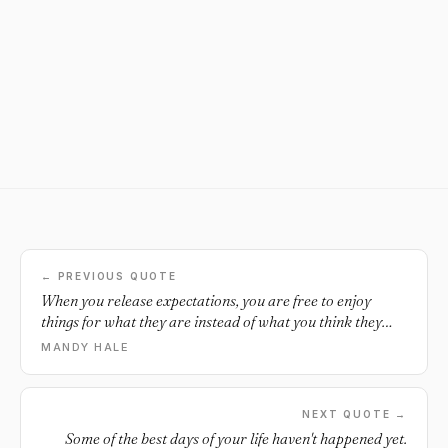
← PREVIOUS QUOTE
When you release expectations, you are free to enjoy
things for what they are instead of what you think they
should be.
MANDY HALE
NEXT QUOTE →
Some of the best days of your life haven't happened yet.