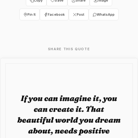
Copy
Save
Share
Image
Pin It
Facebook
Post
WhatsApp
SHARE THIS QUOTE