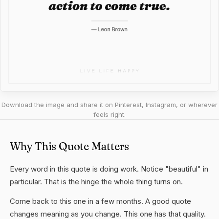
Download the image and share it on Pinterest, Instagram, or wherever
feels right.
Why This Quote Matters
Every word in this quote is doing work. Notice "beautiful" in
particular. That is the hinge the whole thing turns on.
Come back to this one in a few months. A good quote
changes meaning as you change. This one has that quality.