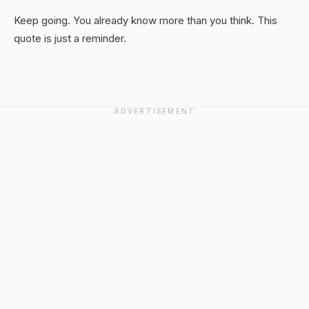
Keep going. You already know more than you think. This
quote is just a reminder.
ADVERTISEMENT