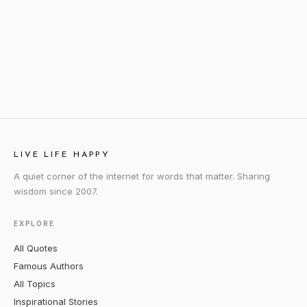
LIVE LIFE HAPPY
A quiet corner of the internet for words that matter. Sharing
wisdom since 2007.
EXPLORE
All Quotes
Famous Authors
All Topics
Inspirational Stories