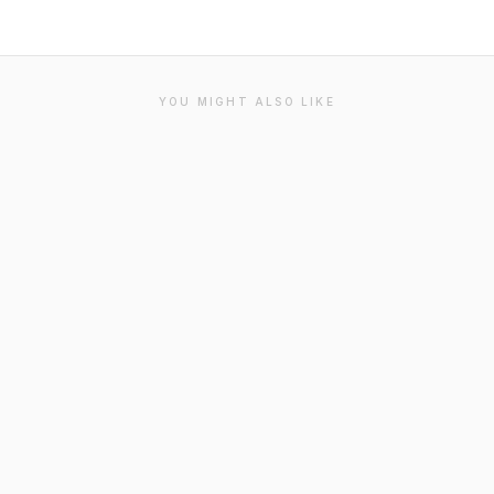
YOU MIGHT ALSO LIKE