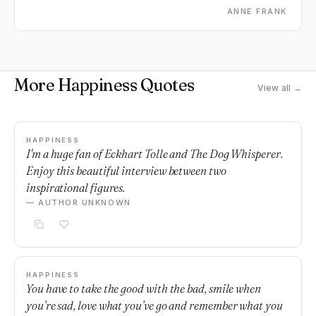
ANNE FRANK
More Happiness Quotes
View all →
HAPPINESS
I'm a huge fan of Eckhart Tolle and The Dog Whisperer.
Enjoy this beautiful interview between two
inspirational figures.
— AUTHOR UNKNOWN
HAPPINESS
You have to take the good with the bad, smile when
you’re sad, love what you’ve go and remember what you