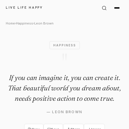
Leon Brown Quote: "If you can
LIVE LIFE HAPPY
Home
›
Happiness
›
Leon Brown
HAPPINESS
"
If you can imagine it, you can create it.
That beautiful world you dream about,
needs positive action to come true.
—
LEON BROWN