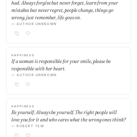
had. Always forgive but never forget, learn from your
mistakes but never regret, people change, things go
wrong, just remember, life goes on.
— AUTHOR UNKNOWN
HAPPINESS
If a woman is responsible for your smile, please be
responsible with her heart.
— AUTHOR UNKNOWN
HAPPINESS
Be yourself. Always be yourself. The right people will
love you for it and who cares what the wrong ones think?
— ROBERT TEW