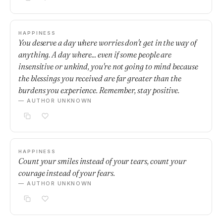
HAPPINESS
You deserve a day where worries don't get in the way of
anything. A day where... even if some people are
insensitive or unkind, you're not going to mind because
the blessings you received are far greater than the
burdens you experience. Remember, stay positive.
— AUTHOR UNKNOWN
HAPPINESS
Count your smiles instead of your tears, count your
courage instead of your fears.
— AUTHOR UNKNOWN