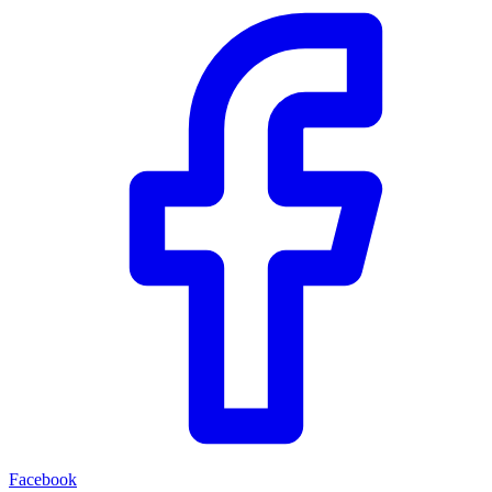
Facebook