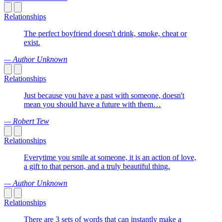
Relationships
The perfect boyfriend doesn't drink, smoke, cheat or
exist.
— Author Unknown
Relationships
Just because you have a past with someone, doesn't
mean you should have a future with them…
— Robert Tew
Relationships
Everytime you smile at someone, it is an action of love,
a gift to that person, and a truly beautiful thing.
— Author Unknown
Relationships
There are 3 sets of words that can instantly make a