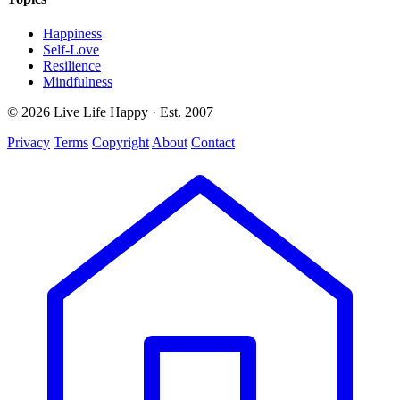
Happiness
Self-Love
Resilience
Mindfulness
© 2026 Live Life Happy · Est. 2007
Privacy
Terms
Copyright
About
Contact