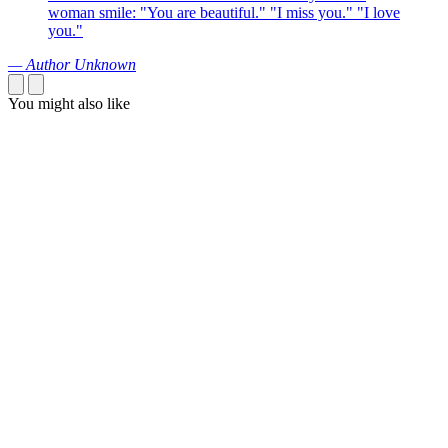
woman smile: "You are beautiful." "I miss you." "I love
you."
— Author Unknown
You might also like