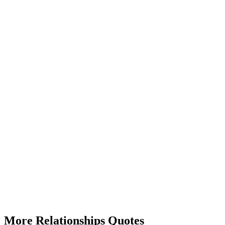
More Relationships Quotes