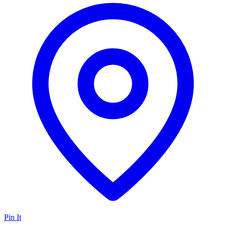
Pin It