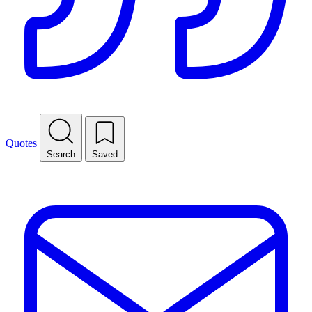
Quotes
Search
Saved