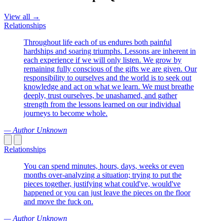
View all →
Relationships
Throughout life each of us endures both painful
hardships and soaring triumphs. Lessons are inherent in
each experience if we will only listen. We grow by
remaining fully conscious of the gifts we are given. Our
responsibility to ourselves and the world is to seek out
knowledge and act on what we learn. We must breathe
deeply, trust ourselves, be unashamed, and gather
strength from the lessons learned on our individual
journeys to become whole.
— Author Unknown
Relationships
You can spend minutes, hours, days, weeks or even
months over-analyzing a situation; trying to put the
pieces together, justifying what could've, would've
happened or you can just leave the pieces on the floor
and move the fuck on.
— Author Unknown