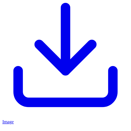
Image