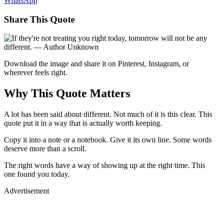
WhatsApp
Share This Quote
Download the image and share it on Pinterest, Instagram, or
wherever feels right.
Why This Quote Matters
A lot has been said about different. Not much of it is this clear. This
quote put it in a way that is actually worth keeping.
Copy it into a note or a notebook. Give it its own line. Some words
deserve more than a scroll.
The right words have a way of showing up at the right time. This
one found you today.
Advertisement