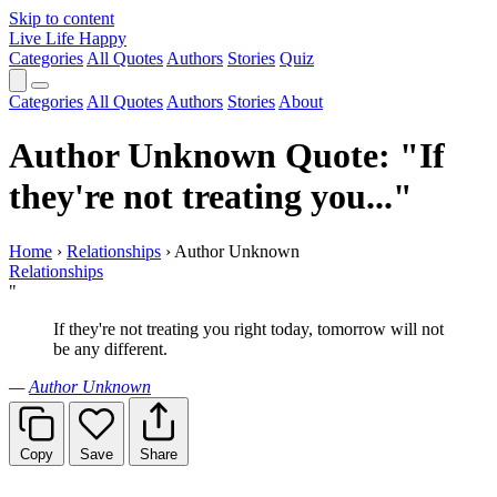
Skip to content
Live Life Happy
Categories
All Quotes
Authors
Stories
Quiz
Categories
All Quotes
Authors
Stories
About
Author Unknown Quote: "If
they're not treating you..."
Home
›
Relationships
›
Author Unknown
Relationships
"
If they're not treating you right today, tomorrow will not
be any different.
—
Author Unknown
Copy
Save
Share