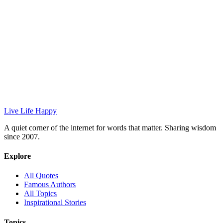
Live Life Happy
A quiet corner of the internet for words that matter. Sharing wisdom
since 2007.
Explore
All Quotes
Famous Authors
All Topics
Inspirational Stories
Topics