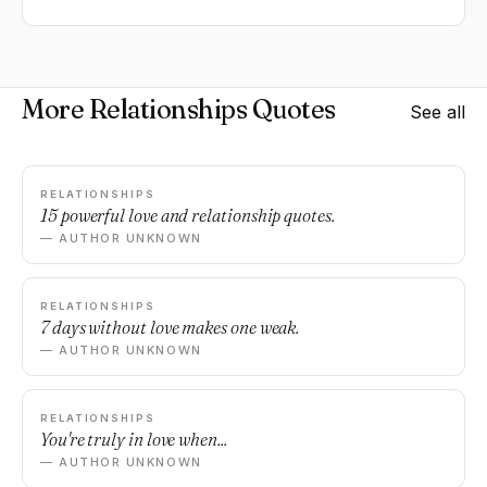
More Relationships Quotes
See all
RELATIONSHIPS
15 powerful love and relationship quotes.
— AUTHOR UNKNOWN
RELATIONSHIPS
7 days without love makes one weak.
— AUTHOR UNKNOWN
RELATIONSHIPS
You're truly in love when...
— AUTHOR UNKNOWN