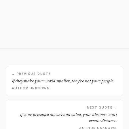
← PREVIOUS QUOTE
If they make your world smaller, they're not your people.
AUTHOR UNKNOWN
NEXT QUOTE →
If your presence doesn't add value, your absence won't
create distance.
AUTHOR UNKNOWN