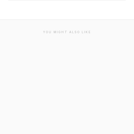
YOU MIGHT ALSO LIKE