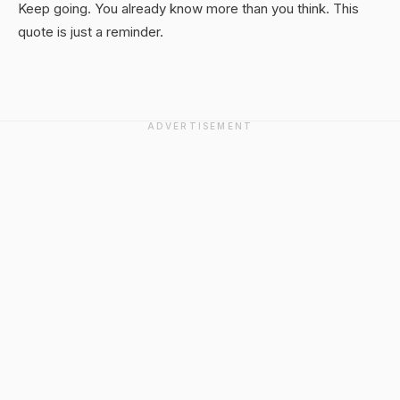
Keep going. You already know more than you think. This
quote is just a reminder.
ADVERTISEMENT