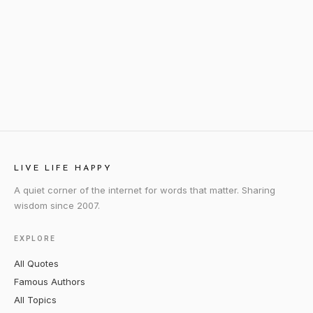
LIVE LIFE HAPPY
A quiet corner of the internet for words that matter. Sharing
wisdom since 2007.
EXPLORE
All Quotes
Famous Authors
All Topics