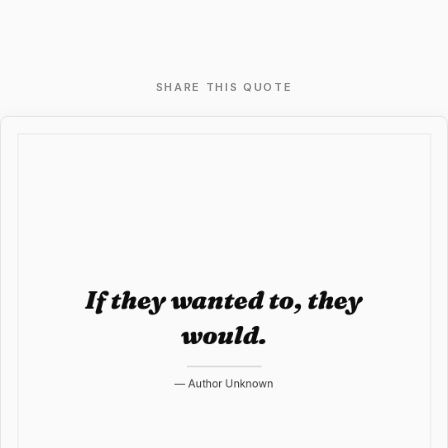
SHARE THIS QUOTE