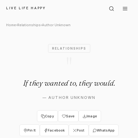
Author Unknown: "If they wan
LIVE LIFE HAPPY
Home
›
Relationships
›
Author Unknown
RELATIONSHIPS
"
If they wanted to, they would.
—
AUTHOR UNKNOWN
Copy
Save
Image
Pin It
Facebook
Post
WhatsApp