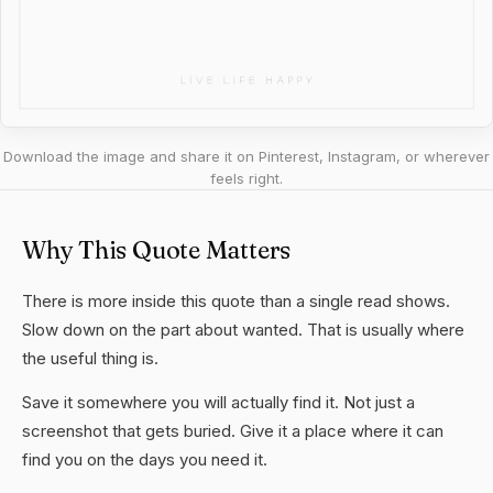
Download the image and share it on Pinterest, Instagram, or wherever
feels right.
Why This Quote Matters
There is more inside this quote than a single read shows.
Slow down on the part about wanted. That is usually where
the useful thing is.
Save it somewhere you will actually find it. Not just a
screenshot that gets buried. Give it a place where it can
find you on the days you need it.