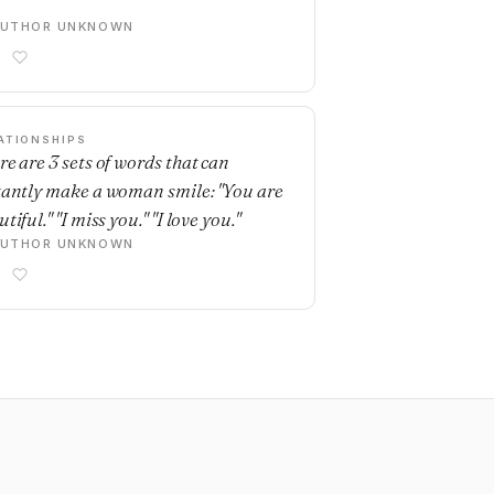
AUTHOR UNKNOWN
ATIONSHIPS
re are 3 sets of words that can
tantly make a woman smile: "You are
tiful." "I miss you." "I love you."
AUTHOR UNKNOWN