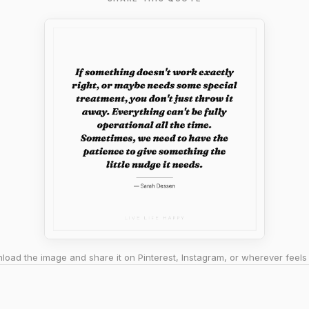
oad the image and share it on Pinterest, Instagram, or wherever feels 