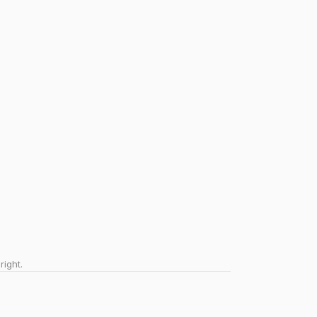
right.