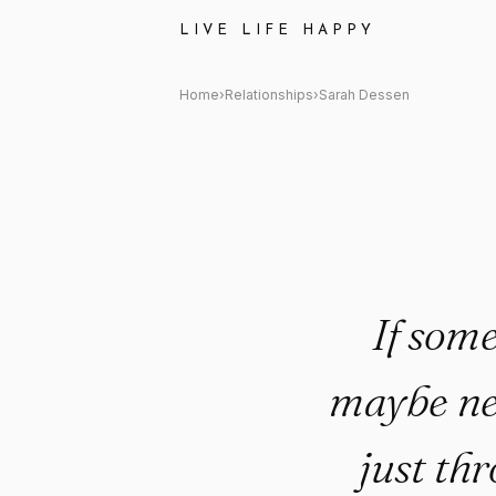
Sarah Dessen Quote: "If some
LIVE LIFE HAPPY
Home
›
Relationships
›
Sarah Dessen
If some
maybe nee
just thr