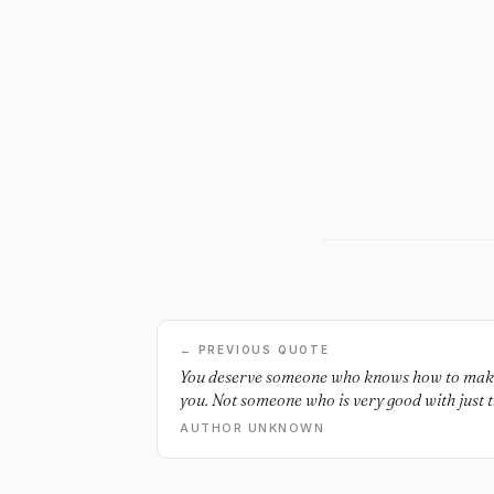
← PREVIOUS QUOTE
You deserve someone who knows how to make 
you. Not someone who is very good with just t
AUTHOR UNKNOWN