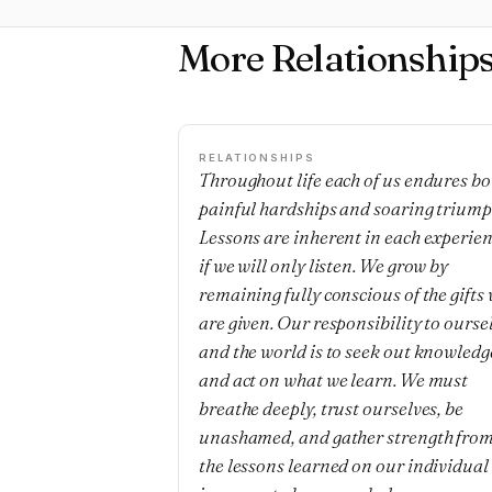
More Relationship
RELATIONSHIPS
Throughout life each of us endures bo
painful hardships and soaring triump
Lessons are inherent in each experie
if we will only listen. We grow by
remaining fully conscious of the gifts
are given. Our responsibility to ourse
and the world is to seek out knowledg
and act on what we learn. We must
breathe deeply, trust ourselves, be
unashamed, and gather strength fro
the lessons learned on our individual