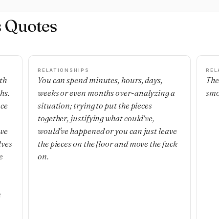
s Quotes
RELATIONSHIPS
REL
th
You can spend minutes, hours, days,
The
hs.
weeks or even months over-analyzing a
smo
nce
situation; trying to put the pieces
together, justifying what could've,
 we
would've happened or you can just leave
lves
the pieces on the floor and move the fuck
e
on.
m