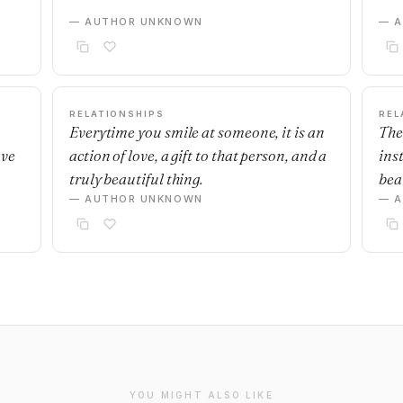
— AUTHOR UNKNOWN
— 
RELATIONSHIPS
REL
Everytime you smile at someone, it is an
The
ave
action of love, a gift to that person, and a
ins
truly beautiful thing.
beau
— AUTHOR UNKNOWN
— 
YOU MIGHT ALSO LIKE