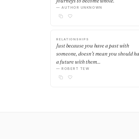
journeys to become whole.
— AUTHOR UNKNOWN
RELATIONSHIPS
Just because you have a past with
someone, doesn't mean you should h
a future with them…
— ROBERT TEW