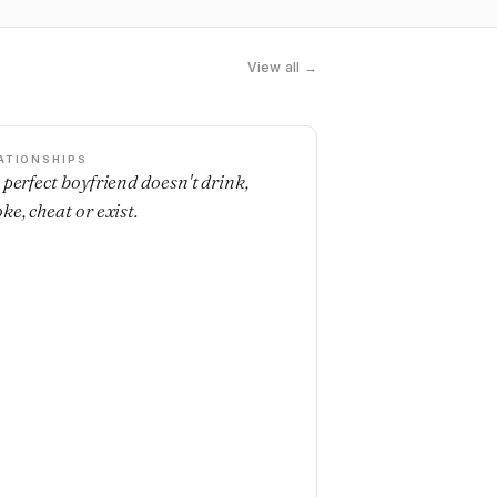
View all →
ATIONSHIPS
 perfect boyfriend doesn't drink,
ke, cheat or exist.