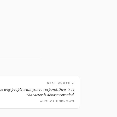
NEXT QUOTE →
e way people want you to respond, their true
character is always revealed.
AUTHOR UNKNOWN