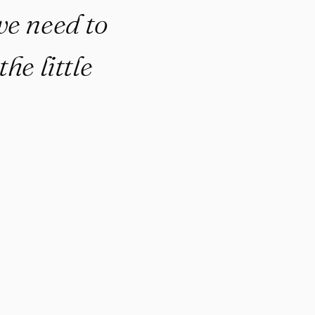
we need to
he little