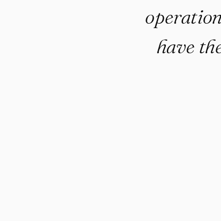
operation
have the