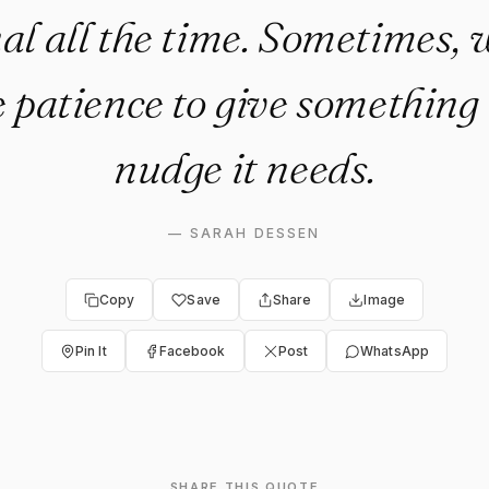
al all the time. Sometimes, 
 patience to give something t
nudge it needs.
—
SARAH DESSEN
Copy
Save
Share
Image
Pin It
Facebook
Post
WhatsApp
SHARE THIS QUOTE