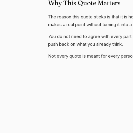
Why This Quote Matters
The reason this quote sticks is that it is 
makes a real point without turning it into a
You do not need to agree with every part 
push back on what you already think.
Not every quote is meant for every person