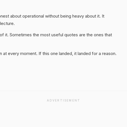
honest about operational without being heavy about it. It
 lecture.
of it. Sometimes the most useful quotes are the ones that
 at every moment. If this one landed, it landed for a reason.
ADVERTISEMENT