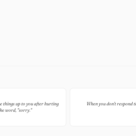
things up to you after hurting
When you don't respond th
he word, "sorry."