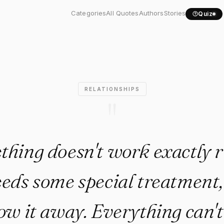
thing doesn't work exactly...
Categories
All Quotes
Authors
Stories
Quiz
RELATIONSHIPS
"
thing doesn't work exactly r
ds some special treatment,
ow it away. Everything can't