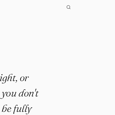
"
ight, or
 you don't
 be fully