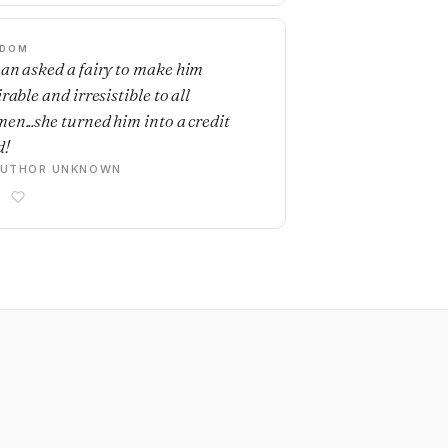
SDOM
an asked a fairy to make him
rable and irresistible to all
en...she turned him into a credit
d!
AUTHOR UNKNOWN