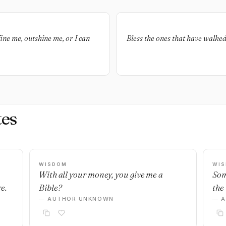
fine me, outshine me, or I can
Bless the ones that have walke
es
WISDOM
WI
With all your money, you give me a
Som
e.
Bible?
the 
— AUTHOR UNKNOWN
— 