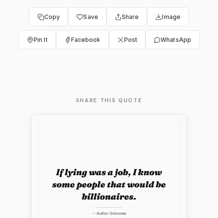
Copy
Save
Share
Image
Pin It
Facebook
Post
WhatsApp
SHARE THIS QUOTE