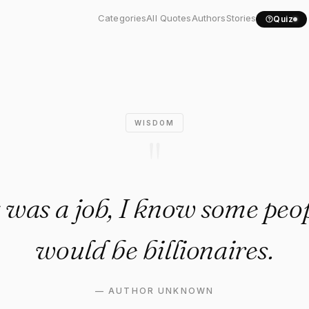
ing was a job, I know some...
Categories
All Quotes
Authors
Stories
Quiz
WISDOM
"
g was a job, I know some peo
would be billionaires.
—
AUTHOR UNKNOWN