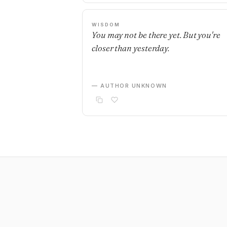
WISDOM
You may not be there yet. But you're
closer than yesterday.
— AUTHOR UNKNOWN