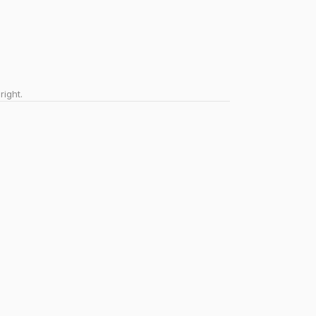
right.