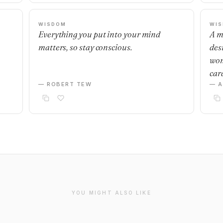
WISDOM
WI
Everything you put into your mind
A m
matters, so stay conscious.
desi
wom
car
— ROBERT TEW
— 
YOU MIGHT ALSO LIKE