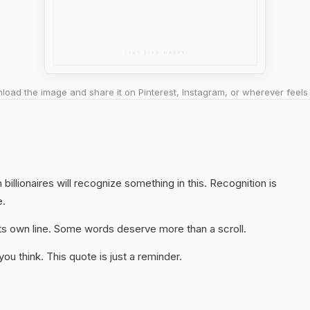
oad the image and share it on Pinterest, Instagram, or wherever feels 
illionaires will recognize something in this. Recognition is
e.
 its own line. Some words deserve more than a scroll.
u think. This quote is just a reminder.