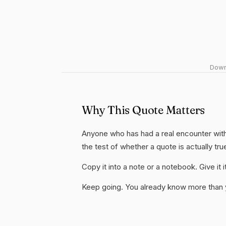
Downl
Why This Quote Matters
Anyone who has had a real encounter with b
the test of whether a quote is actually tru
Copy it into a note or a notebook. Give it
Keep going. You already know more than yo