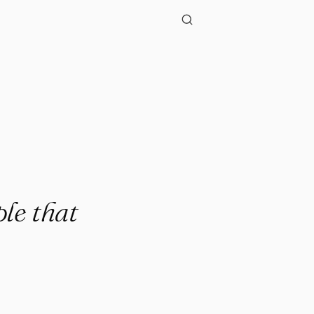
"
ple that