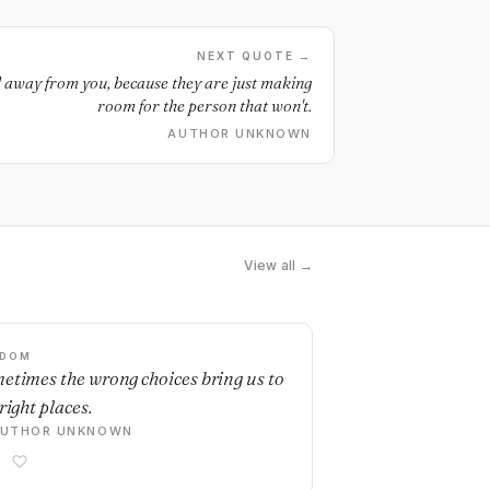
NEXT QUOTE →
d away from you, because they are just making
room for the person that won't.
AUTHOR UNKNOWN
View all →
SDOM
etimes the wrong choices bring us to
right places.
AUTHOR UNKNOWN