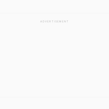
ADVERTISEMENT