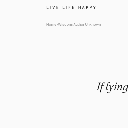
Author Unknown Quote: "If ly
LIVE LIFE HAPPY
Home
›
Wisdom
›
Author Unknown
If lyin