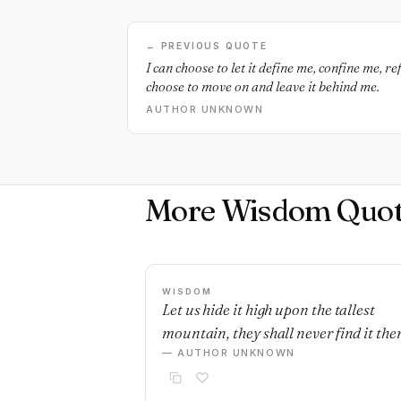
← PREVIOUS QUOTE
I can choose to let it define me, confine me, re
choose to move on and leave it behind me.
AUTHOR UNKNOWN
More Wisdom Quot
WISDOM
Let us hide it high upon the tallest
mountain, they shall never find it ther
— AUTHOR UNKNOWN