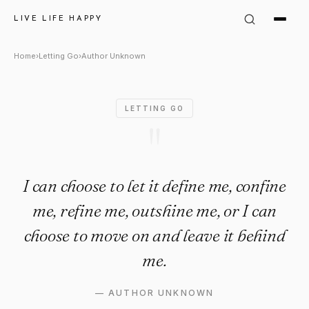
Author Unknown Quote: "I can 
LIVE LIFE HAPPY
Home
›
Letting Go
›
Author Unknown
LETTING GO
"
I can choose to let it define me, confine
me, refine me, outshine me, or I can
choose to move on and leave it behind
me.
—
AUTHOR UNKNOWN