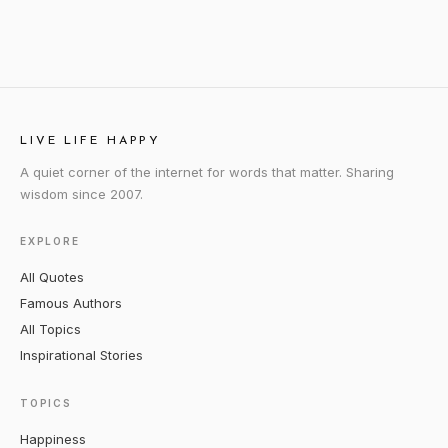
LIVE LIFE HAPPY
A quiet corner of the internet for words that matter. Sharing
wisdom since 2007.
EXPLORE
All Quotes
Famous Authors
All Topics
Inspirational Stories
TOPICS
Happiness