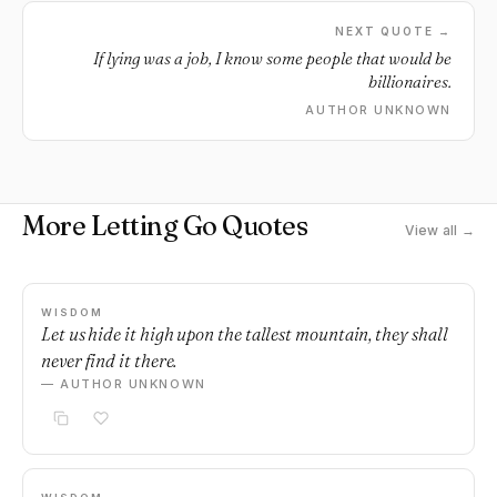
NEXT QUOTE →
If lying was a job, I know some people that would be
billionaires.
AUTHOR UNKNOWN
More Letting Go Quotes
View all →
WISDOM
Let us hide it high upon the tallest mountain, they shall
never find it there.
— AUTHOR UNKNOWN