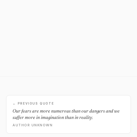
← PREVIOUS QUOTE
Our fears are more numerous than our dangers and we
suffer more in imagination than in reality.
AUTHOR UNKNOWN