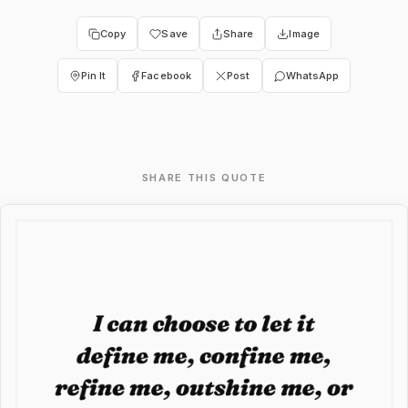
Copy
Save
Share
Image
Pin It
Facebook
Post
WhatsApp
SHARE THIS QUOTE