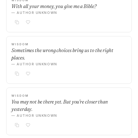
WISDOM
With all your money, you give me a Bible?
— AUTHOR UNKNOWN
WISDOM
Sometimes the wrong choices bring us to the right
places.
— AUTHOR UNKNOWN
WISDOM
You may not be there yet. But you're closer than
yesterday.
— AUTHOR UNKNOWN