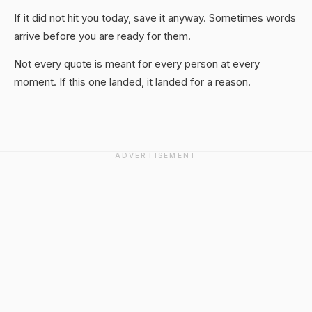
If it did not hit you today, save it anyway. Sometimes words
arrive before you are ready for them.
Not every quote is meant for every person at every
moment. If this one landed, it landed for a reason.
ADVERTISEMENT