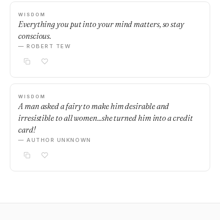
WISDOM
Everything you put into your mind matters, so stay
conscious.
— ROBERT TEW
WISDOM
A man asked a fairy to make him desirable and
irresistible to all women...she turned him into a credit
card!
— AUTHOR UNKNOWN