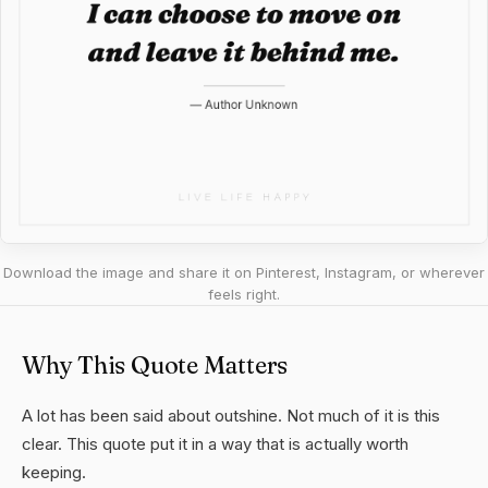
Download the image and share it on Pinterest, Instagram, or wherever
feels right.
Why This Quote Matters
A lot has been said about outshine. Not much of it is this
clear. This quote put it in a way that is actually worth
keeping.