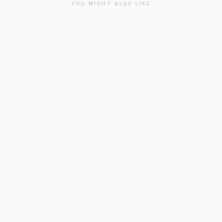
YOU MIGHT ALSO LIKE