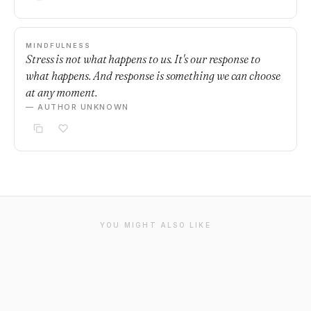
MINDFULNESS
Stress is not what happens to us. It's our response to
what happens. And response is something we can choose
at any moment.
— AUTHOR UNKNOWN
YOU MIGHT ALSO LIKE