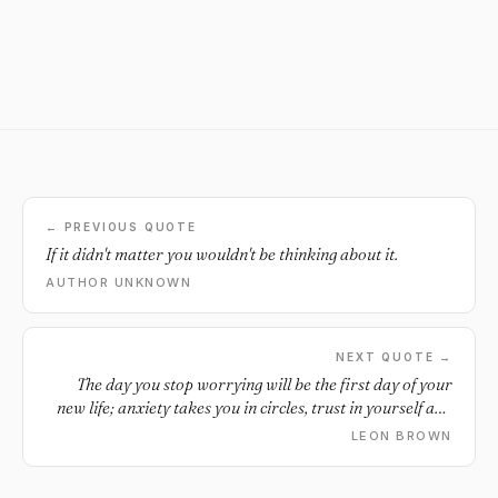
← PREVIOUS QUOTE
If it didn't matter you wouldn't be thinking about it.
AUTHOR UNKNOWN
NEXT QUOTE →
The day you stop worrying will be the first day of your
new life; anxiety takes you in circles, trust in yourself and
become free.
LEON BROWN