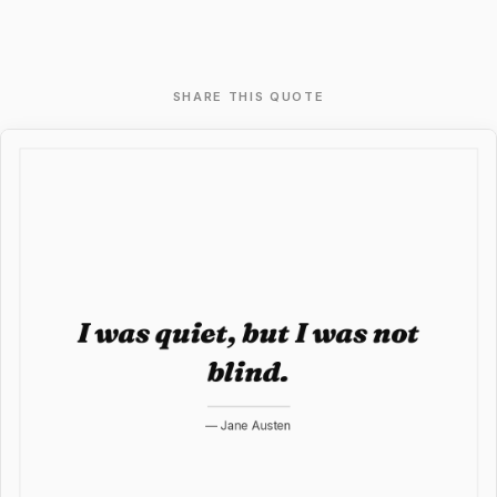
SHARE THIS QUOTE