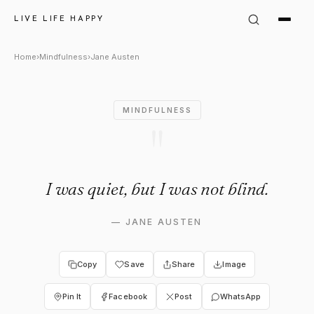
Jane Austen Quote: "I was quie
LIVE LIFE HAPPY
Home
›
Mindfulness
›
Jane Austen
MINDFULNESS
"
I was quiet, but I was not blind.
—
JANE AUSTEN
Copy
Save
Share
Image
Pin It
Facebook
Post
WhatsApp