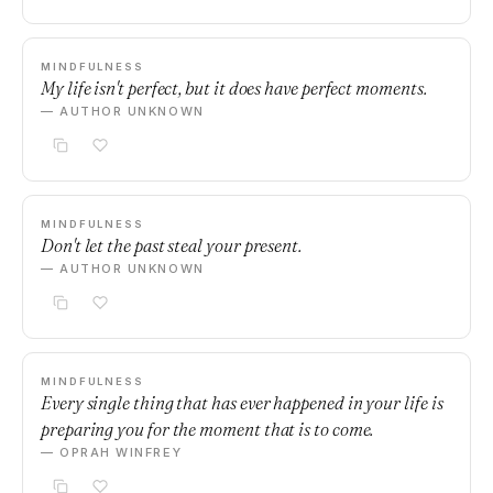
MINDFULNESS
My life isn't perfect, but it does have perfect moments.
— AUTHOR UNKNOWN
MINDFULNESS
Don't let the past steal your present.
— AUTHOR UNKNOWN
MINDFULNESS
Every single thing that has ever happened in your life is
preparing you for the moment that is to come.
— OPRAH WINFREY