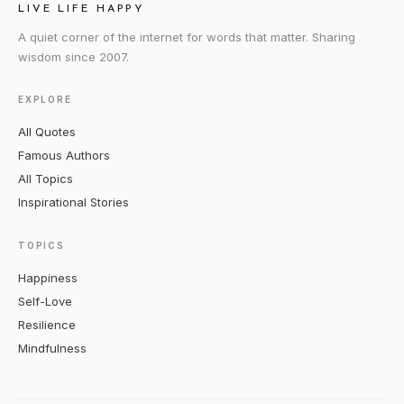
LIVE LIFE HAPPY
A quiet corner of the internet for words that matter. Sharing
wisdom since 2007.
EXPLORE
All Quotes
Famous Authors
All Topics
Inspirational Stories
TOPICS
Happiness
Self-Love
Resilience
Mindfulness