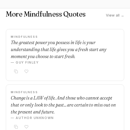
More Mindfulness Quotes
View all →
MINDFULNESS
The greatest power you possess in life is your
understanding that life gives you a fresh start any
moment you choose to start fresh.
— GUY FINLEY
MINDFULNESS
Change is a LAW of life. And those who cannot accept
that or only look to the past... are certain to miss out on
the present and future.
— AUTHOR UNKNOWN