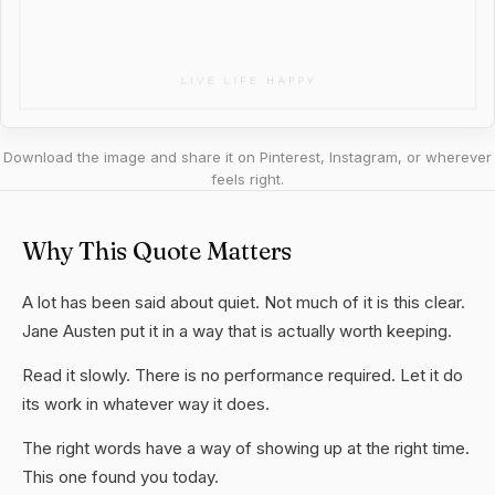
Download the image and share it on Pinterest, Instagram, or wherever
feels right.
Why This Quote Matters
A lot has been said about quiet. Not much of it is this clear.
Jane Austen put it in a way that is actually worth keeping.
Read it slowly. There is no performance required. Let it do
its work in whatever way it does.
The right words have a way of showing up at the right time.
This one found you today.