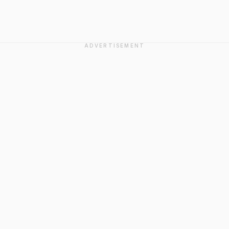
ADVERTISEMENT