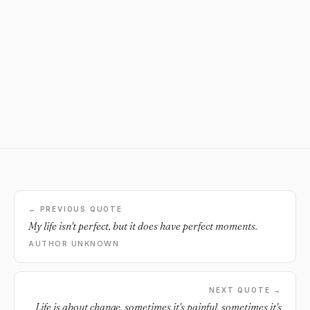
← PREVIOUS QUOTE
My life isn't perfect, but it does have perfect moments.
AUTHOR UNKNOWN
NEXT QUOTE →
Life is about change, sometimes it's painful, sometimes it's