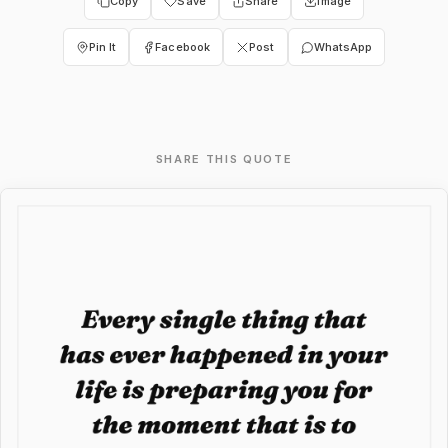
Copy
Save
Share
Image
Pin It
Facebook
Post
WhatsApp
SHARE THIS QUOTE