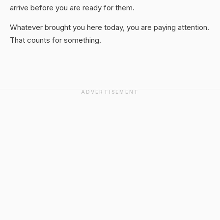
arrive before you are ready for them.
Whatever brought you here today, you are paying attention.
That counts for something.
ADVERTISEMENT