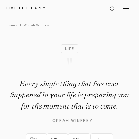
Oprah Winfrey Quote: "Every s
LIVE LIFE HAPPY
Home
›
Life
›
Oprah Winfrey
LIFE
"
Every single thing that has ever
happened in your life is preparing you
for the moment that is to come.
—
OPRAH WINFREY