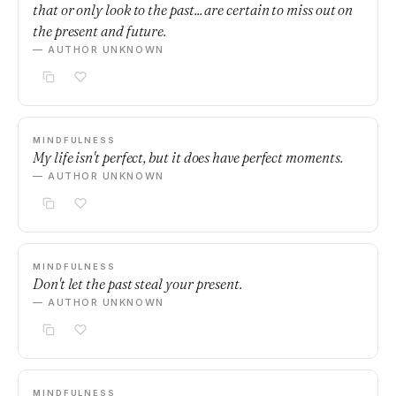
that or only look to the past... are certain to miss out on
the present and future.
— AUTHOR UNKNOWN
MINDFULNESS
My life isn't perfect, but it does have perfect moments.
— AUTHOR UNKNOWN
MINDFULNESS
Don't let the past steal your present.
— AUTHOR UNKNOWN
MINDFULNESS