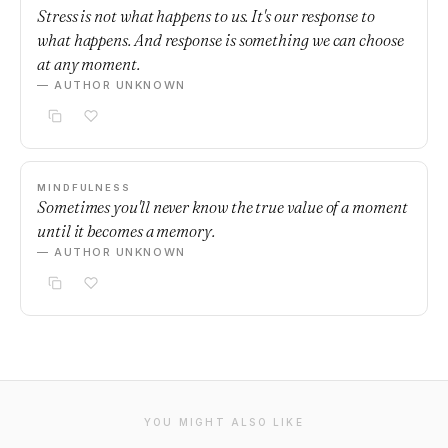
Stress is not what happens to us. It's our response to
what happens. And response is something we can choose
at any moment.
— AUTHOR UNKNOWN
MINDFULNESS
Sometimes you'll never know the true value of a moment
until it becomes a memory.
— AUTHOR UNKNOWN
YOU MIGHT ALSO LIKE