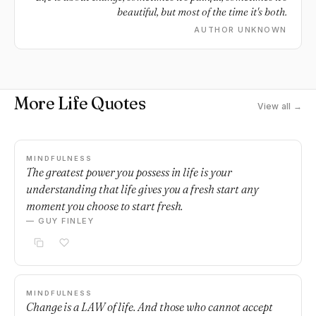
beautiful, but most of the time it's both.
AUTHOR UNKNOWN
More Life Quotes
View all →
MINDFULNESS
The greatest power you possess in life is your
understanding that life gives you a fresh start any
moment you choose to start fresh.
— GUY FINLEY
MINDFULNESS
Change is a LAW of life. And those who cannot accept