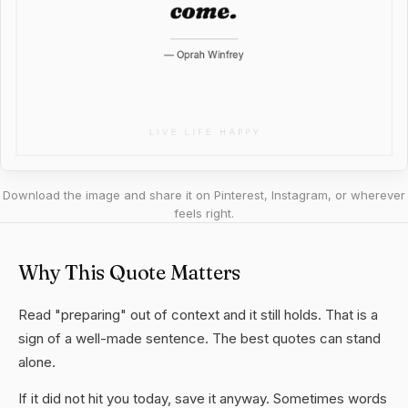
Download the image and share it on Pinterest, Instagram, or wherever
feels right.
Why This Quote Matters
Read "preparing" out of context and it still holds. That is a
sign of a well-made sentence. The best quotes can stand
alone.
If it did not hit you today, save it anyway. Sometimes words