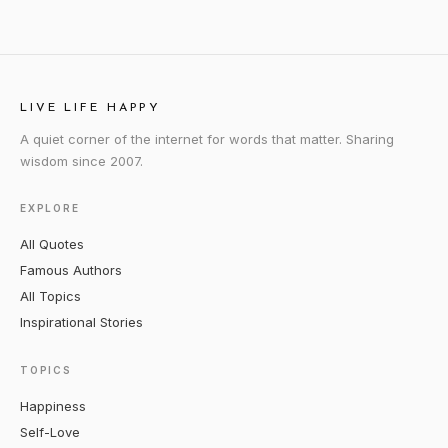
LIVE LIFE HAPPY
A quiet corner of the internet for words that matter. Sharing
wisdom since 2007.
EXPLORE
All Quotes
Famous Authors
All Topics
Inspirational Stories
TOPICS
Happiness
Self-Love