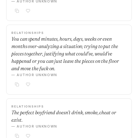
— AUTHOR UNKNOWN
RELATIONSHIPS
You can spend minutes, hours, days, weeks or even
months over-analyzing a situation; trying to put the
pieces together, justifying what could've, would've
happened or you can just leave the pieces on the floor
and move the fuck on.
— AUTHOR UNKNOWN
RELATIONSHIPS
The perfect boyfriend doesn't drink, smoke, cheat or
exist.
— AUTHOR UNKNOWN