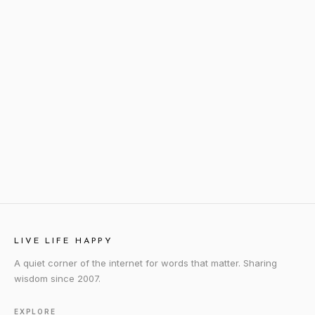
LIVE LIFE HAPPY
A quiet corner of the internet for words that matter. Sharing
wisdom since 2007.
EXPLORE