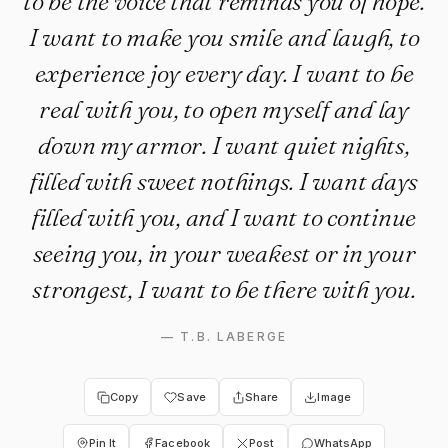
to be the voice that reminds you of hope.
I want to make you smile and laugh, to
experience joy every day. I want to be
real with you, to open myself and lay
down my armor. I want quiet nights,
filled with sweet nothings. I want days
filled with you, and I want to continue
seeing you, in your weakest or in your
strongest, I want to be there with you.
—
T.B. LABERGE
Copy
Save
Share
Image
Pin It
Facebook
Post
WhatsApp