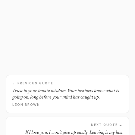
← PREVIOUS QUOTE
Trust in your innate wisdom. Your instincts know what is
going on, long before your mind has caught up.
LEON BROWN
NEXT QUOTE →
If I love you, I won’t give up easily. Leaving is my last