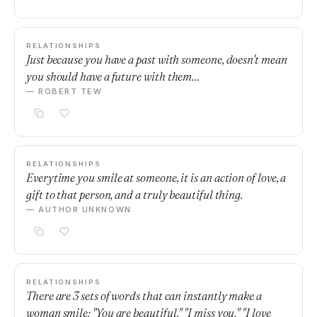
RELATIONSHIPS
Just because you have a past with someone, doesn't mean
you should have a future with them…
— ROBERT TEW
RELATIONSHIPS
Everytime you smile at someone, it is an action of love, a
gift to that person, and a truly beautiful thing.
— AUTHOR UNKNOWN
RELATIONSHIPS
There are 3 sets of words that can instantly make a
woman smile: "You are beautiful." "I miss you." "I love