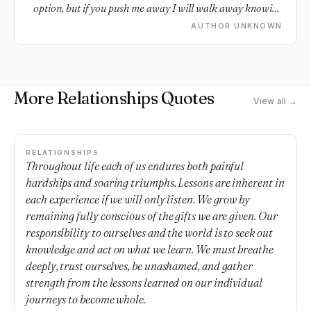
option, but if you push me away I will walk away knowing
I gave it my all.
AUTHOR UNKNOWN
More Relationships Quotes
View all →
RELATIONSHIPS
Throughout life each of us endures both painful
hardships and soaring triumphs. Lessons are inherent in
each experience if we will only listen. We grow by
remaining fully conscious of the gifts we are given. Our
responsibility to ourselves and the world is to seek out
knowledge and act on what we learn. We must breathe
deeply, trust ourselves, be unashamed, and gather
strength from the lessons learned on our individual
journeys to become whole.