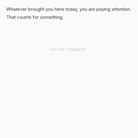
Whatever brought you here today, you are paying attention.
That counts for something.
ADVERTISEMENT