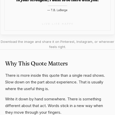
Download the image and share it on Pinterest, Instagram, or wherever
feels right.
Why This Quote Matters
There is more inside this quote than a single read shows.
Slow down on the part about experience. That is usually
where the useful thing is.
Write it down by hand somewhere. There is something
different about that act. Words stick in a new way when
they move through your fingers.