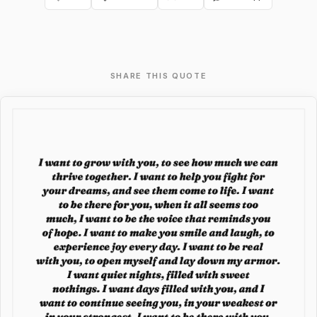
SHARE THIS QUOTE