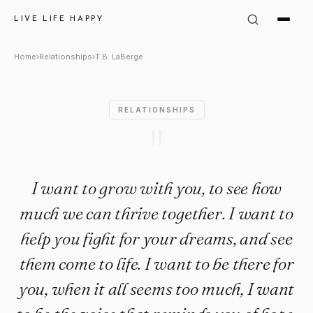
T.B. LaBerge Quote: "I want t
LIVE LIFE HAPPY
Home
›
Relationships
›
T.B. LaBerge
RELATIONSHIPS
"
I want to grow with you, to see how
much we can thrive together. I want to
help you fight for your dreams, and see
them come to life. I want to be there for
you, when it all seems too much, I want