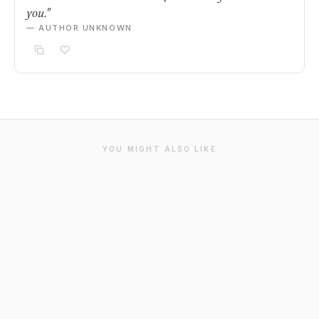
you."
— AUTHOR UNKNOWN
YOU MIGHT ALSO LIKE