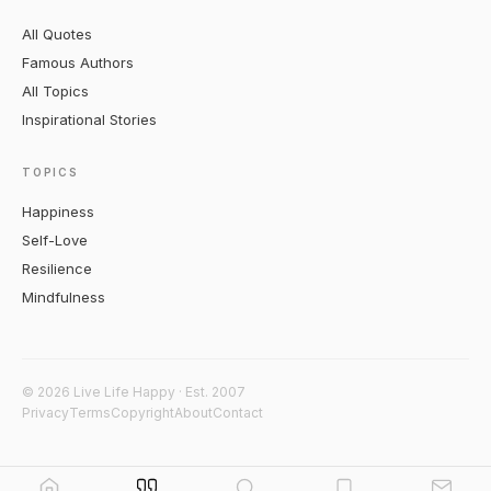
All Quotes
Famous Authors
All Topics
Inspirational Stories
TOPICS
Happiness
Self-Love
Resilience
Mindfulness
© 2026 Live Life Happy · Est. 2007
Privacy
Terms
Copyright
About
Contact