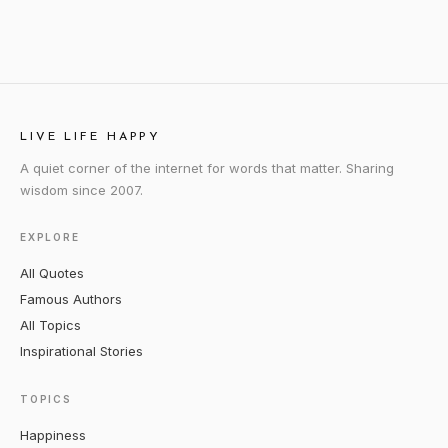
LIVE LIFE HAPPY
A quiet corner of the internet for words that matter. Sharing
wisdom since 2007.
EXPLORE
All Quotes
Famous Authors
All Topics
Inspirational Stories
TOPICS
Happiness