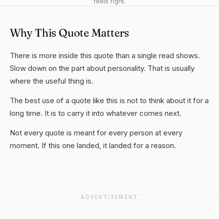
feels right.
Why This Quote Matters
There is more inside this quote than a single read shows.
Slow down on the part about personality. That is usually
where the useful thing is.
The best use of a quote like this is not to think about it for a
long time. It is to carry it into whatever comes next.
Not every quote is meant for every person at every
moment. If this one landed, it landed for a reason.
ADVERTISEMENT