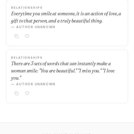
RELATIONSHIPS
Everytime you smile at someone, it is an action of love, a
gift to that person, and a truly beautiful thing.
— AUTHOR UNKNOWN
RELATIONSHIPS
There are 3 sets of words that can instantly make a
woman smile: "You are beautiful." "I miss you." "I love
you."
— AUTHOR UNKNOWN