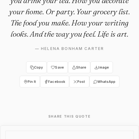
you drink your tea. How you decorate
your home. Or party. Your grocery list.
The food you make. How your writing
looks. And the way you feel. Life is art.
—
HELENA BONHAM CARTER
Copy
Save
Share
Image
Pin It
Facebook
Post
WhatsApp
SHARE THIS QUOTE