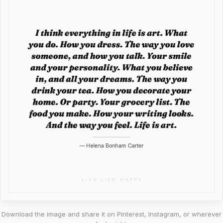
Download the image and share it on Pinterest, Instagram, or wherever