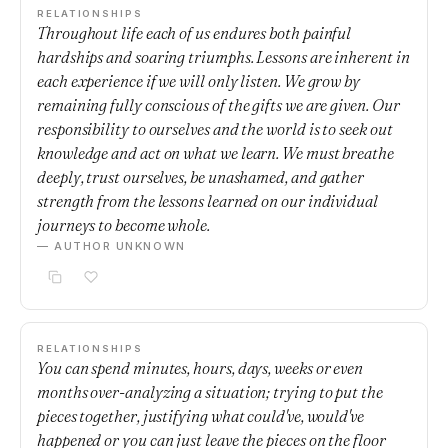
RELATIONSHIPS
Throughout life each of us endures both painful
hardships and soaring triumphs. Lessons are inherent in
each experience if we will only listen. We grow by
remaining fully conscious of the gifts we are given. Our
responsibility to ourselves and the world is to seek out
knowledge and act on what we learn. We must breathe
deeply, trust ourselves, be unashamed, and gather
strength from the lessons learned on our individual
journeys to become whole.
— AUTHOR UNKNOWN
RELATIONSHIPS
You can spend minutes, hours, days, weeks or even
months over-analyzing a situation; trying to put the
pieces together, justifying what could've, would've
happened or you can just leave the pieces on the floor