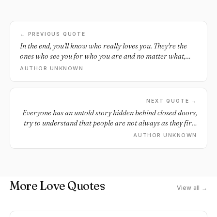
← PREVIOUS QUOTE
In the end, you'll know who really loves you. They're the
ones who see you for who you are and no matter what,
are always by your side.
AUTHOR UNKNOWN
NEXT QUOTE →
Everyone has an untold story hidden behind closed doors,
try to understand that people are not always as they first
seem.
AUTHOR UNKNOWN
More Love Quotes
View all →