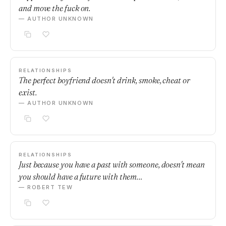
and move the fuck on.
— AUTHOR UNKNOWN
RELATIONSHIPS
The perfect boyfriend doesn't drink, smoke, cheat or
exist.
— AUTHOR UNKNOWN
RELATIONSHIPS
Just because you have a past with someone, doesn't mean
you should have a future with them…
— ROBERT TEW