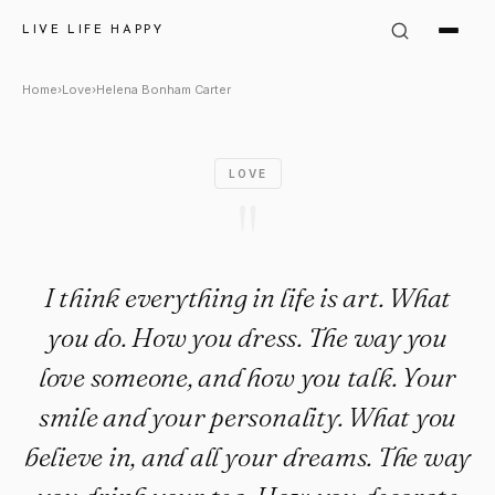
Helena Bonham Carter Quote: "
LIVE LIFE HAPPY
Home
›
Love
›
Helena Bonham Carter
LOVE
"
I think everything in life is art. What
you do. How you dress. The way you
love someone, and how you talk. Your
smile and your personality. What you
believe in, and all your dreams. The way