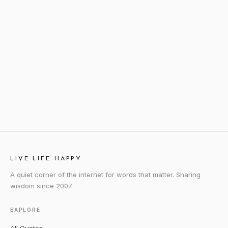
LIVE LIFE HAPPY
A quiet corner of the internet for words that matter. Sharing
wisdom since 2007.
EXPLORE