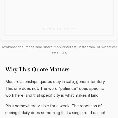
Download the image and share it on Pinterest, Instagram, or wherever
feels right.
Why This Quote Matters
Most relationships quotes stay in safe, general territory.
This one does not. The word "patience" does specific
work here, and that specificity is what makes it land.
Pin it somewhere visible for a week. The repetition of
seeing it daily does something that a single read cannot.