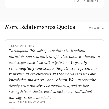
J.M. LAURENCE
More Relationships Quotes
View all →
RELATIONSHIPS
Throughout life each of us endures both painful
hardships and soaring triumphs. Lessons are inherent in
each experience if we will only listen. We grow by
remaining fully conscious of the gifts we are given. Our
responsibility to ourselves and the world is to seek out
knowledge and act on what we learn. We must breathe
deeply, trust ourselves, be unashamed, and gather
strength from the lessons learned on our individual
journeys to become whole.
— AUTHOR UNKNOWN