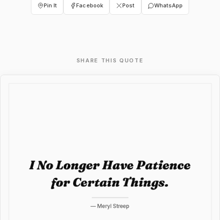
Pin It
Facebook
Post
WhatsApp
SHARE THIS QUOTE