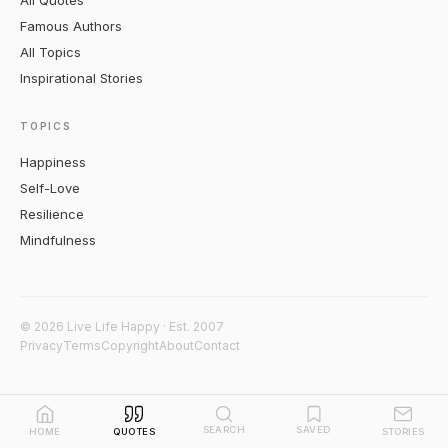
All Quotes
Famous Authors
All Topics
Inspirational Stories
TOPICS
Happiness
Self-Love
Resilience
Mindfulness
© 2026 Live Life Happy · Est. 2007
Privacy
Terms
Copyright
About
Contact
SEARCH
SAVED
HOME
QUOTES
STORIES