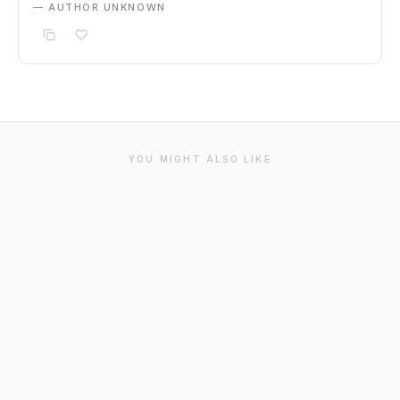
— AUTHOR UNKNOWN
YOU MIGHT ALSO LIKE