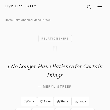
Meryl Streep Quote: "I No Lon
LIVE LIFE HAPPY
Home
›
Relationships
›
Meryl Streep
RELATIONSHIPS
"
I No Longer Have Patience for Certain
Things.
—
MERYL STREEP
Copy
Save
Share
Image