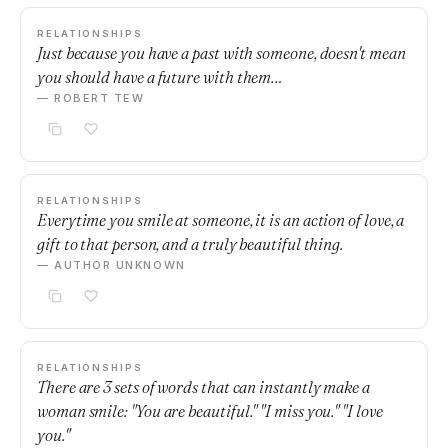
RELATIONSHIPS
Just because you have a past with someone, doesn't mean
you should have a future with them…
— ROBERT TEW
RELATIONSHIPS
Everytime you smile at someone, it is an action of love, a
gift to that person, and a truly beautiful thing.
— AUTHOR UNKNOWN
RELATIONSHIPS
There are 3 sets of words that can instantly make a
woman smile: "You are beautiful." "I miss you." "I love
you."