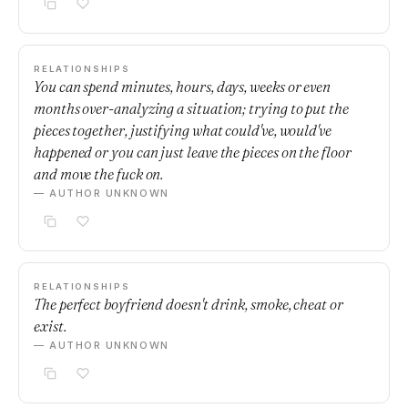
RELATIONSHIPS
You can spend minutes, hours, days, weeks or even
months over-analyzing a situation; trying to put the
pieces together, justifying what could've, would've
happened or you can just leave the pieces on the floor
and move the fuck on.
— AUTHOR UNKNOWN
RELATIONSHIPS
The perfect boyfriend doesn't drink, smoke, cheat or
exist.
— AUTHOR UNKNOWN