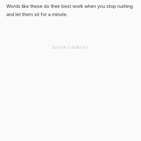
Words like these do their best work when you stop rushing
and let them sit for a minute.
ADVERTISEMENT