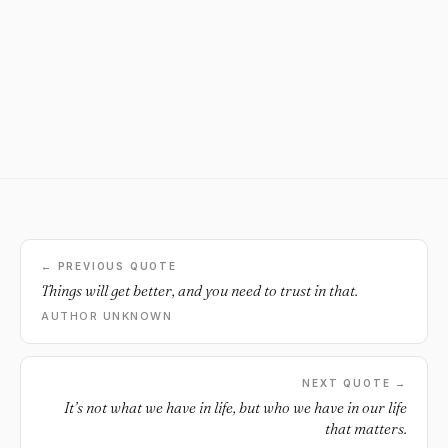
← PREVIOUS QUOTE
Things will get better, and you need to trust in that.
AUTHOR UNKNOWN
NEXT QUOTE →
It’s not what we have in life, but who we have in our life
that matters.