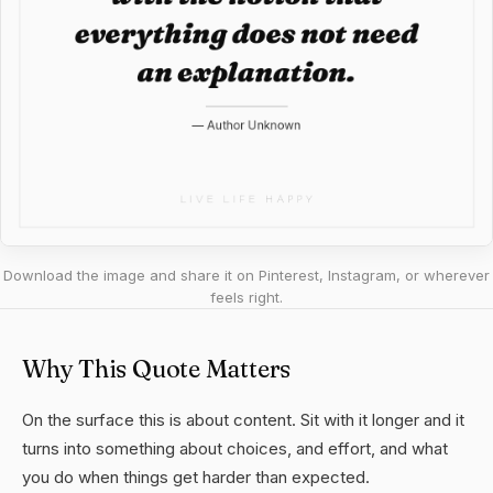
Download the image and share it on Pinterest, Instagram, or wherever
feels right.
Why This Quote Matters
On the surface this is about content. Sit with it longer and it
turns into something about choices, and effort, and what
you do when things get harder than expected.