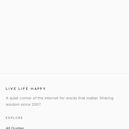
LIVE LIFE HAPPY
A quiet corner of the internet for words that matter. Sharing
wisdom since 2007.
EXPLORE
All Quotes