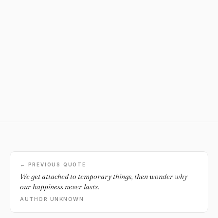
← PREVIOUS QUOTE
We get attached to temporary things, then wonder why
our happiness never lasts.
AUTHOR UNKNOWN