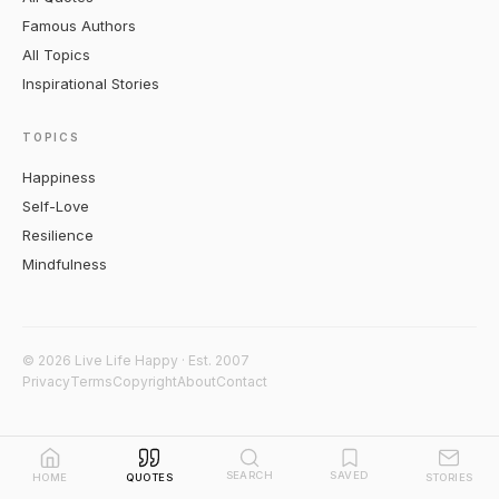
Famous Authors
All Topics
Inspirational Stories
TOPICS
Happiness
Self-Love
Resilience
Mindfulness
© 2026 Live Life Happy · Est. 2007
Privacy
Terms
Copyright
About
Contact
SEARCH
SAVED
HOME
QUOTES
STORIES