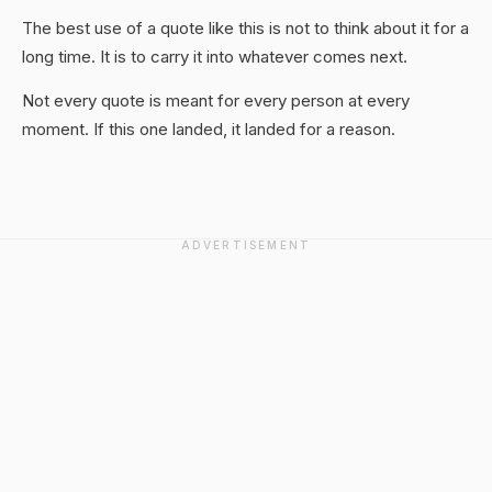
The best use of a quote like this is not to think about it for a
long time. It is to carry it into whatever comes next.
Not every quote is meant for every person at every
moment. If this one landed, it landed for a reason.
ADVERTISEMENT