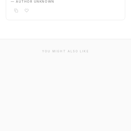
— AUTHOR UNKNOWN
YOU MIGHT ALSO LIKE