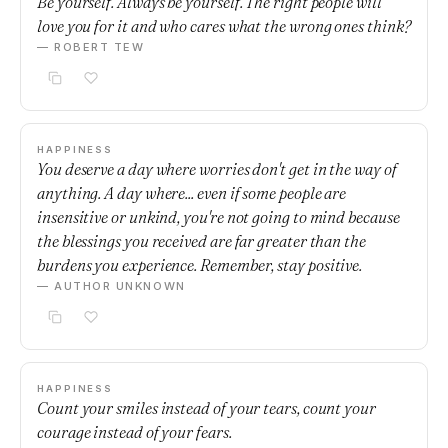
Be yourself. Always be yourself. The right people will
love you for it and who cares what the wrong ones think?
— ROBERT TEW
HAPPINESS
You deserve a day where worries don't get in the way of
anything. A day where... even if some people are
insensitive or unkind, you're not going to mind because
the blessings you received are far greater than the
burdens you experience. Remember, stay positive.
— AUTHOR UNKNOWN
HAPPINESS
Count your smiles instead of your tears, count your
courage instead of your fears.