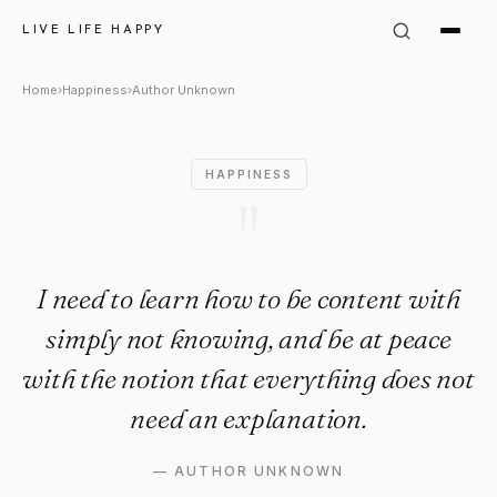
Author Unknown Quote: "I nee
LIVE LIFE HAPPY
Home
›
Happiness
›
Author Unknown
HAPPINESS
"
I need to learn how to be content with
simply not knowing, and be at peace
with the notion that everything does not
need an explanation.
—
AUTHOR UNKNOWN