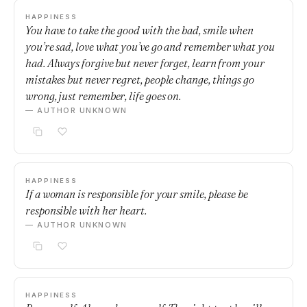
HAPPINESS
You have to take the good with the bad, smile when
you’re sad, love what you’ve go and remember what you
had. Always forgive but never forget, learn from your
mistakes but never regret, people change, things go
wrong, just remember, life goes on.
— AUTHOR UNKNOWN
HAPPINESS
If a woman is responsible for your smile, please be
responsible with her heart.
— AUTHOR UNKNOWN
HAPPINESS