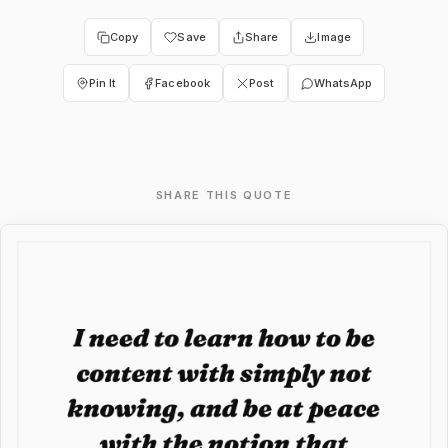
Copy
Save
Share
Image
Pin It
Facebook
Post
WhatsApp
SHARE THIS QUOTE