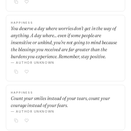
HAPPINESS
You deserve a day where worries don't get in the way of
anything. A day where... even if some people are
insensitive or unkind, you're not going to mind because
the blessings you received are far greater than the
burdens you experience. Remember, stay positive.
— AUTHOR UNKNOWN
HAPPINESS
Count your smiles instead of your tears, count your
courage instead of your fears.
— AUTHOR UNKNOWN