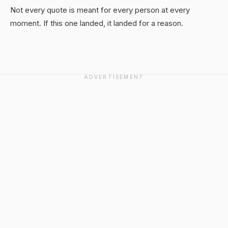
Not every quote is meant for every person at every
moment. If this one landed, it landed for a reason.
ADVERTISEMENT