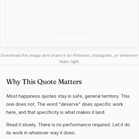
Download the image and share it on Pinterest, Instagram, or wherever
feels right.
Why This Quote Matters
Most happiness quotes stay in safe, general territory. This
one does not. The word "deserve" does specific work
here, and that specificity is what makes it land.
Read it slowly. There is no performance required. Let it do
its work in whatever way it does.