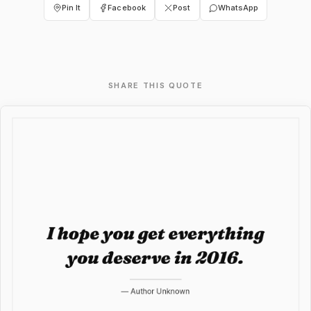
Pin It
Facebook
Post
WhatsApp
SHARE THIS QUOTE