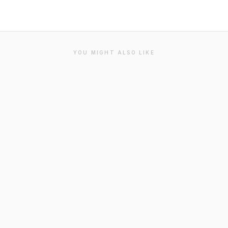
YOU MIGHT ALSO LIKE