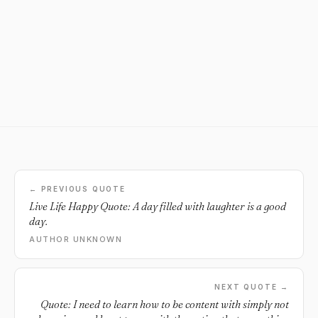
← PREVIOUS QUOTE
Live Life Happy Quote: A day filled with laughter is a good
day.
AUTHOR UNKNOWN
NEXT QUOTE →
Quote: I need to learn how to be content with simply not