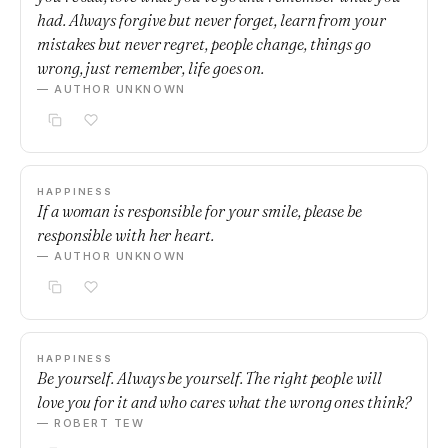
had. Always forgive but never forget, learn from your
mistakes but never regret, people change, things go
wrong, just remember, life goes on.
— AUTHOR UNKNOWN
HAPPINESS
If a woman is responsible for your smile, please be
responsible with her heart.
— AUTHOR UNKNOWN
HAPPINESS
Be yourself. Always be yourself. The right people will
love you for it and who cares what the wrong ones think?
— ROBERT TEW