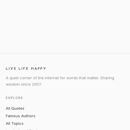
LIVE LIFE HAPPY
A quiet corner of the internet for words that matter. Sharing
wisdom since 2007.
EXPLORE
All Quotes
Famous Authors
All Topics