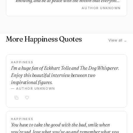
knowing, and be at peace with the notion that everything
does not need an explanation.
AUTHOR UNKNOWN
More Happiness Quotes
View all →
HAPPINESS
I'm a huge fan of Eckhart Tolle and The Dog Whisperer.
Enjoy this beautiful interview between two
inspirational figures.
— AUTHOR UNKNOWN
HAPPINESS
You have to take the good with the bad, smile when
you’re sad, love what you’ve go and remember what you