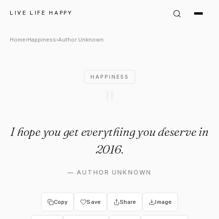
Author Unknown Quote: "I ho
LIVE LIFE HAPPY
Home
›
Happiness
›
Author Unknown
HAPPINESS
"
I hope you get everything you deserve in
2016.
—
AUTHOR UNKNOWN
Copy
Save
Share
Image