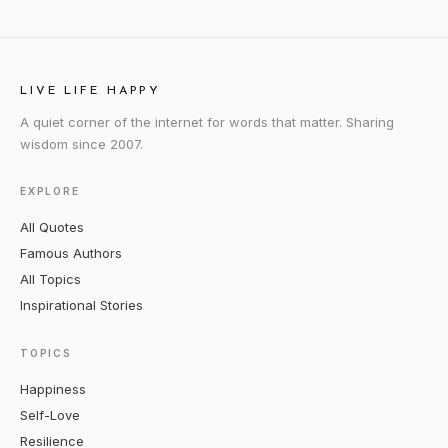
LIVE LIFE HAPPY
A quiet corner of the internet for words that matter. Sharing
wisdom since 2007.
EXPLORE
All Quotes
Famous Authors
All Topics
Inspirational Stories
TOPICS
Happiness
Self-Love
Resilience