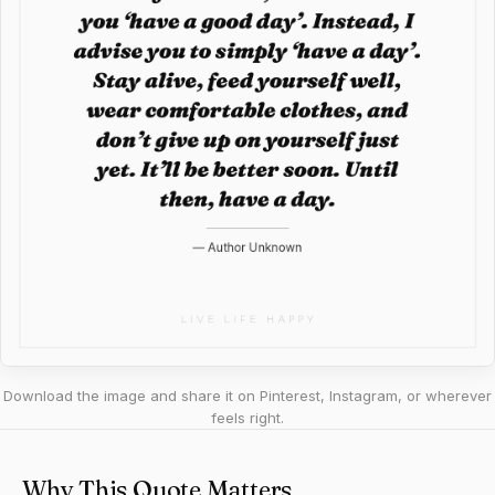
Download the image and share it on Pinterest, Instagram, or wherever
feels right.
Why This Quote Matters