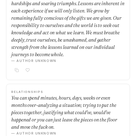
hardships and soaring triumphs. Lessons are inherent in
each experience if we will only listen. We grow by
remaining fully conscious of the gifts we are given. Our
responsibility to ourselves and the world is to seek out
knowledge and act on what we learn. We must breathe
deeply, trust ourselves, be unashamed, and gather
strength from the lessons learned on our individual
journeys to become whole.
— AUTHOR UNKNOWN
RELATIONSHIPS
You can spend minutes, hours, days, weeks or even
months over-analyzing a situation; trying to put the
pieces together, justifying what could've, would've
happened or you can just leave the pieces on the floor
and move the fuck on.
— AUTHOR UNKNOWN