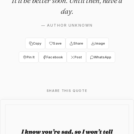
It’ll be better soon. Until then, have a
day.
—
AUTHOR UNKNOWN
Copy
Save
Share
Image
Pin It
Facebook
Post
WhatsApp
SHARE THIS QUOTE