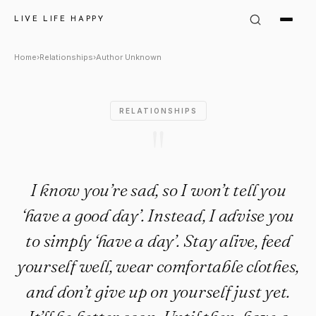
Author Unknown Quote: "I know
LIVE LIFE HAPPY
Home
›
Relationships
›
Author Unknown
RELATIONSHIPS
"
I know you’re sad, so I won’t tell you
‘have a good day’. Instead, I advise you
to simply ‘have a day’. Stay alive, feed
yourself well, wear comfortable clothes,
and don’t give up on yourself just yet.