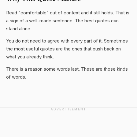
Read "comfortable" out of context and it still holds. That is
a sign of a well-made sentence. The best quotes can
stand alone.
You do not need to agree with every part of it. Sometimes
the most useful quotes are the ones that push back on
what you already think.
There is a reason some words last. These are those kinds
of words.
ADVERTISEMENT