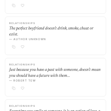
RELATIONSHIPS
The perfect boyfriend doesn't drink, smoke, cheat or
exist.
— AUTHOR UNKNOWN
RELATIONSHIPS
Just because you have a past with someone, doesn't mean
you should have a future with them…
— ROBERT TEW
RELATIONSHIPS
Everytime you smile at someone, it is an action of love, a