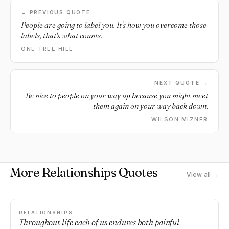
← PREVIOUS QUOTE
People are going to label you. It's how you overcome those
labels, that's what counts.
ONE TREE HILL
NEXT QUOTE →
Be nice to people on your way up because you might meet
them again on your way back down.
WILSON MIZNER
More Relationships Quotes
View all →
RELATIONSHIPS
Throughout life each of us endures both painful