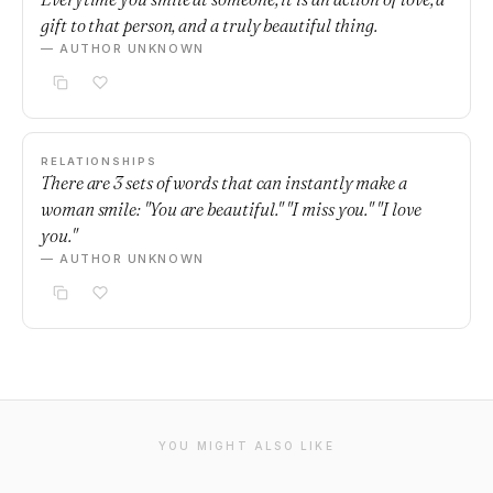
gift to that person, and a truly beautiful thing.
— AUTHOR UNKNOWN
RELATIONSHIPS
There are 3 sets of words that can instantly make a
woman smile: "You are beautiful." "I miss you." "I love
you."
— AUTHOR UNKNOWN
YOU MIGHT ALSO LIKE