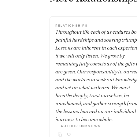
RELATIONSHIPS
Throughout life each of us endures bo
painful hardships and soaring triump
Lessons are inherent in each experie
if we will only listen. We grow by
remaining fully conscious of the gifts
are given. Our responsibility to ourse
and the world is to seek out knowledg
and act on what we learn. We must
breathe deeply, trust ourselves, be
unashamed, and gather strength fro
the lessons learned on our individual
journeys to become whole.
— AUTHOR UNKNOWN