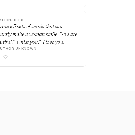
ATIONSHIPS
re are 3 sets of words that can
tantly make a woman smile: "You are
tiful." "I miss you." "I love you."
AUTHOR UNKNOWN