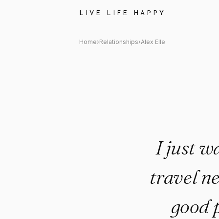
Alex Elle Quote: "I just want 
LIVE LIFE HAPPY
Home
›
Relationships
›
Alex Elle
I just w
travel n
good 