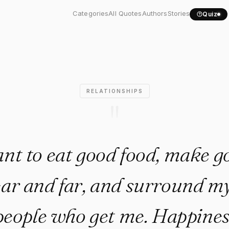
to eat good food, make..."
Categories
All Quotes
Authors
Stories
Quiz
RELATIONSHIPS
"
ant to eat good food, make g
ear and far, and surround my
people who get me. Happines