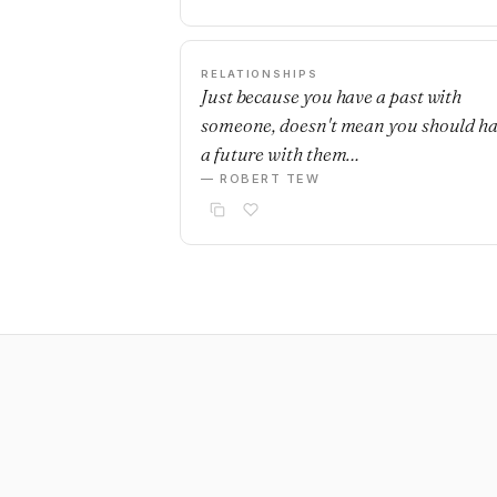
RELATIONSHIPS
Just because you have a past with
someone, doesn't mean you should h
a future with them…
— ROBERT TEW