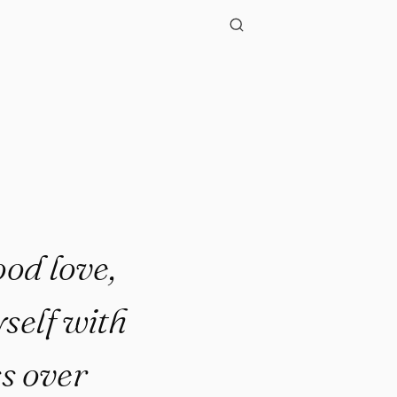
ood love,
self with
s over