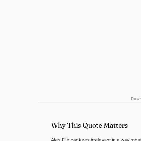
Downl
Why This Quote Matters
Alex Elle captures irrelevant in a way mos