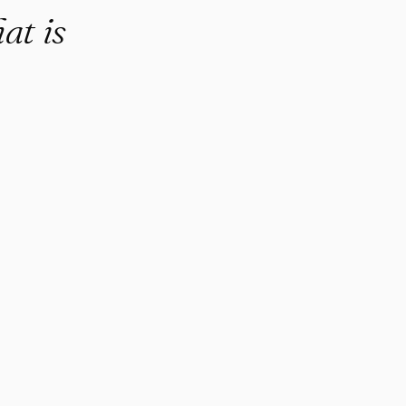
at is