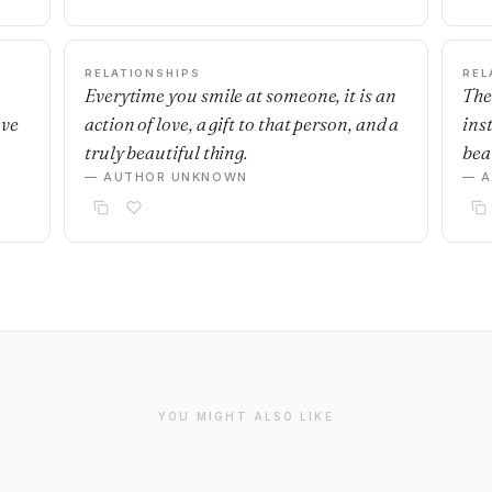
RELATIONSHIPS
REL
Everytime you smile at someone, it is an
The
ave
action of love, a gift to that person, and a
ins
truly beautiful thing.
beau
— AUTHOR UNKNOWN
— 
YOU MIGHT ALSO LIKE