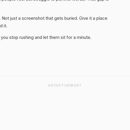
. Not just a screenshot that gets buried. Give it a place
 it.
you stop rushing and let them sit for a minute.
ADVERTISEMENT