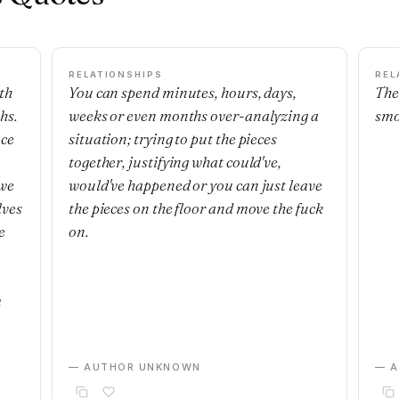
RELATIONSHIPS
REL
th
You can spend minutes, hours, days,
The
hs.
weeks or even months over-analyzing a
smo
nce
situation; trying to put the pieces
together, justifying what could've,
 we
would've happened or you can just leave
lves
the pieces on the floor and move the fuck
e
on.
m
— AUTHOR UNKNOWN
— 