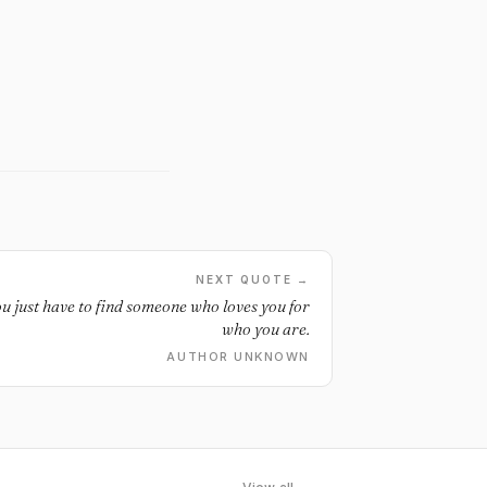
NEXT QUOTE →
ou just have to find someone who loves you for
who you are.
AUTHOR UNKNOWN