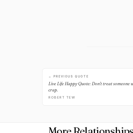
← PREVIOUS QUOTE
Live Life Happy Quote: Don't treat someone w
crap.
ROBERT TEW
More Relationship