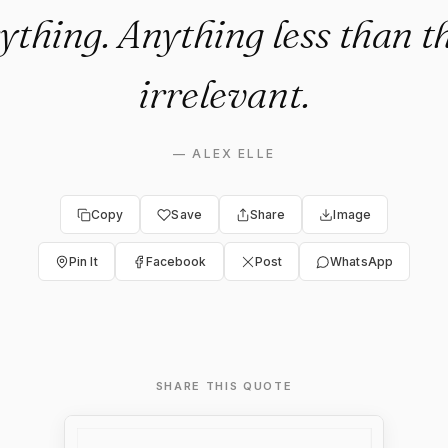
ything. Anything less than th
irrelevant.
—
ALEX ELLE
Copy
Save
Share
Image
Pin It
Facebook
Post
WhatsApp
SHARE THIS QUOTE