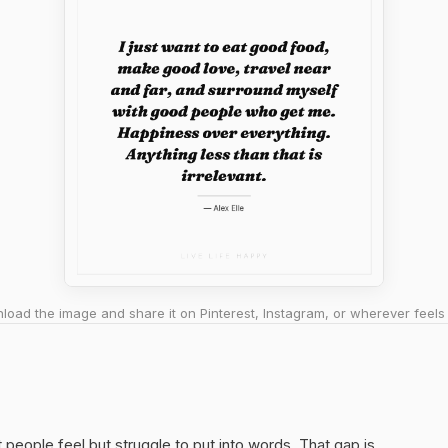
oad the image and share it on Pinterest, Instagram, or wherever feels 
t people feel but struggle to put into words. That gap is