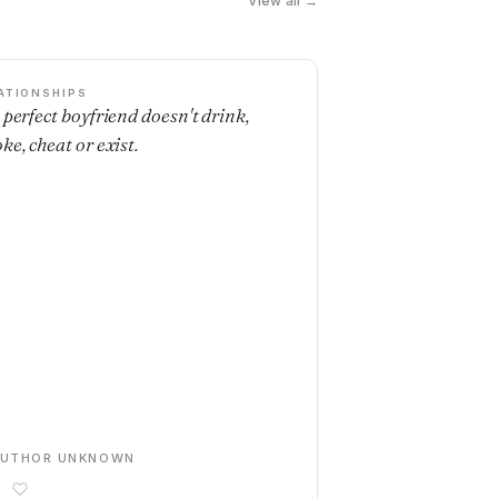
View all →
ATIONSHIPS
 perfect boyfriend doesn't drink,
ke, cheat or exist.
AUTHOR UNKNOWN