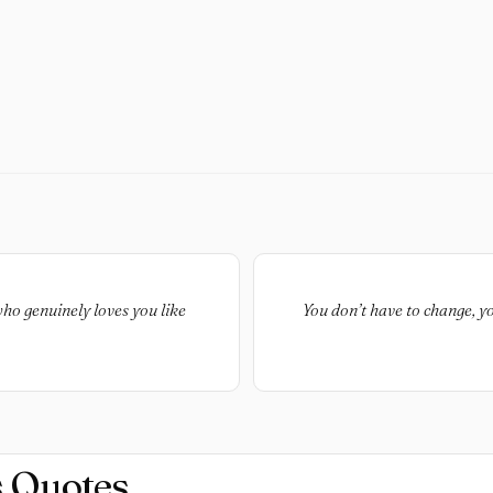
ho genuinely loves you like
You don’t have to change, y
s Quotes