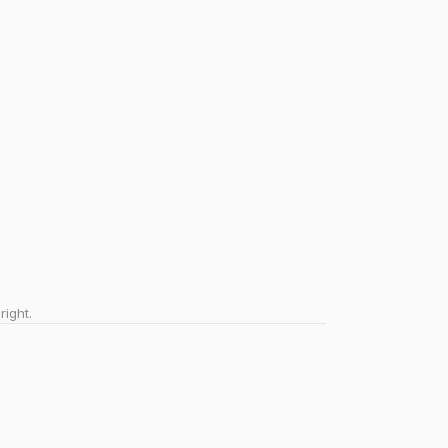
right.