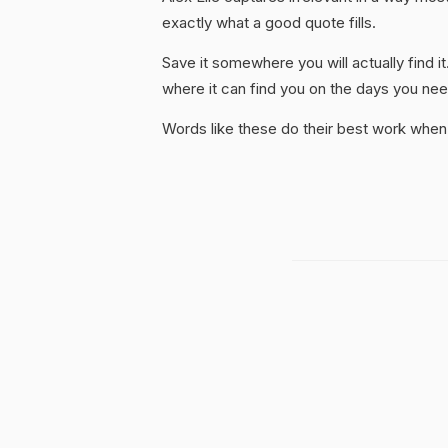
exactly what a good quote fills.
Save it somewhere you will actually find it
where it can find you on the days you need
Words like these do their best work when 