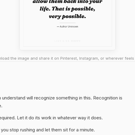
oad the image and share it on Pinterest, Instagram, or wherever feels 
understand will recognize something in this. Recognition is
e.
quired. Let it do its work in whatever way it does.
you stop rushing and let them sit for a minute.