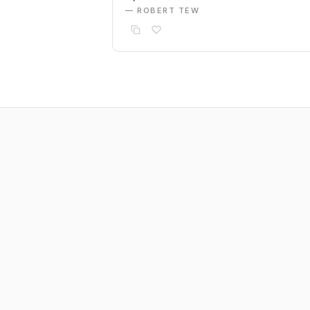
— ROBERT TEW