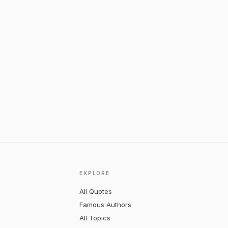
EXPLORE
All Quotes
Famous Authors
All Topics