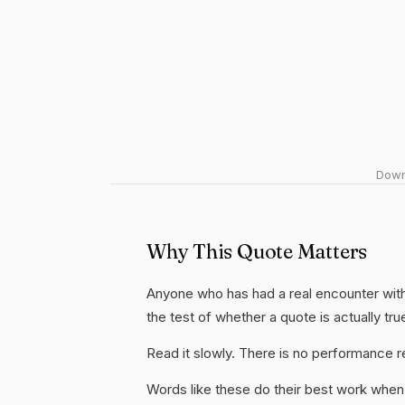
Downl
Why This Quote Matters
Anyone who has had a real encounter with 
the test of whether a quote is actually tru
Read it slowly. There is no performance re
Words like these do their best work when 