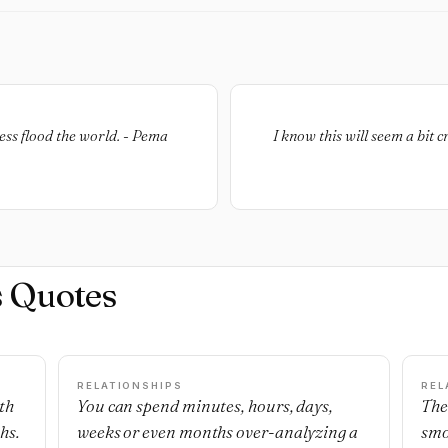
ness flood the world. - Pema
I know this will seem a bit 
s Quotes
RELATIONSHIPS
REL
th
You can spend minutes, hours, days,
The
hs.
weeks or even months over-analyzing a
smo