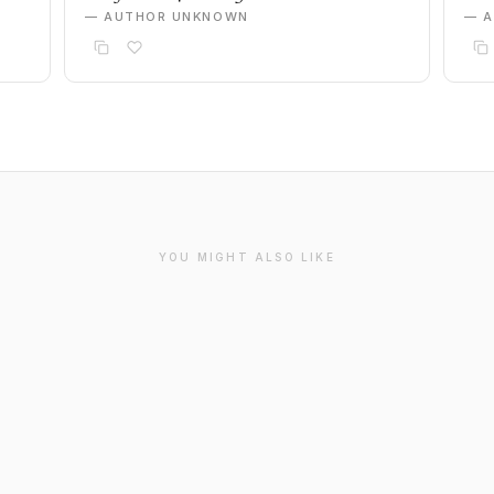
— AUTHOR UNKNOWN
— 
YOU MIGHT ALSO LIKE