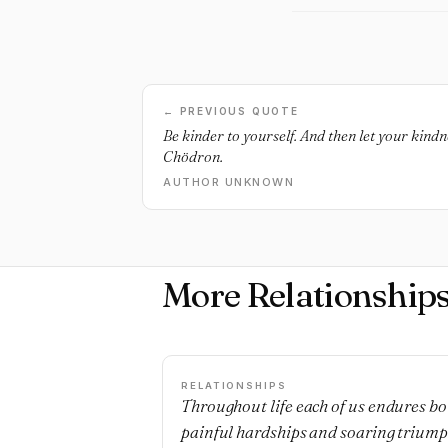
← PREVIOUS QUOTE
Be kinder to yourself. And then let your kind
Chödron.
AUTHOR UNKNOWN
More Relationship
RELATIONSHIPS
Throughout life each of us endures bo
painful hardships and soaring triump