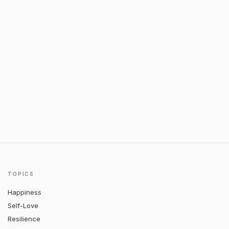
TOPICS
Happiness
Self-Love
Resilience