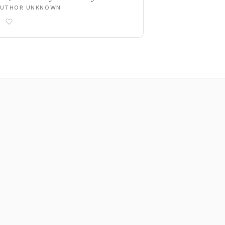
AUTHOR UNKNOWN