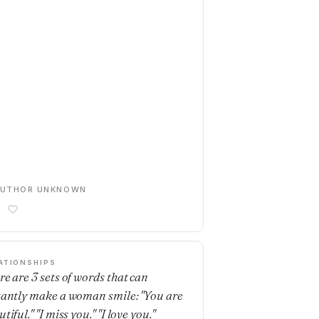
AUTHOR UNKNOWN
ATIONSHIPS
re are 3 sets of words that can
tantly make a woman smile: "You are
tiful." "I miss you." "I love you."