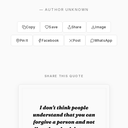
—
AUTHOR UNKNOWN
Copy
Save
Share
Image
Pin It
Facebook
Post
WhatsApp
SHARE THIS QUOTE