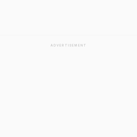
ADVERTISEMENT