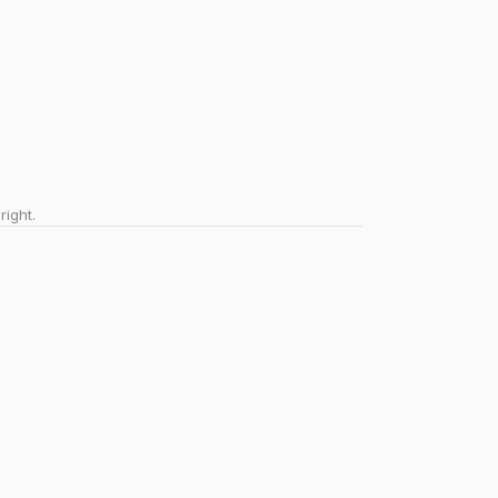
right.