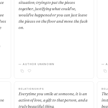
nce
situation; trying to put the pieces
together, justifying what could've,
 we
would've happened or you can just leave
lves
the pieces on the floor and move the fuck
e
on.
m
— AUTHOR UNKNOWN
— 
RELATIONSHIPS
REL
Everytime you smile at someone, it is an
The
ave
action of love, a gift to that person, and a
ins
truly beautiful thing.
beau