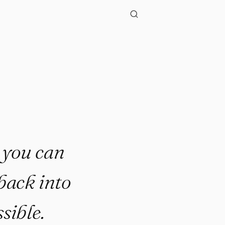
."
t you can
back into
ssible.