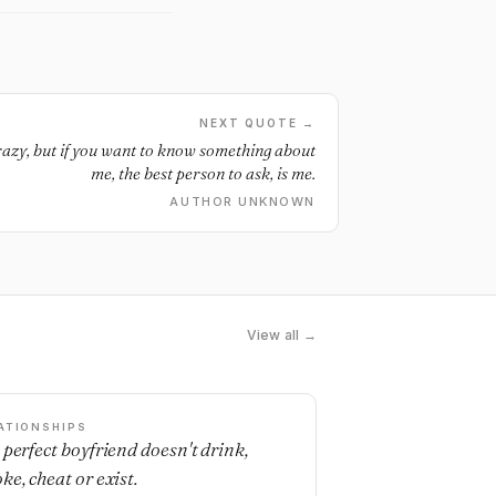
NEXT QUOTE →
crazy, but if you want to know something about
me, the best person to ask, is me.
AUTHOR UNKNOWN
View all →
ATIONSHIPS
 perfect boyfriend doesn't drink,
ke, cheat or exist.