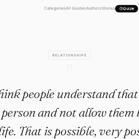
't think people understand..
Categories
All Quotes
Authors
Stories
Quiz
RELATIONSHIPS
"
think people understand tha
a person and not allow them 
ife. That is possible, very po