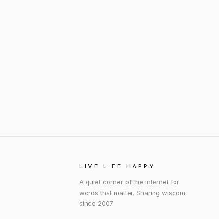
LIVE LIFE HAPPY
A quiet corner of the internet for
words that matter. Sharing wisdom
since 2007.