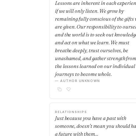
Lessons are inherent in each experie
if we will only listen. We grow by
remaining fully conscious of the gifts
are given. Our responsibility to ourse
and the world is to seek out knowledg
and act on what we learn. We must
breathe deeply, trust ourselves, be
unashamed, and gather strength fro
the lessons learned on our individual
journeys to become whole.
— AUTHOR UNKNOWN
RELATIONSHIPS
Just because you have a past with
someone, doesn't mean you should h
a future with them…