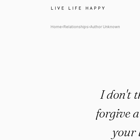
Author Unknown Quote: "I don
LIVE LIFE HAPPY
Home
›
Relationships
›
Author Unknown
I don't 
forgive 
your l