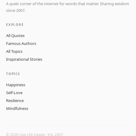
A quiet corner of the internet for words that matter. Sharing wisdom
since 2007.
EXPLORE
All Quotes
Famous Authors
All Topics
Inspirational Stories
TOPICS
Happiness
Self-Love
Resilience
Mindfulness
© 2026 Live Life Happy · Est. 2007