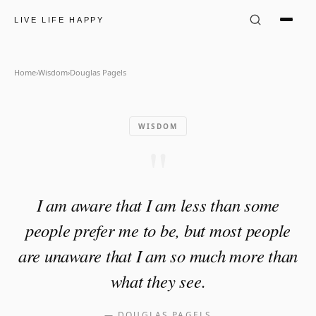
Douglas Pagels Quote: "I am 
LIVE LIFE HAPPY
Home
›
Wisdom
›
Douglas Pagels
WISDOM
"
I am aware that I am less than some
people prefer me to be, but most people
are unaware that I am so much more than
what they see.
—
DOUGLAS PAGELS