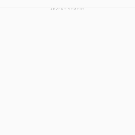
ADVERTISEMENT