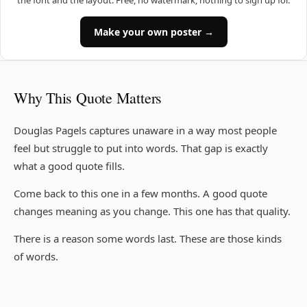
the font and the layout. Free, no watermark, nothing to sign up for.
Make your own poster →
Why This Quote Matters
Douglas Pagels captures unaware in a way most people
feel but struggle to put into words. That gap is exactly
what a good quote fills.
Come back to this one in a few months. A good quote
changes meaning as you change. This one has that quality.
There is a reason some words last. These are those kinds
of words.