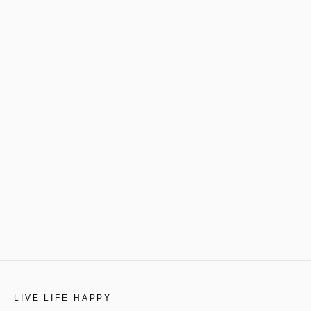
LIVE LIFE HAPPY