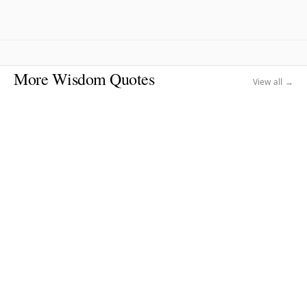
More Wisdom Quotes
View all →