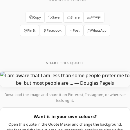
Image
Copy
Save
Share
Pin It
Facebook
Post
WhatsApp
SHARE THIS QUOTE
Download the image and share it on Pinterest, Instagram, or wherever
feels right.
Want it in your own colours?
Open this quote in the Quote Maker and change the background,