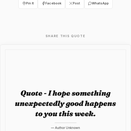
Pin It
Facebook
Post
WhatsApp
SHARE THIS QUOTE