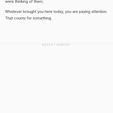
were thinking of them.
Whatever brought you here today, you are paying attention.
That counts for something.
ADVERTISEMENT