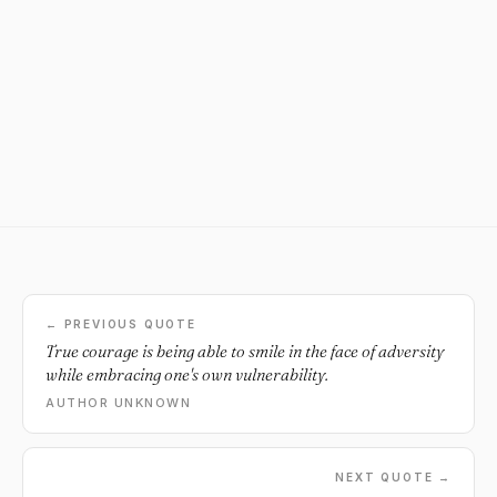
← PREVIOUS QUOTE
True courage is being able to smile in the face of adversity
while embracing one's own vulnerability.
AUTHOR UNKNOWN
NEXT QUOTE →