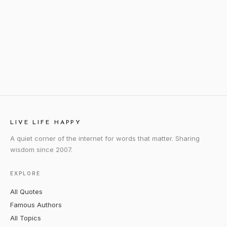
LIVE LIFE HAPPY
A quiet corner of the internet for words that matter. Sharing
wisdom since 2007.
EXPLORE
All Quotes
Famous Authors
All Topics