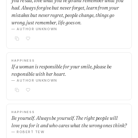
you’re sad, love what you’ve go and remember what you
had. Always forgive but never forget, learn from your
mistakes but never regret, people change, things go
wrong, just remember, life goes on.
— AUTHOR UNKNOWN
HAPPINESS
If a woman is responsible for your smile, please be
responsible with her heart.
— AUTHOR UNKNOWN
HAPPINESS
Be yourself. Always be yourself. The right people will
love you for it and who cares what the wrong ones think?
— ROBERT TEW