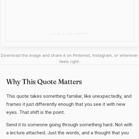
Download the image and share it on Pinterest, Instagram, or wherever
feels right.
Why This Quote Matters
This quote takes something familiar, like unexpectedly, and
frames it just differently enough that you see it with new
eyes. That shift is the point.
Send it to someone going through something hard. Not with
a lecture attached. Just the words, and a thought that you