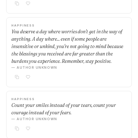
HAPPINESS
You deserve a day where worries don't get in the way of
anything. A day where... even if some people are
insensitive or unkind, you're not going to mind because
the blessings you received are far greater than the
burdens you experience. Remember, stay positive.
— AUTHOR UNKNOWN
HAPPINESS
Count your smiles instead of your tears, count your
courage instead of your fears.
— AUTHOR UNKNOWN