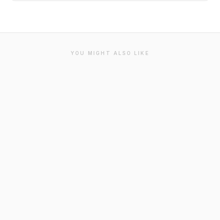
YOU MIGHT ALSO LIKE