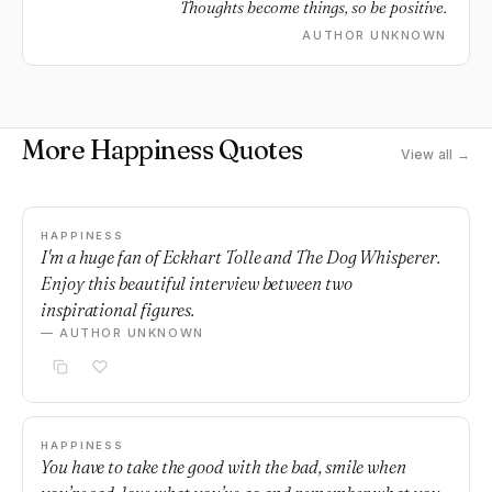
Thoughts become things, so be positive.
AUTHOR UNKNOWN
More Happiness Quotes
View all →
HAPPINESS
I'm a huge fan of Eckhart Tolle and The Dog Whisperer.
Enjoy this beautiful interview between two
inspirational figures.
— AUTHOR UNKNOWN
HAPPINESS
You have to take the good with the bad, smile when