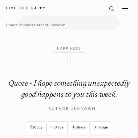
Author Unknown Quote: "Live 
LIVE LIFE HAPPY
Home
›
Happiness
›
Author Unknown
HAPPINESS
"
Quote - I hope something unexpectedly
good happens to you this week.
—
AUTHOR UNKNOWN
Copy
Save
Share
Image