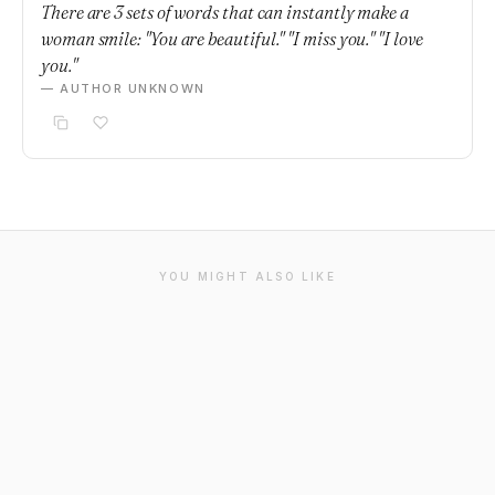
There are 3 sets of words that can instantly make a
woman smile: "You are beautiful." "I miss you." "I love
you."
— AUTHOR UNKNOWN
YOU MIGHT ALSO LIKE