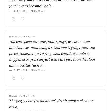
strength from the lessons learned on our individual
journeys to become whole.
— AUTHOR UNKNOWN
RELATIONSHIPS
You can spend minutes, hours, days, weeks or even
months over-analyzing a situation; trying to put the
pieces together, justifying what could've, would've
happened or you can just leave the pieces on the floor
and move the fuck on.
— AUTHOR UNKNOWN
RELATIONSHIPS
The perfect boyfriend doesn't drink, smoke, cheat or
exist.