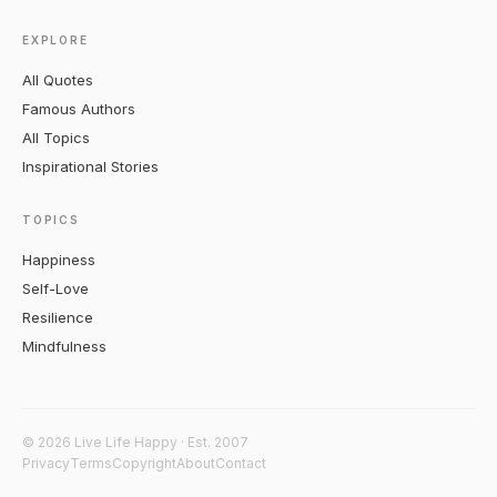
EXPLORE
All Quotes
Famous Authors
All Topics
Inspirational Stories
TOPICS
Happiness
Self-Love
Resilience
Mindfulness
© 2026 Live Life Happy · Est. 2007
Privacy
Terms
Copyright
About
Contact