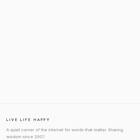
LIVE LIFE HAPPY
A quiet corner of the internet for words that matter. Sharing
wisdom since 2007.