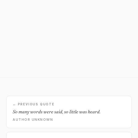
← PREVIOUS QUOTE
So many words were said, so little was heard.
AUTHOR UNKNOWN