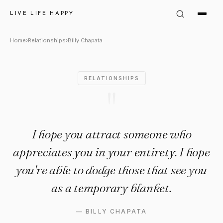
Billy Chapata Quote: "I hope
LIVE LIFE HAPPY
Home
›
Relationships
›
Billy Chapata
RELATIONSHIPS
"
I hope you attract someone who
appreciates you in your entirety. I hope
you're able to dodge those that see you
as a temporary blanket.
—
BILLY CHAPATA