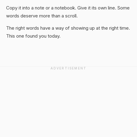
Copy it into a note or a notebook. Give it its own line. Some
words deserve more than a scroll.
The right words have a way of showing up at the right time.
This one found you today.
ADVERTISEMENT