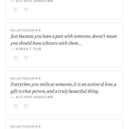
— AUTHOR UNKNOWN
RELATIONSHIPS
Just because you have a past with someone, doesn't mean
you should have a future with them…
— ROBERT TEW
RELATIONSHIPS
Everytime you smile at someone, it is an action of love, a
gift to that person, and a truly beautiful thing.
— AUTHOR UNKNOWN
RELATIONSHIPS