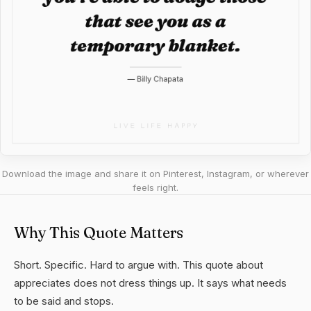
Download the image and share it on Pinterest, Instagram, or wherever
feels right.
Why This Quote Matters
Short. Specific. Hard to argue with. This quote about
appreciates does not dress things up. It says what needs
to be said and stops.