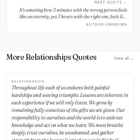
NEXT QUOTE →
It's amazing how 3 minutes with the wrong person feels
like an eternity, yet 3 hours with the right one, feels like
only a moment.
AUTHOR UNKNOWN
More Relationships Quotes
View all →
RELATIONSHIPS
Throughout life each of us endures both painful
hardships and soaring triumphs. Lessons are inherent in
each experience if we will only listen. We grow by
remaining fully conscious of the gifts we are given. Our
responsibility to ourselves and the world is to seek out
knowledge and act on what we learn. We must breathe
deeply, trust ourselves, be unashamed, and gather