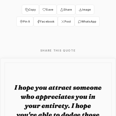
Copy
Save
Share
Image
Pin It
Facebook
Post
WhatsApp
SHARE THIS QUOTE