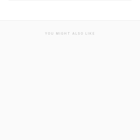
YOU MIGHT ALSO LIKE