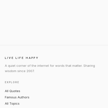
LIVE LIFE HAPPY
A quiet corner of the internet for words that matter. Sharing
wisdom since 2007.
EXPLORE
All Quotes
Famous Authors
All Topics