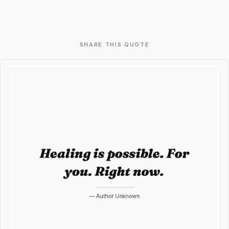
SHARE THIS QUOTE