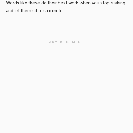
Words like these do their best work when you stop rushing
and let them sit for a minute.
ADVERTISEMENT