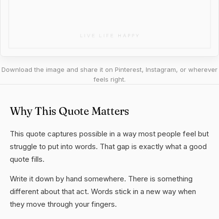
Download the image and share it on Pinterest, Instagram, or wherever
feels right.
Why This Quote Matters
This quote captures possible in a way most people feel but
struggle to put into words. That gap is exactly what a good
quote fills.
Write it down by hand somewhere. There is something
different about that act. Words stick in a new way when
they move through your fingers.