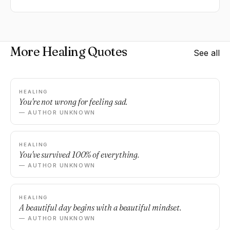
More Healing Quotes
See all
HEALING
You're not wrong for feeling sad.
— AUTHOR UNKNOWN
HEALING
You've survived 100% of everything.
— AUTHOR UNKNOWN
HEALING
A beautiful day begins with a beautiful mindset.
— AUTHOR UNKNOWN