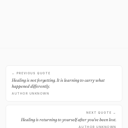
← PREVIOUS QUOTE
Healing is not forgetting. It is learning to carry what
happened differently.
AUTHOR UNKNOWN
NEXT QUOTE →
Healing is returning to yourself after you've been lost.
AUTHOR UNKNOWN