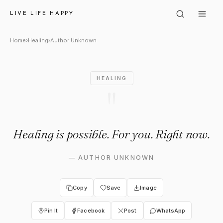
Author Unknown: "Healing is 
LIVE LIFE HAPPY
Home
›
Healing
›
Author Unknown
HEALING
"
Healing is possible. For you. Right now.
—
AUTHOR UNKNOWN
Copy
Save
Image
Pin It
Facebook
Post
WhatsApp