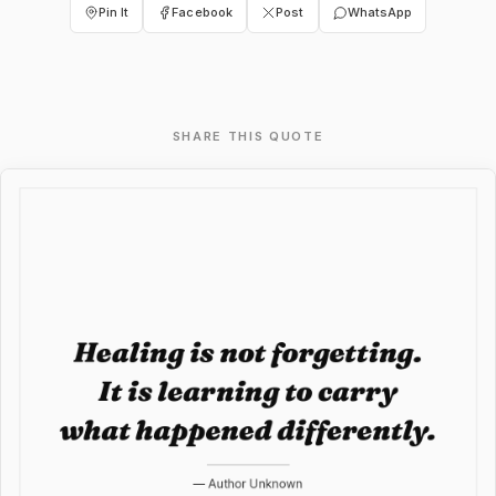
Pin It
Facebook
Post
WhatsApp
SHARE THIS QUOTE