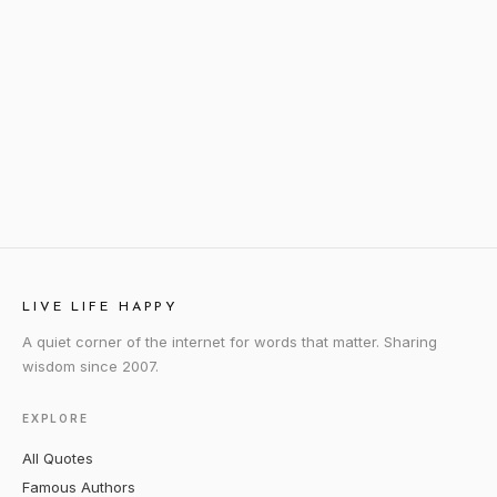
LIVE LIFE HAPPY
A quiet corner of the internet for words that matter. Sharing
wisdom since 2007.
EXPLORE
All Quotes
Famous Authors