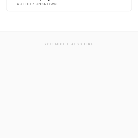
— AUTHOR UNKNOWN
YOU MIGHT ALSO LIKE