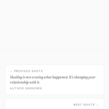
← PREVIOUS QUOTE
Healing is not erasing what happened. It's changing your
relationship with it.
AUTHOR UNKNOWN
NEXT QUOTE →