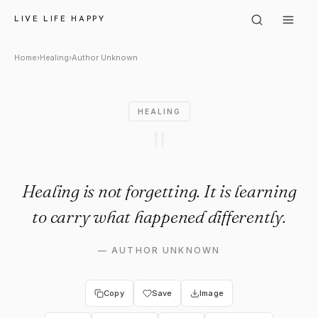
Author Unknown: "Healing is no
LIVE LIFE HAPPY
Home
›
Healing
›
Author Unknown
HEALING
"
Healing is not forgetting. It is learning
to carry what happened differently.
—
AUTHOR UNKNOWN
Copy
Save
Image