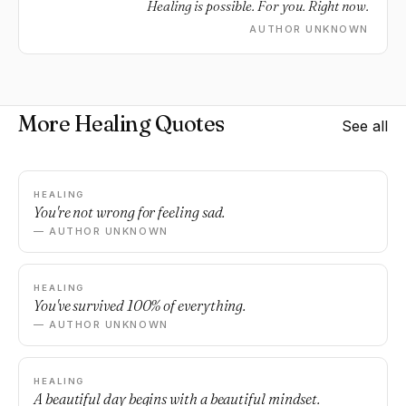
Healing is possible. For you. Right now.
AUTHOR UNKNOWN
More Healing Quotes
See all
HEALING
You're not wrong for feeling sad.
— AUTHOR UNKNOWN
HEALING
You've survived 100% of everything.
— AUTHOR UNKNOWN
HEALING
A beautiful day begins with a beautiful mindset.