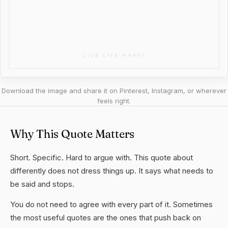
Download the image and share it on Pinterest, Instagram, or wherever
feels right.
Why This Quote Matters
Short. Specific. Hard to argue with. This quote about
differently does not dress things up. It says what needs to
be said and stops.
You do not need to agree with every part of it. Sometimes
the most useful quotes are the ones that push back on