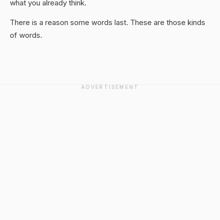
what you already think.
There is a reason some words last. These are those kinds
of words.
ADVERTISEMENT