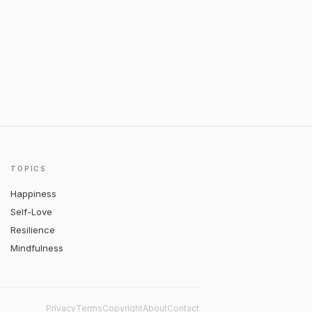
TOPICS
Happiness
Self-Love
Resilience
Mindfulness
Privacy
Terms
Copyright
About
Contact