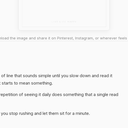
oad the image and share it on Pinterest, Instagram, or wherever feels 
nd of line that sounds simple until you slow down and read it
t starts to mean something.
epetition of seeing it daily does something that a single read
you stop rushing and let them sit for a minute.