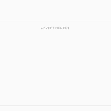
ADVERTISEMENT