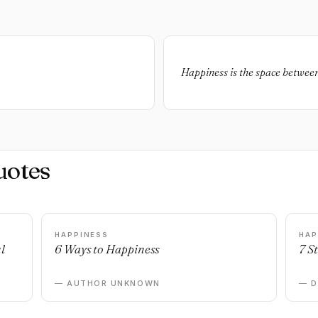
Happiness is the space between
uotes
HAPPINESS
HAP
l
6 Ways to Happiness
7 S
— AUTHOR UNKNOWN
— 