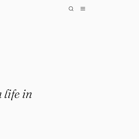
n alignme..."
life in