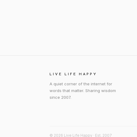
LIVE LIFE HAPPY
A quiet corner of the internet for
words that matter. Sharing wisdom
since 2007.
© 2026 Live Life Happy · Est. 2007