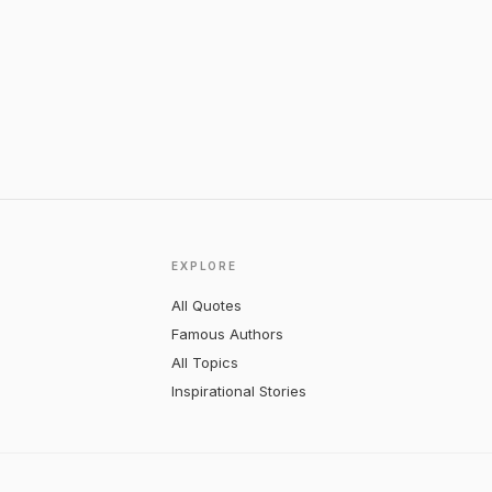
EXPLORE
All Quotes
Famous Authors
All Topics
Inspirational Stories