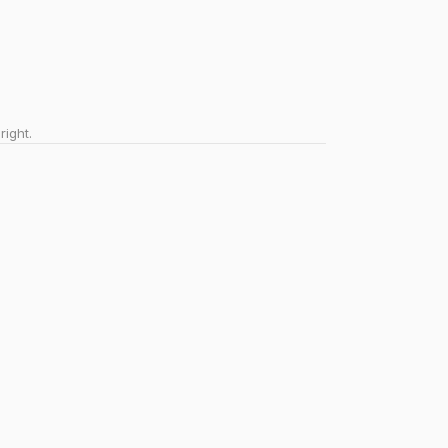
right.