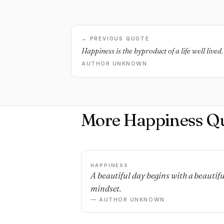
← PREVIOUS QUOTE
Happiness is the byproduct of a life well lived.
AUTHOR UNKNOWN
More Happiness Q
HAPPINESS
A beautiful day begins with a beautifu
mindset.
— AUTHOR UNKNOWN