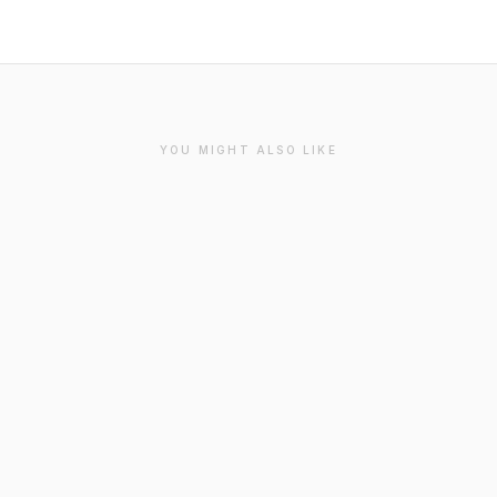
YOU MIGHT ALSO LIKE