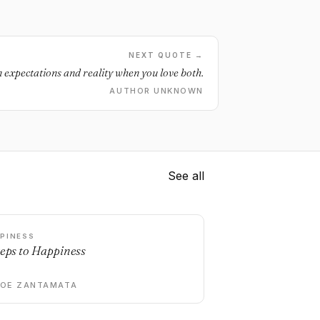
NEXT QUOTE →
 expectations and reality when you love both.
AUTHOR UNKNOWN
See all
PINESS
teps to Happiness
DOE ZANTAMATA