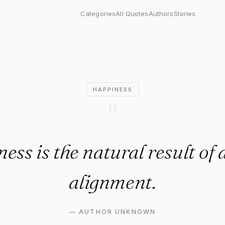
the natural result of a life i
Categories
All Quotes
Authors
Stories
HAPPINESS
"
ess is the natural result of a 
alignment.
—
AUTHOR UNKNOWN