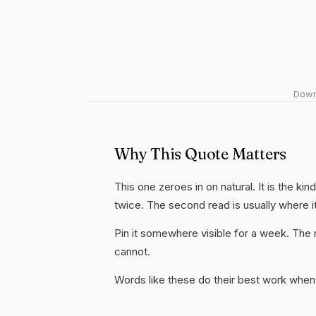
Downl
Why This Quote Matters
This one zeroes in on natural. It is the ki
twice. The second read is usually where i
Pin it somewhere visible for a week. The r
cannot.
Words like these do their best work when 