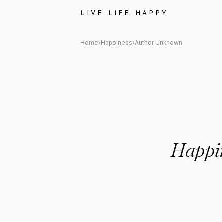
Author Unknown: "Happiness is 
LIVE LIFE HAPPY
Home
›
Happiness
›
Author Unknown
Happin