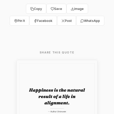
Copy
Save
Image
Pin It
Facebook
Post
WhatsApp
SHARE THIS QUOTE