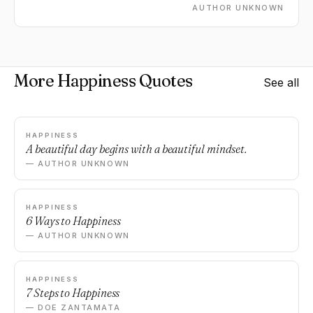
AUTHOR UNKNOWN
More Happiness Quotes
See all
HAPPINESS
A beautiful day begins with a beautiful mindset.
— AUTHOR UNKNOWN
HAPPINESS
6 Ways to Happiness
— AUTHOR UNKNOWN
HAPPINESS
7 Steps to Happiness
— DOE ZANTAMATA