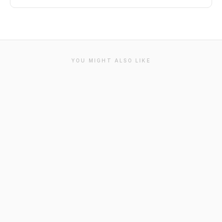
YOU MIGHT ALSO LIKE