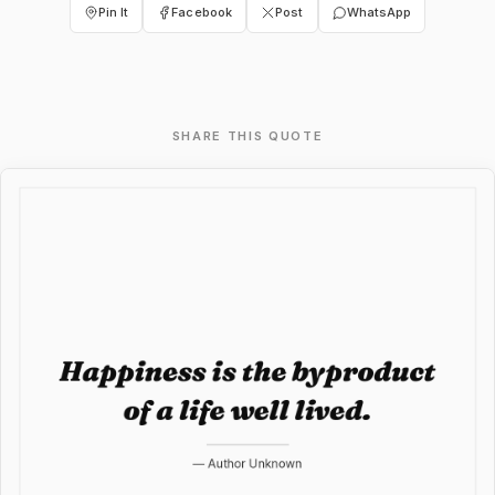
Pin It
Facebook
Post
WhatsApp
SHARE THIS QUOTE