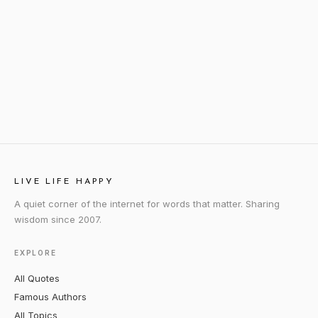
LIVE LIFE HAPPY
A quiet corner of the internet for words that matter. Sharing
wisdom since 2007.
EXPLORE
All Quotes
Famous Authors
All Topics