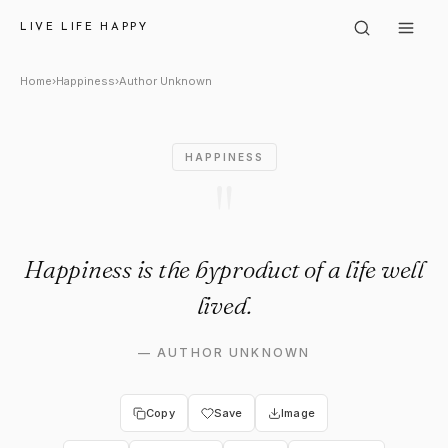
Author Unknown: "Happiness is
LIVE LIFE HAPPY
Home
›
Happiness
›
Author Unknown
HAPPINESS
"
Happiness is the byproduct of a life well
lived.
—
AUTHOR UNKNOWN
Copy
Save
Image