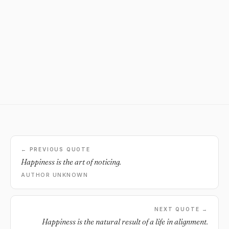
← PREVIOUS QUOTE
Happiness is the art of noticing.
AUTHOR UNKNOWN
NEXT QUOTE →
Happiness is the natural result of a life in alignment.