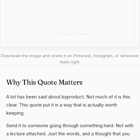
Download the image and share it on Pinterest, Instagram, or wherever
feels right.
Why This Quote Matters
A lot has been said about byproduct. Not much of it is this
clear. This quote put it in a way that is actually worth
keeping.
Send it to someone going through something hard. Not with
a lecture attached. Just the words, and a thought that you