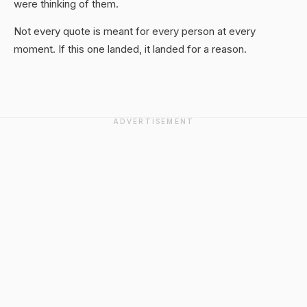
were thinking of them.
Not every quote is meant for every person at every
moment. If this one landed, it landed for a reason.
ADVERTISEMENT