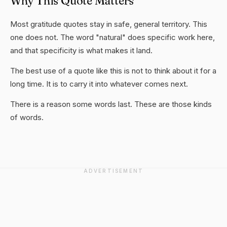
Why This Quote Matters
Most gratitude quotes stay in safe, general territory. This
one does not. The word "natural" does specific work here,
and that specificity is what makes it land.
The best use of a quote like this is not to think about it for a
long time. It is to carry it into whatever comes next.
There is a reason some words last. These are those kinds
of words.
ADVERTISEMENT