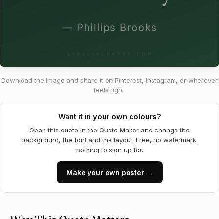
Download the image and share it on Pinterest, Instagram, or wherever
feels right.
Want it in your own colours?
Open this quote in the Quote Maker and change the
background, the font and the layout. Free, no watermark,
nothing to sign up for.
Make your own poster →