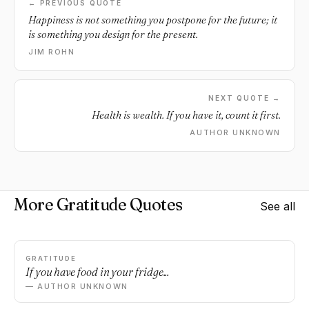
← PREVIOUS QUOTE
Happiness is not something you postpone for the future; it
is something you design for the present.
JIM ROHN
NEXT QUOTE →
Health is wealth. If you have it, count it first.
AUTHOR UNKNOWN
More Gratitude Quotes
See all
GRATITUDE
If you have food in your fridge...
— AUTHOR UNKNOWN