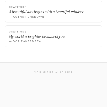
GRATITUDE
A beautiful day begins with a beautiful mindset.
— AUTHOR UNKNOWN
GRATITUDE
My world is brighter because of you.
— DOE ZANTAMATA
YOU MIGHT ALSO LIKE