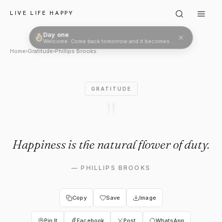
Phillips Brooks: "Happiness is
LIVE LIFE HAPPY
Day one
Welcome. Come back tomorrow and it becomes two.
Home
›
Gratitude
›
Phillips Brooks
GRATITUDE
"
Happiness is the natural flower of duty.
—
PHILLIPS BROOKS
Copy
Save
Image
Pin It
Facebook
Post
WhatsApp