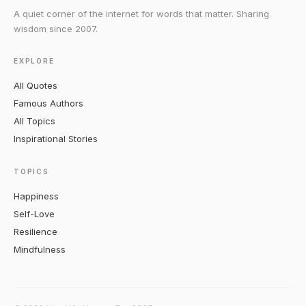
A quiet corner of the internet for words that matter. Sharing
wisdom since 2007.
EXPLORE
All Quotes
Famous Authors
All Topics
Inspirational Stories
TOPICS
Happiness
Self-Love
Resilience
Mindfulness