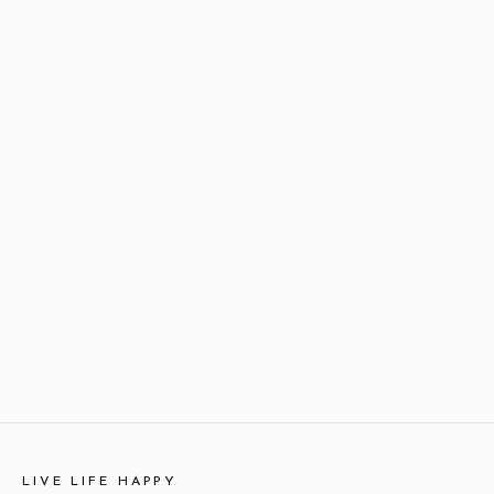
LIVE LIFE HAPPY