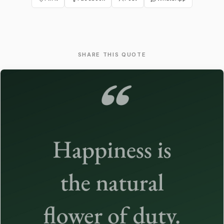
SHARE THIS QUOTE