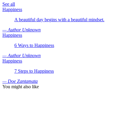
See all
Happiness
A beautiful day begins with a beautiful mindset.
— Author Unknown
Happiness
6 Ways to Happiness
— Author Unknown
Happiness
7 Steps to Happiness
— Doe Zantamata
You might also like