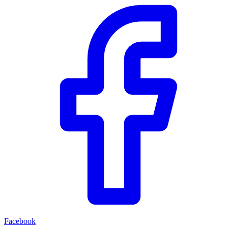
Facebook