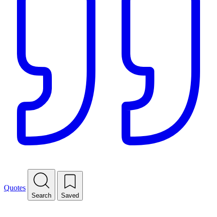
Quotes
Search
Saved