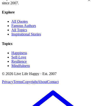
since 2007.
Explore
All Quotes
Famous Authors
All Topics
Inspirational Stories
Topics
Happiness
Self-Love
Resilience
Mindfulness
© 2026 Live Life Happy · Est. 2007
Privacy
Terms
Copyright
About
Contact