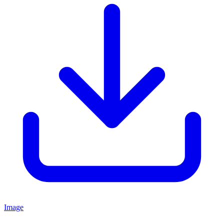
Image