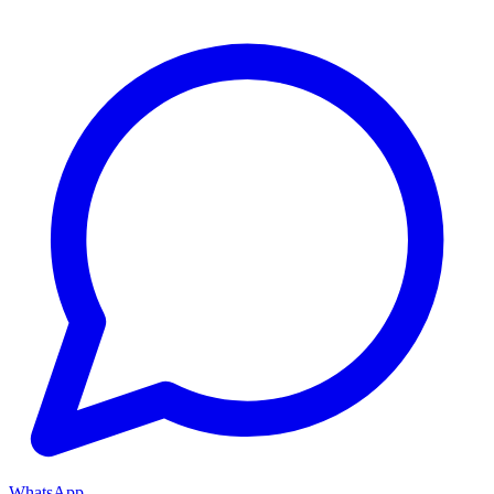
WhatsApp