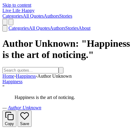
Skip to content
Live Life Happy
Categories
All Quotes
Authors
Stories
Categories
All Quotes
Authors
Stories
About
Author Unknown: "Happiness
is the art of noticing."
Home
›
Happiness
›
Author Unknown
Happiness
"
Happiness is the art of noticing.
—
Author Unknown
Copy
Save