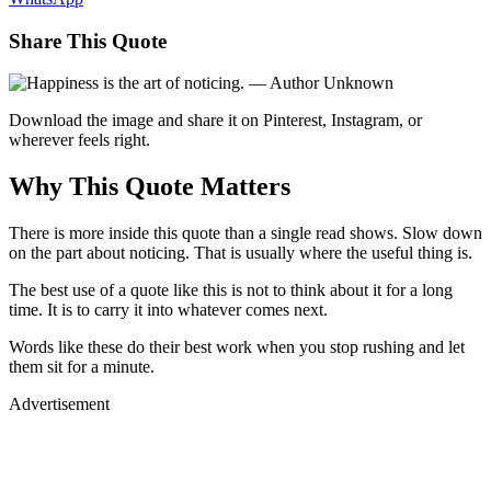
Share This Quote
Download the image and share it on Pinterest, Instagram, or
wherever feels right.
Why This Quote Matters
There is more inside this quote than a single read shows. Slow down
on the part about noticing. That is usually where the useful thing is.
The best use of a quote like this is not to think about it for a long
time. It is to carry it into whatever comes next.
Words like these do their best work when you stop rushing and let
them sit for a minute.
Advertisement