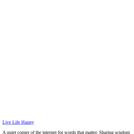
Live Life Happy
A quiet corner of the internet for words that matter. Sharing wisdom