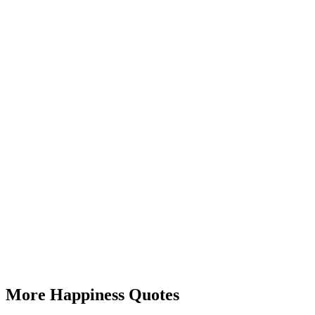
More Happiness Quotes