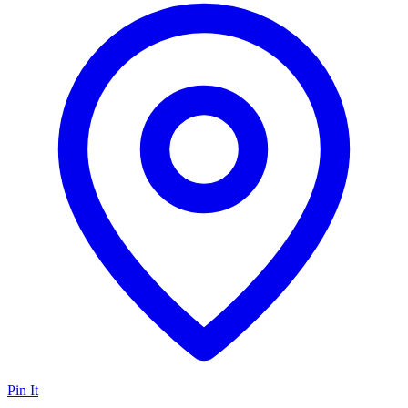
Pin It