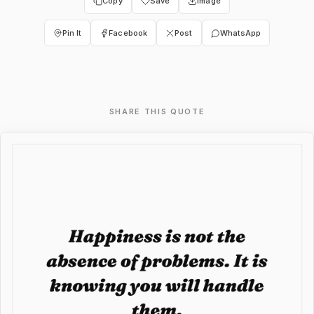
Copy
Save
Image
Pin It
Facebook
Post
WhatsApp
SHARE THIS QUOTE