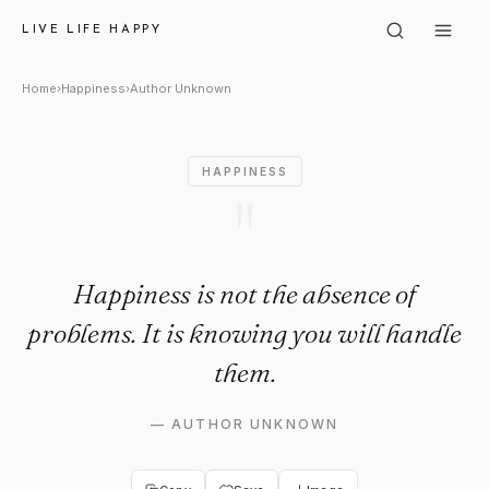
Author Unknown: "Happiness i
LIVE LIFE HAPPY
Home
›
Happiness
›
Author Unknown
HAPPINESS
"
Happiness is not the absence of
problems. It is knowing you will handle
them.
—
AUTHOR UNKNOWN