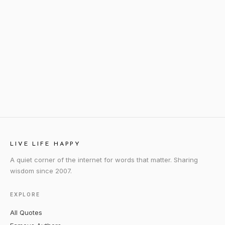
LIVE LIFE HAPPY
A quiet corner of the internet for words that matter. Sharing
wisdom since 2007.
EXPLORE
All Quotes