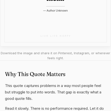
Download the image and share it on Pinterest, Instagram, or wherever
feels right.
Why This Quote Matters
This quote captures problems in a way most people feel
but struggle to put into words. That gap is exactly what a
good quote fills.
Read it slowly. There is no performance required. Let it do