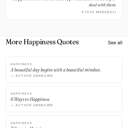
deal with them.
STEVE MARABOLI
More Happiness Quotes
See all
HAPPINESS
A beautiful day begins with a beautiful mindset.
— AUTHOR UNKNOWN
HAPPINESS
6 Ways to Happiness
— AUTHOR UNKNOWN
HAPPINESS