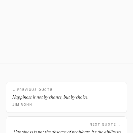
← PREVIOUS QUOTE
Happiness is not by chance, but by choice.
JIM ROHN
NEXT QUOTE →
Happiness is not the absence of problems, it's the ability to