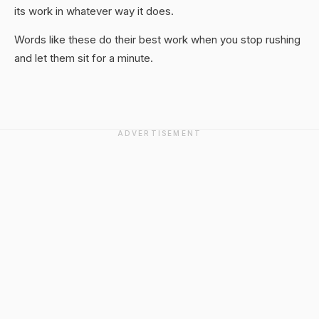
its work in whatever way it does.
Words like these do their best work when you stop rushing
and let them sit for a minute.
ADVERTISEMENT