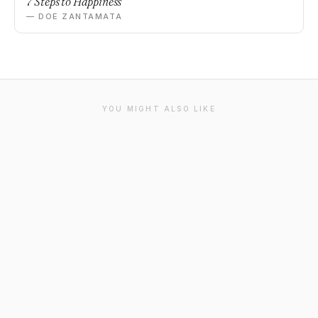
7 Steps to Happiness
— DOE ZANTAMATA
YOU MIGHT ALSO LIKE