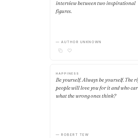
interview between two inspirational
figures.
— AUTHOR UNKNOWN
HAPPINESS
Be yourself. Always be yourself. The r
people will love you for it and who car
what the wrong ones think?
— ROBERT TEW