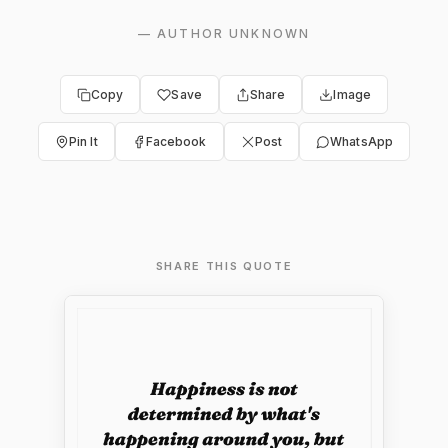
—
AUTHOR UNKNOWN
Copy
Save
Share
Image
Pin It
Facebook
Post
WhatsApp
SHARE THIS QUOTE