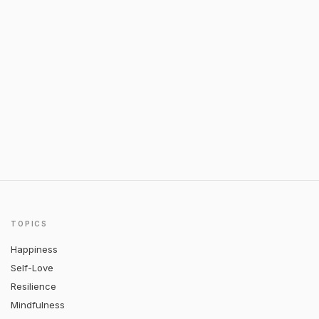
TOPICS
Happiness
Self-Love
Resilience
Mindfulness