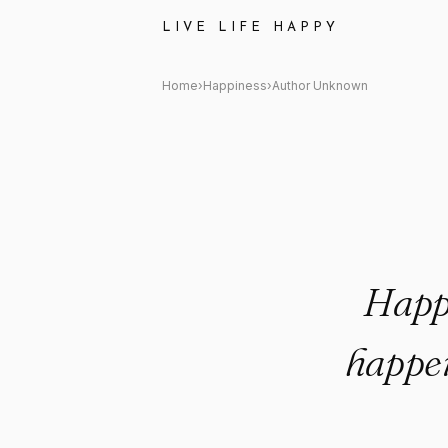
Author Unknown Quote: "Happ
LIVE LIFE HAPPY
Home
›
Happiness
›
Author Unknown
Happi
happen