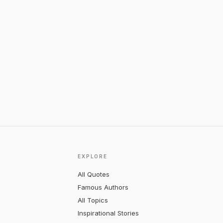
EXPLORE
All Quotes
Famous Authors
All Topics
Inspirational Stories