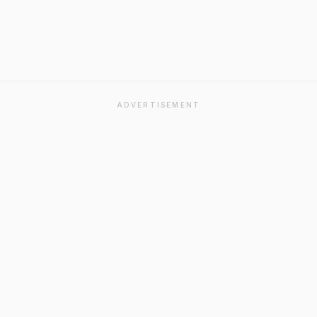
ADVERTISEMENT