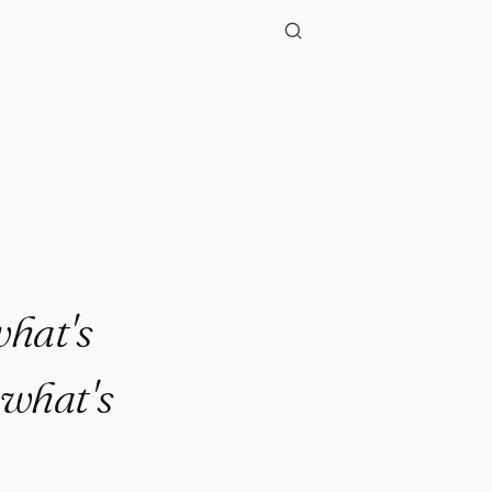
."
what's
 what's