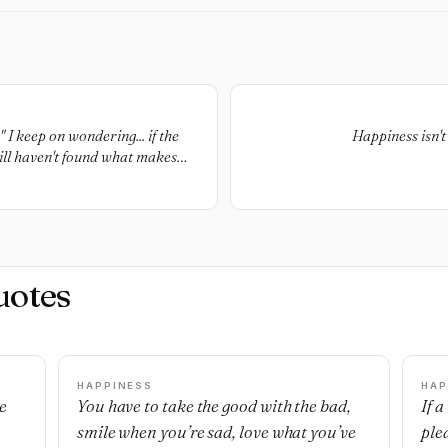
I keep on wondering... if the
Happiness isn't 
still haven't found what makes
uotes
HAPPINESS
HAP
e
You have to take the good with the bad,
If 
smile when you’re sad, love what you’ve
ple