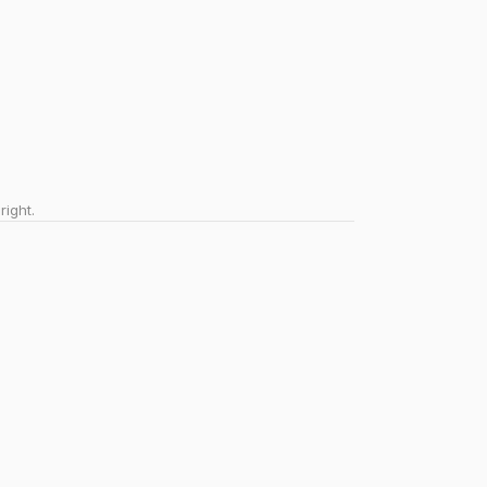
right.