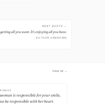
NEXT QUOTE →
getting all you want. It's enjoying all you have.
AUTHOR UNKNOWN
View all →
PINESS
a woman is responsible for your smile,
ase be responsible with her heart.