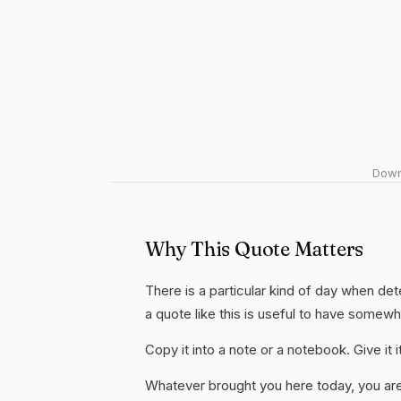
Downl
Why This Quote Matters
There is a particular kind of day when de
a quote like this is useful to have somew
Copy it into a note or a notebook. Give it
Whatever brought you here today, you are