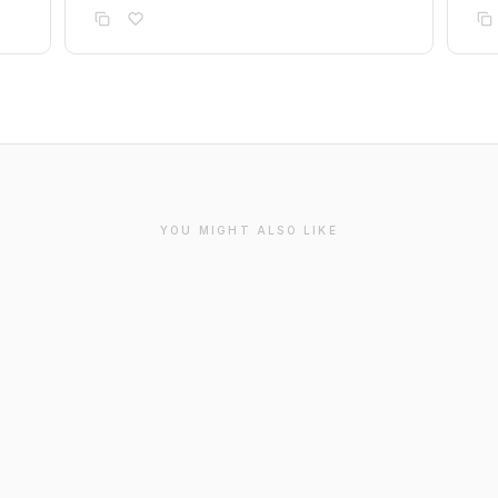
YOU MIGHT ALSO LIKE