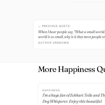
← PREVIOUS QUOTE
When I hear people say, "What a small world." 
world is so small, why is it that most people 
them happy?
AUTHOR UNKNOWN
More Happiness Q
HAPPINESS
I'm a huge fan of Eckhart Tolle and Th
Dog Whisperer. Enjoy this beautiful