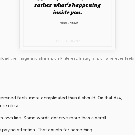
oad the image and share it on Pinterest, Instagram, or wherever feels 
termined feels more complicated than it should. On that day,
here close.
 its own line. Some words deserve more than a scroll.
 paying attention. That counts for something.