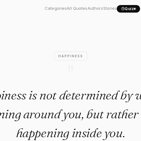
iness is not determined by..
Categories
All Quotes
Authors
Stories
Quiz
HAPPINESS
"
ness is not determined by 
ing around you, but rather
happening inside you.