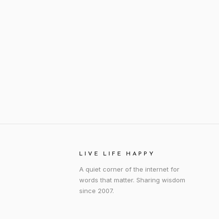
LIVE LIFE HAPPY
A quiet corner of the internet for
words that matter. Sharing wisdom
since 2007.