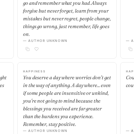
go and remember what you had. Always
forgive but never forget, learn from your
mistakes but never regret, people change,
things go wrong, just remember, life goes
on.
— AUTHOR UNKNOWN
— 
HAPPINESS
HAP
ight
You deserve a day where worries don't get
Cou
es
in the way of anything. A day where... even
cou
if some people are insensitive or unkind,
you're not going to mind because the
blessings you received are far greater
than the burdens you experience.
Remember, stay positive.
— AUTHOR UNKNOWN
— 