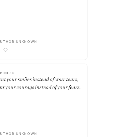
AUTHOR UNKNOWN
PINESS
nt your smiles instead of your tears,
nt your courage instead of your fears.
AUTHOR UNKNOWN