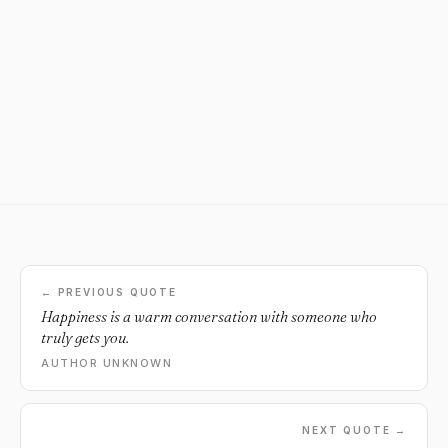
← PREVIOUS QUOTE
Happiness is a warm conversation with someone who
truly gets you.
AUTHOR UNKNOWN
NEXT QUOTE →