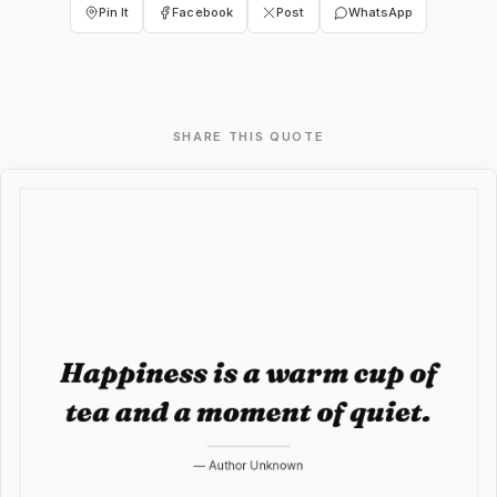
Pin It
Facebook
Post
WhatsApp
SHARE THIS QUOTE