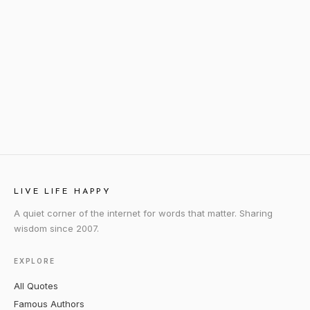
LIVE LIFE HAPPY
A quiet corner of the internet for words that matter. Sharing
wisdom since 2007.
EXPLORE
All Quotes
Famous Authors