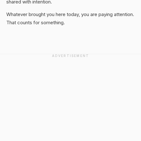
shared with intention.
Whatever brought you here today, you are paying attention.
That counts for something.
ADVERTISEMENT