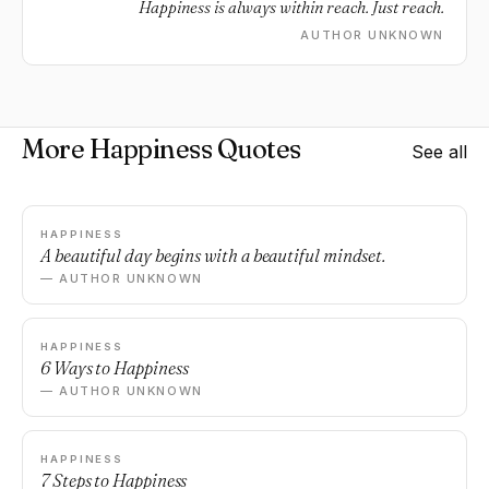
Happiness is always within reach. Just reach.
AUTHOR UNKNOWN
More Happiness Quotes
See all
HAPPINESS
A beautiful day begins with a beautiful mindset.
— AUTHOR UNKNOWN
HAPPINESS
6 Ways to Happiness
— AUTHOR UNKNOWN
HAPPINESS
7 Steps to Happiness