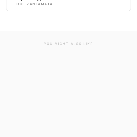
— DOE ZANTAMATA
YOU MIGHT ALSO LIKE