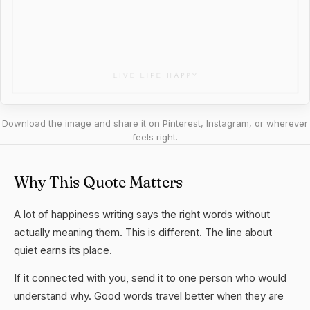
Download the image and share it on Pinterest, Instagram, or wherever
feels right.
Why This Quote Matters
A lot of happiness writing says the right words without
actually meaning them. This is different. The line about
quiet earns its place.
If it connected with you, send it to one person who would
understand why. Good words travel better when they are