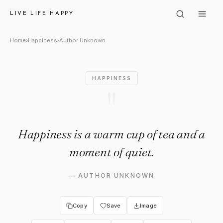
Author Unknown: "Happiness i
LIVE LIFE HAPPY
Home
›
Happiness
›
Author Unknown
HAPPINESS
"
Happiness is a warm cup of tea and a
moment of quiet.
—
AUTHOR UNKNOWN
Copy
Save
Image