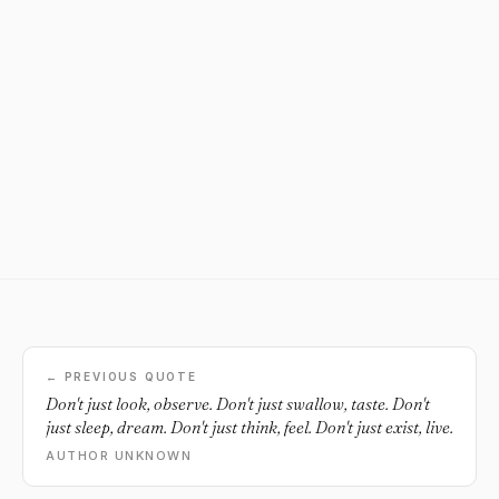
← PREVIOUS QUOTE
Don't just look, observe. Don't just swallow, taste. Don't
just sleep, dream. Don't just think, feel. Don't just exist, live.
AUTHOR UNKNOWN