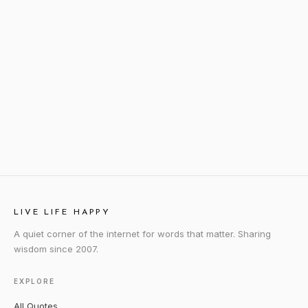
LIVE LIFE HAPPY
A quiet corner of the internet for words that matter. Sharing
wisdom since 2007.
EXPLORE
All Quotes