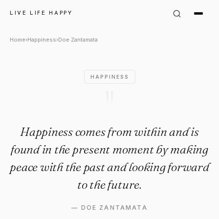
Doe Zantamata Quote: "Happi
LIVE LIFE HAPPY
Home
›
Happiness
›
Doe Zantamata
HAPPINESS
"
Happiness comes from within and is
found in the present moment by making
peace with the past and looking forward
to the future.
—
DOE ZANTAMATA