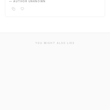
— AUTHOR UNKNOWN
YOU MIGHT ALSO LIKE