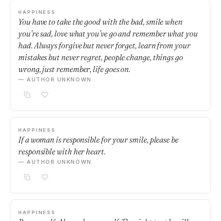
HAPPINESS
You have to take the good with the bad, smile when
you’re sad, love what you’ve go and remember what you
had. Always forgive but never forget, learn from your
mistakes but never regret, people change, things go
wrong, just remember, life goes on.
— AUTHOR UNKNOWN
HAPPINESS
If a woman is responsible for your smile, please be
responsible with her heart.
— AUTHOR UNKNOWN
HAPPINESS