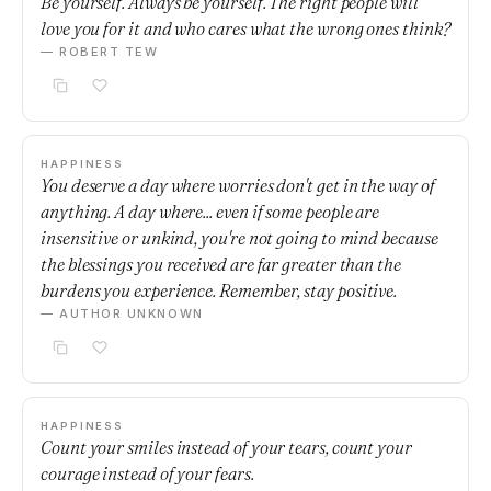
Be yourself. Always be yourself. The right people will
love you for it and who cares what the wrong ones think?
— ROBERT TEW
HAPPINESS
You deserve a day where worries don't get in the way of
anything. A day where... even if some people are
insensitive or unkind, you're not going to mind because
the blessings you received are far greater than the
burdens you experience. Remember, stay positive.
— AUTHOR UNKNOWN
HAPPINESS
Count your smiles instead of your tears, count your
courage instead of your fears.