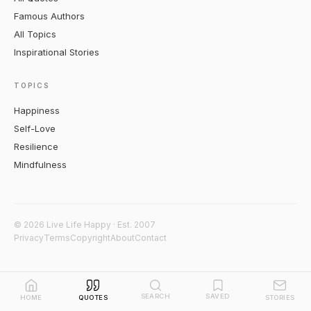
Famous Authors
All Topics
Inspirational Stories
TOPICS
Happiness
Self-Love
Resilience
Mindfulness
© 2026 Live Life Happy · Est. 2007
Privacy
Terms
Copyright
About
Contact
SEARCH
SAVED
HOME
QUOTES
STORIES