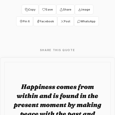
Copy
Save
Share
Image
Pin It
Facebook
Post
WhatsApp
SHARE THIS QUOTE