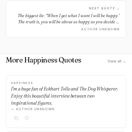
NEXT QUOTE →
The biggest lie: “When I get what I want I will be happy.”
The truth is, you will be about as happy as you decide to
be.
AUTHOR UNKNOWN
More Happiness Quotes
View all →
HAPPINESS
I'm a huge fan of Eckhart Tolle and The Dog Whisperer.
Enjoy this beautiful interview between two
inspirational figures.
— AUTHOR UNKNOWN