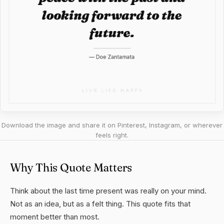
Download the image and share it on Pinterest, Instagram, or wherever
feels right.
Why This Quote Matters
Think about the last time present was really on your mind.
Not as an idea, but as a felt thing. This quote fits that
moment better than most.