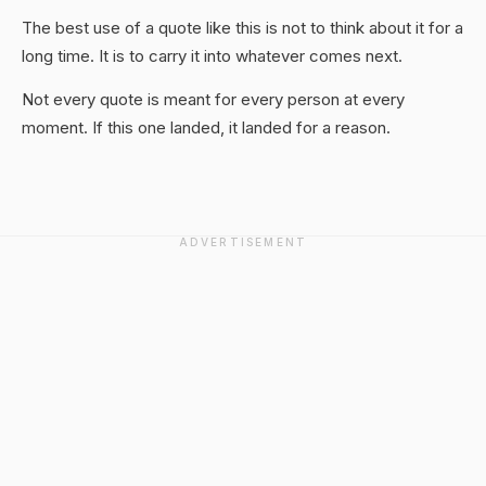
The best use of a quote like this is not to think about it for a
long time. It is to carry it into whatever comes next.
Not every quote is meant for every person at every
moment. If this one landed, it landed for a reason.
ADVERTISEMENT