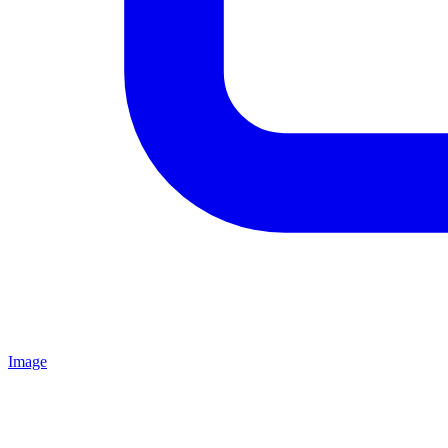
Image