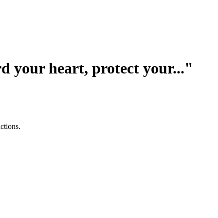
your heart, protect your..."
ctions.