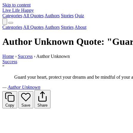
Skip to content
Live Life Happy
Categories
All Quotes
Authors
Stories
Quiz
Categories
All Quotes
Authors
Stories
About
Author Unknown Quote: "Guard 
Home
›
Success
›
Author Unknown
Success
"
Guard your heart, protect your dreams and be mindful of your a
—
Author Unknown
Copy
Save
Share