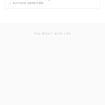
— AUTHOR UNKNOWN
YOU MIGHT ALSO LIKE