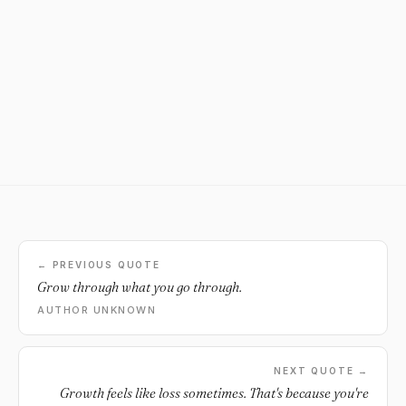
← PREVIOUS QUOTE
Grow through what you go through.
AUTHOR UNKNOWN
NEXT QUOTE →
Growth feels like loss sometimes. That's because you're