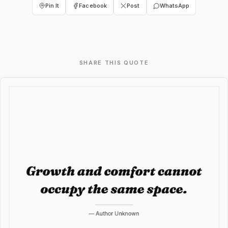
Pin It
Facebook
Post
WhatsApp
SHARE THIS QUOTE