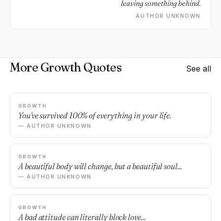
leaving something behind.
AUTHOR UNKNOWN
More Growth Quotes
See all
GROWTH
You've survived 100% of everything in your life.
— AUTHOR UNKNOWN
GROWTH
A beautiful body will change, but a beautiful soul...
— AUTHOR UNKNOWN
GROWTH
A bad attitude can literally block love...