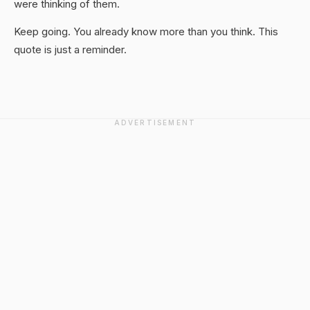
were thinking of them.
Keep going. You already know more than you think. This
quote is just a reminder.
ADVERTISEMENT