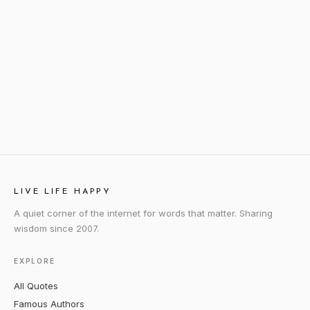
LIVE LIFE HAPPY
A quiet corner of the internet for words that matter. Sharing
wisdom since 2007.
EXPLORE
All Quotes
Famous Authors