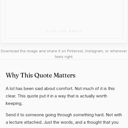
Download the image and share it on Pinterest, Instagram, or wherever
feels right.
Why This Quote Matters
A lot has been said about comfort. Not much of it is this
clear. This quote put it in a way that is actually worth
keeping.
Send it to someone going through something hard. Not with
a lecture attached. Just the words, and a thought that you