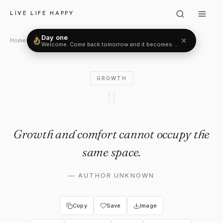
Author Unknown: "Growth an
LIVE LIFE HAPPY
Day one
✕
Welcome. Come back tomorrow and it becomes two.
Home
›
Growth
›
Author Unknown
GROWTH
"
Growth and comfort cannot occupy the
same space.
—
AUTHOR UNKNOWN
Copy
Save
Image