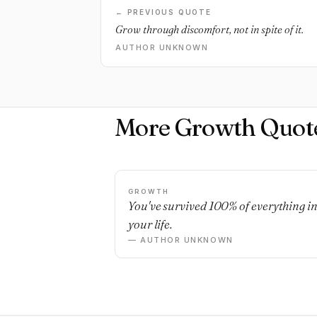
← PREVIOUS QUOTE
Grow through discomfort, not in spite of it.
AUTHOR UNKNOWN
More Growth Quot
GROWTH
You've survived 100% of everything i
your life.
— AUTHOR UNKNOWN