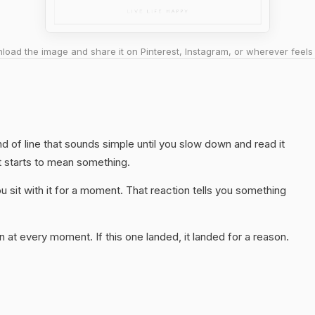
oad the image and share it on Pinterest, Instagram, or wherever feels 
nd of line that sounds simple until you slow down and read it
t starts to mean something.
 sit with it for a moment. That reaction tells you something
 at every moment. If this one landed, it landed for a reason.