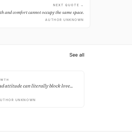
NEXT QUOTE →
h and comfort cannot occupy the same space.
AUTHOR UNKNOWN
See all
OWTH
d attitude can literally block love...
AUTHOR UNKNOWN