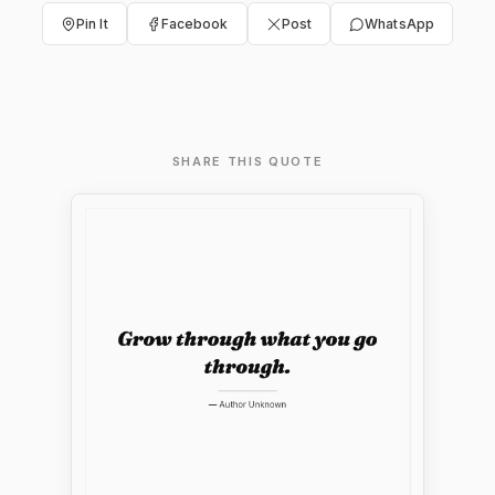
Pin It
Facebook
Post
WhatsApp
SHARE THIS QUOTE