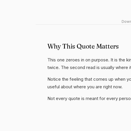
Downl
Why This Quote Matters
This one zeroes in on purpose. It is the ki
twice. The second read is usually where i
Notice the feeling that comes up when you
useful about where you are right now.
Not every quote is meant for every person