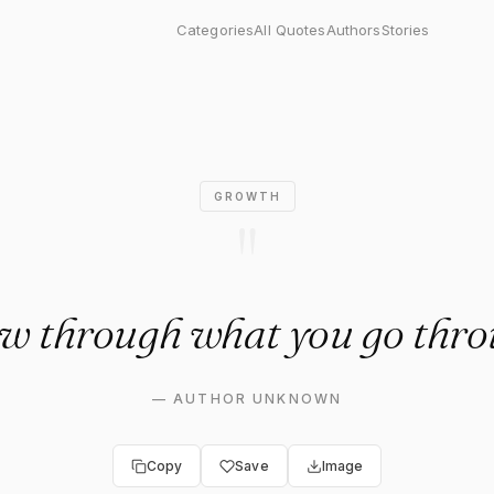
ugh what you go through."
Categories
All Quotes
Authors
Stories
GROWTH
"
w through what you go thro
—
AUTHOR UNKNOWN
Copy
Save
Image