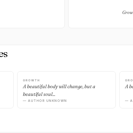
Growt
es
GROWTH
GR
n
A beautiful body will change, but a
A ba
beautiful soul...
— AUTHOR UNKNOWN
— 