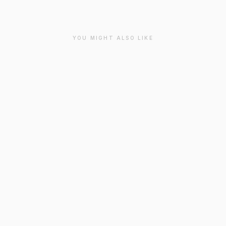
YOU MIGHT ALSO LIKE