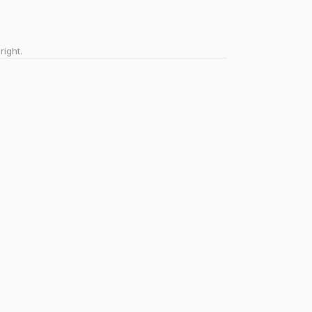
right.