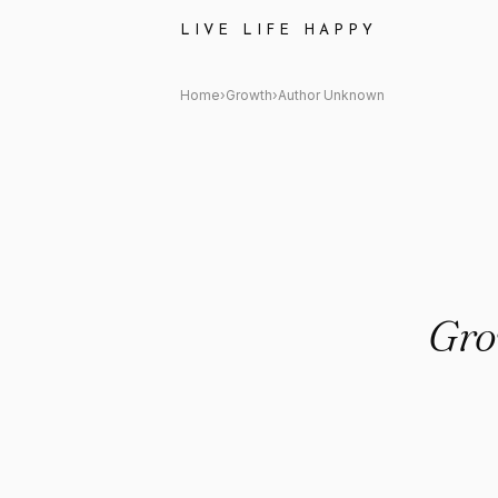
Author Unknown: "Grow thro
LIVE LIFE HAPPY
Home
›
Growth
›
Author Unknown
Gro