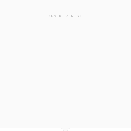
ADVERTISEMENT