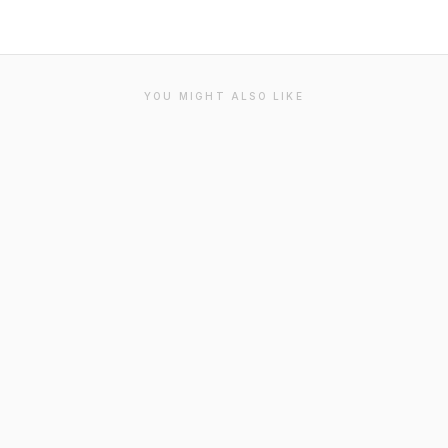
YOU MIGHT ALSO LIKE