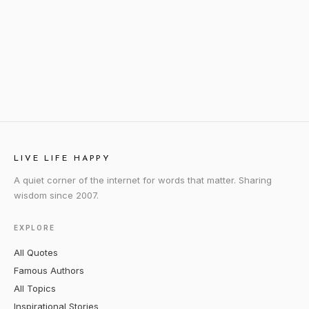
LIVE LIFE HAPPY
A quiet corner of the internet for words that matter. Sharing
wisdom since 2007.
EXPLORE
All Quotes
Famous Authors
All Topics
Inspirational Stories