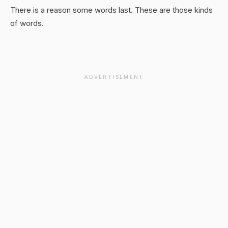
There is a reason some words last. These are those kinds
of words.
ADVERTISEMENT