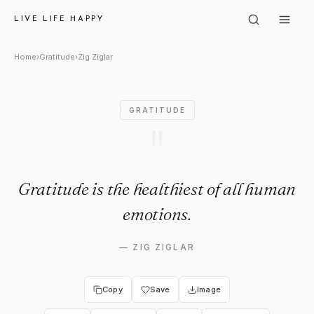
Zig Ziglar: "Gratitude is the 
LIVE LIFE HAPPY
Home
›
Gratitude
›
Zig Ziglar
GRATITUDE
"
Gratitude is the healthiest of all human
emotions.
—
ZIG ZIGLAR
Copy
Save
Image