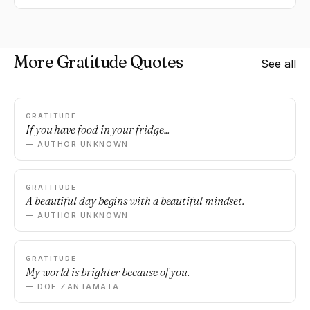
More Gratitude Quotes
See all
GRATITUDE
If you have food in your fridge...
— AUTHOR UNKNOWN
GRATITUDE
A beautiful day begins with a beautiful mindset.
— AUTHOR UNKNOWN
GRATITUDE
My world is brighter because of you.
— DOE ZANTAMATA