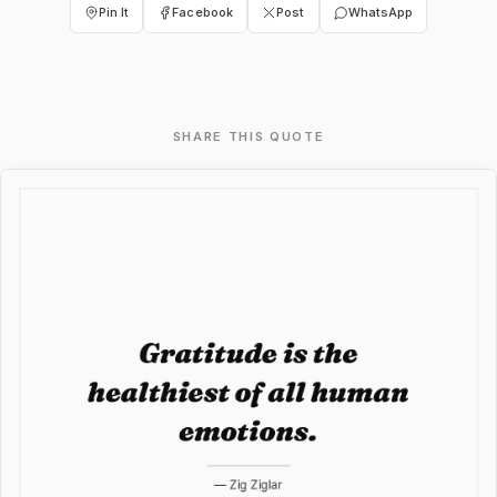
Pin It
Facebook
Post
WhatsApp
SHARE THIS QUOTE