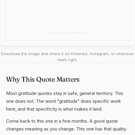
Download the image and share it on Pinterest, Instagram, or wherever
feels right.
Why This Quote Matters
Most gratitude quotes stay in safe, general territory. This
one does not. The word "gratitude" does specific work
here, and that specificity is what makes it land.
Come back to this one in a few months. A good quote
changes meaning as you change. This one has that quality.