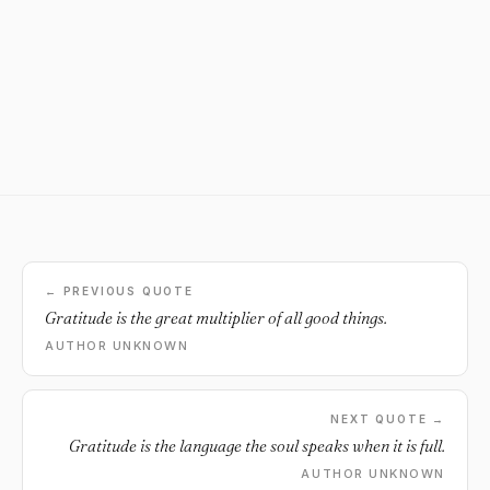
← PREVIOUS QUOTE
Gratitude is the great multiplier of all good things.
AUTHOR UNKNOWN
NEXT QUOTE →
Gratitude is the language the soul speaks when it is full.
AUTHOR UNKNOWN