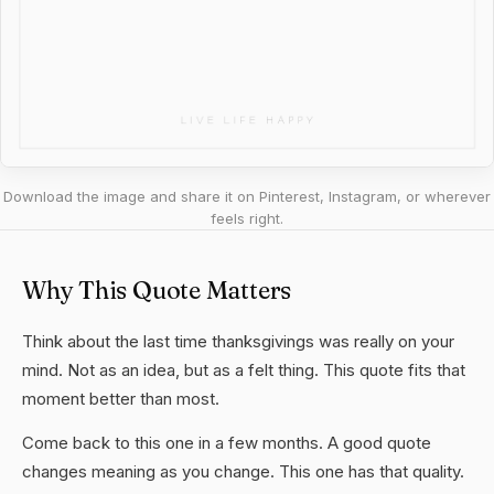
Download the image and share it on Pinterest, Instagram, or wherever
feels right.
Why This Quote Matters
Think about the last time thanksgivings was really on your
mind. Not as an idea, but as a felt thing. This quote fits that
moment better than most.
Come back to this one in a few months. A good quote
changes meaning as you change. This one has that quality.