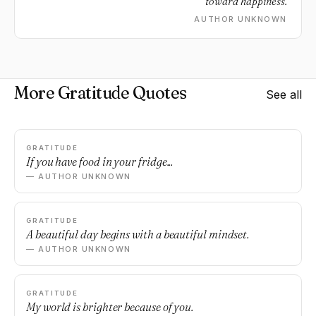
toward happiness.
AUTHOR UNKNOWN
More Gratitude Quotes
See all
GRATITUDE
If you have food in your fridge...
— AUTHOR UNKNOWN
GRATITUDE
A beautiful day begins with a beautiful mindset.
— AUTHOR UNKNOWN
GRATITUDE
My world is brighter because of you.