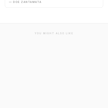
— DOE ZANTAMATA
YOU MIGHT ALSO LIKE