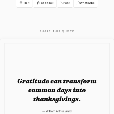
Pin It
Facebook
Post
WhatsApp
SHARE THIS QUOTE