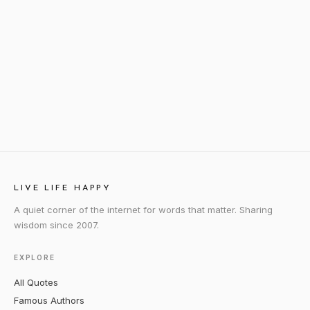
LIVE LIFE HAPPY
A quiet corner of the internet for words that matter. Sharing
wisdom since 2007.
EXPLORE
All Quotes
Famous Authors