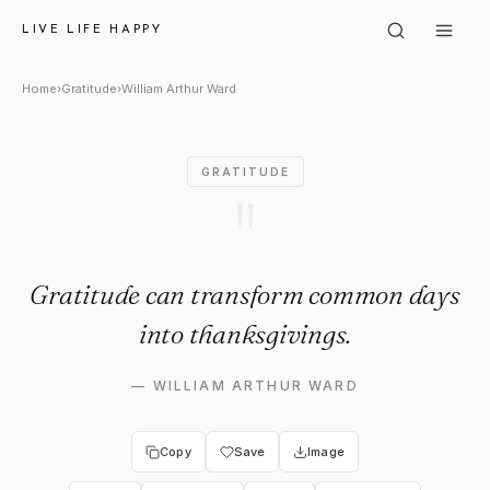
William Arthur Ward: "Gratit
LIVE LIFE HAPPY
Home
›
Gratitude
›
William Arthur Ward
GRATITUDE
"
Gratitude can transform common days
into thanksgivings.
—
WILLIAM ARTHUR WARD
Copy
Save
Image