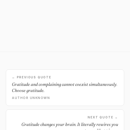
← PREVIOUS QUOTE
Gratitude and complaining cannot coexist simultaneously.
Choose gratitude.
AUTHOR UNKNOWN
NEXT QUOTE →
Gratitude changes your brain. It literally rewires you