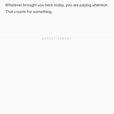
Whatever brought you here today, you are paying attention.
That counts for something.
ADVERTISEMENT